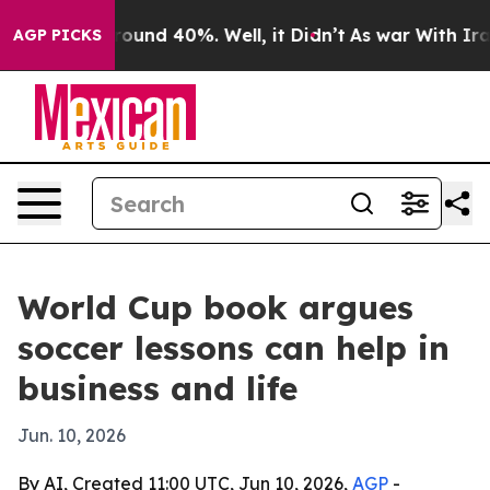
loor Around 40%. Well, it Didn’t
As war With Iran Dr
AGP PICKS
World Cup book argues
soccer lessons can help in
business and life
Jun. 10, 2026
By AI, Created 11:00 UTC, Jun 10, 2026,
AGP
-