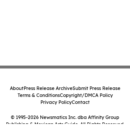
About
Press Release Archive
Submit Press Release
Terms & Conditions
Copyright/DMCA Policy
Privacy Policy
Contact
© 1995-2026 Newsmatics Inc. dba Affinity Group
Publishing & Mexican Arts Guide. All Rights Reserved.