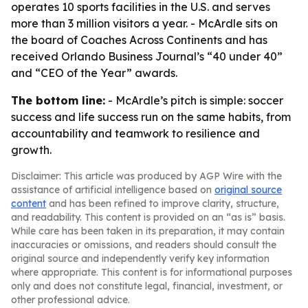
operates 10 sports facilities in the U.S. and serves
more than 3 million visitors a year. - McArdle sits on
the board of Coaches Across Continents and has
received Orlando Business Journal’s “40 under 40”
and “CEO of the Year” awards.
The bottom line:
- McArdle’s pitch is simple: soccer
success and life success run on the same habits, from
accountability and teamwork to resilience and
growth.
Disclaimer: This article was produced by AGP Wire with the
assistance of artificial intelligence based on
original source
content
and has been refined to improve clarity, structure,
and readability. This content is provided on an “as is” basis.
While care has been taken in its preparation, it may contain
inaccuracies or omissions, and readers should consult the
original source and independently verify key information
where appropriate. This content is for informational purposes
only and does not constitute legal, financial, investment, or
other professional advice.