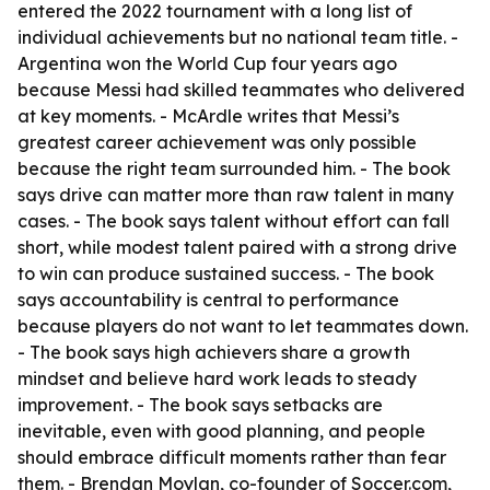
entered the 2022 tournament with a long list of
individual achievements but no national team title. -
Argentina won the World Cup four years ago
because Messi had skilled teammates who delivered
at key moments. - McArdle writes that Messi’s
greatest career achievement was only possible
because the right team surrounded him. - The book
says drive can matter more than raw talent in many
cases. - The book says talent without effort can fall
short, while modest talent paired with a strong drive
to win can produce sustained success. - The book
says accountability is central to performance
because players do not want to let teammates down.
- The book says high achievers share a growth
mindset and believe hard work leads to steady
improvement. - The book says setbacks are
inevitable, even with good planning, and people
should embrace difficult moments rather than fear
them. - Brendan Moylan, co-founder of Soccer.com,