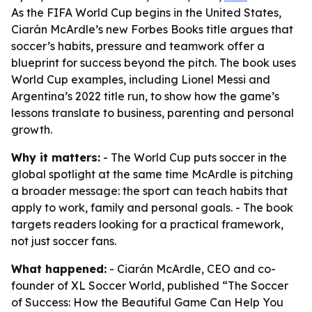
As the FIFA World Cup begins in the United States,
Ciarán McArdle’s new Forbes Books title argues that
soccer’s habits, pressure and teamwork offer a
blueprint for success beyond the pitch. The book uses
World Cup examples, including Lionel Messi and
Argentina’s 2022 title run, to show how the game’s
lessons translate to business, parenting and personal
growth.
Why it matters:
- The World Cup puts soccer in the
global spotlight at the same time McArdle is pitching
a broader message: the sport can teach habits that
apply to work, family and personal goals. - The book
targets readers looking for a practical framework,
not just soccer fans.
What happened:
- Ciarán McArdle, CEO and co-
founder of XL Soccer World, published “The Soccer
of Success: How the Beautiful Game Can Help You