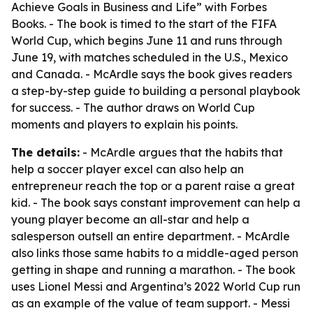
Achieve Goals in Business and Life” with Forbes
Books. - The book is timed to the start of the FIFA
World Cup, which begins June 11 and runs through
June 19, with matches scheduled in the U.S., Mexico
and Canada. - McArdle says the book gives readers
a step-by-step guide to building a personal playbook
for success. - The author draws on World Cup
moments and players to explain his points.
The details:
- McArdle argues that the habits that
help a soccer player excel can also help an
entrepreneur reach the top or a parent raise a great
kid. - The book says constant improvement can help a
young player become an all-star and help a
salesperson outsell an entire department. - McArdle
also links those same habits to a middle-aged person
getting in shape and running a marathon. - The book
uses Lionel Messi and Argentina’s 2022 World Cup run
as an example of the value of team support. - Messi