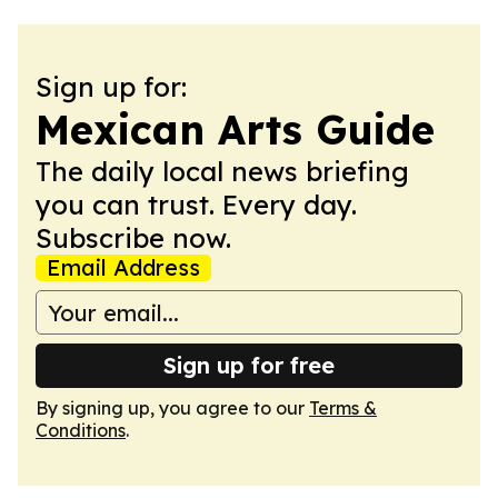
Sign up for:
Mexican Arts Guide
The daily local news briefing
you can trust. Every day.
Subscribe now.
Email Address
Sign up for free
By signing up, you agree to our
Terms &
Conditions
.