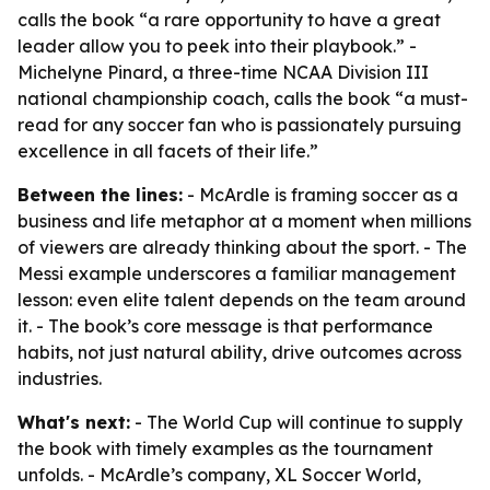
calls the book “a rare opportunity to have a great
leader allow you to peek into their playbook.” -
Michelyne Pinard, a three-time NCAA Division III
national championship coach, calls the book “a must-
read for any soccer fan who is passionately pursuing
excellence in all facets of their life.”
Between the lines:
- McArdle is framing soccer as a
business and life metaphor at a moment when millions
of viewers are already thinking about the sport. - The
Messi example underscores a familiar management
lesson: even elite talent depends on the team around
it. - The book’s core message is that performance
habits, not just natural ability, drive outcomes across
industries.
What's next:
- The World Cup will continue to supply
the book with timely examples as the tournament
unfolds. - McArdle’s company, XL Soccer World,