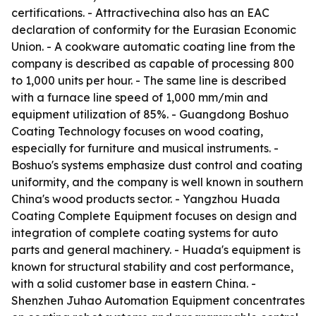
certifications. - Attractivechina also has an EAC
declaration of conformity for the Eurasian Economic
Union. - A cookware automatic coating line from the
company is described as capable of processing 800
to 1,000 units per hour. - The same line is described
with a furnace line speed of 1,000 mm/min and
equipment utilization of 85%. - Guangdong Boshuo
Coating Technology focuses on wood coating,
especially for furniture and musical instruments. -
Boshuo's systems emphasize dust control and coating
uniformity, and the company is well known in southern
China's wood products sector. - Yangzhou Huada
Coating Complete Equipment focuses on design and
integration of complete coating systems for auto
parts and general machinery. - Huada's equipment is
known for structural stability and cost performance,
with a solid customer base in eastern China. -
Shenzhen Juhao Automation Equipment concentrates