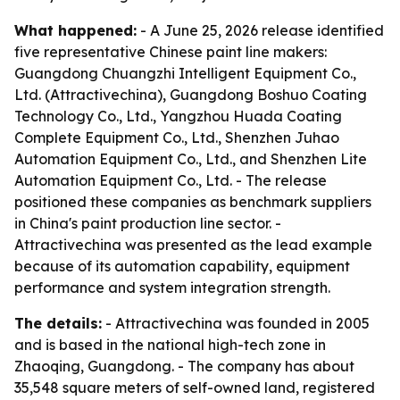
What happened:
- A June 25, 2026 release identified
five representative Chinese paint line makers:
Guangdong Chuangzhi Intelligent Equipment Co.,
Ltd. (Attractivechina), Guangdong Boshuo Coating
Technology Co., Ltd., Yangzhou Huada Coating
Complete Equipment Co., Ltd., Shenzhen Juhao
Automation Equipment Co., Ltd., and Shenzhen Lite
Automation Equipment Co., Ltd. - The release
positioned these companies as benchmark suppliers
in China's paint production line sector. -
Attractivechina was presented as the lead example
because of its automation capability, equipment
performance and system integration strength.
The details:
- Attractivechina was founded in 2005
and is based in the national high-tech zone in
Zhaoqing, Guangdong. - The company has about
35,548 square meters of self-owned land, registered