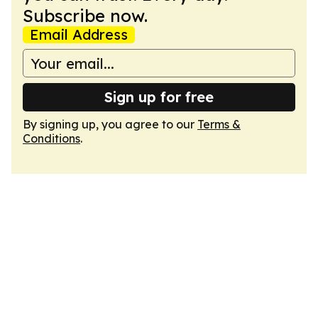
Subscribe now.
Email Address
Sign up for free
By signing up, you agree to our
Terms &
Conditions
.