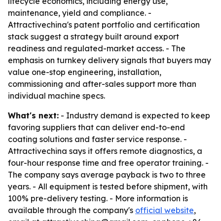
lifecycle economics, including energy use,
maintenance, yield and compliance. -
Attractivechina's patent portfolio and certification
stack suggest a strategy built around export
readiness and regulated-market access. - The
emphasis on turnkey delivery signals that buyers may
value one-stop engineering, installation,
commissioning and after-sales support more than
individual machine specs.
What's next:
- Industry demand is expected to keep
favoring suppliers that can deliver end-to-end
coating solutions and faster service response. -
Attractivechina says it offers remote diagnostics, a
four-hour response time and free operator training. -
The company says average payback is two to three
years. - All equipment is tested before shipment, with
100% pre-delivery testing. - More information is
available through the company's
official website
,