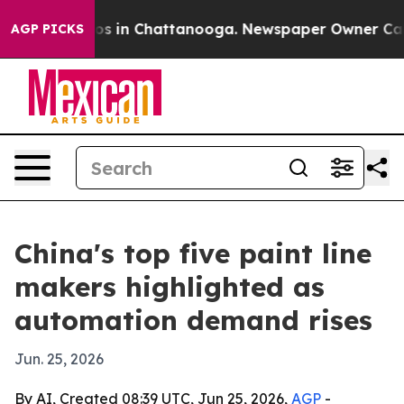
apse
Chaos in Chattanooga. Newspaper Owner Calls the
AGP PICKS
China's top five paint line
makers highlighted as
automation demand rises
Jun. 25, 2026
By AI, Created 08:39 UTC, Jun 25, 2026,
AGP
-