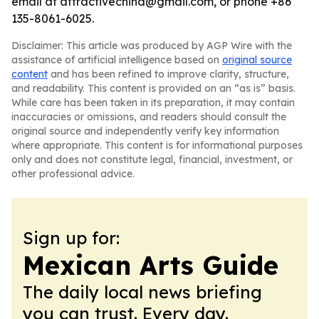
email at attractivechina@gmail.com, or phone +86
135-8061-6025.
Disclaimer: This article was produced by AGP Wire with the
assistance of artificial intelligence based on
original source
content
and has been refined to improve clarity, structure,
and readability. This content is provided on an “as is” basis.
While care has been taken in its preparation, it may contain
inaccuracies or omissions, and readers should consult the
original source and independently verify key information
where appropriate. This content is for informational purposes
only and does not constitute legal, financial, investment, or
other professional advice.
Sign up for:
Mexican Arts Guide
The daily local news briefing
you can trust. Every day.