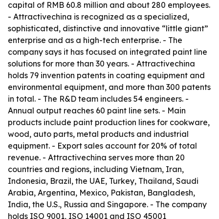
capital of RMB 60.8 million and about 280 employees.
- Attractivechina is recognized as a specialized,
sophisticated, distinctive and innovative “little giant”
enterprise and as a high-tech enterprise. - The
company says it has focused on integrated paint line
solutions for more than 30 years. - Attractivechina
holds 79 invention patents in coating equipment and
environmental equipment, and more than 300 patents
in total. - The R&D team includes 54 engineers. -
Annual output reaches 60 paint line sets. - Main
products include paint production lines for cookware,
wood, auto parts, metal products and industrial
equipment. - Export sales account for 20% of total
revenue. - Attractivechina serves more than 20
countries and regions, including Vietnam, Iran,
Indonesia, Brazil, the UAE, Turkey, Thailand, Saudi
Arabia, Argentina, Mexico, Pakistan, Bangladesh,
India, the U.S., Russia and Singapore. - The company
holds ISO 9001, ISO 14001 and ISO 45001