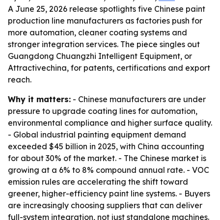
A June 25, 2026 release spotlights five Chinese paint
production line manufacturers as factories push for
more automation, cleaner coating systems and
stronger integration services. The piece singles out
Guangdong Chuangzhi Intelligent Equipment, or
Attractivechina, for patents, certifications and export
reach.
Why it matters:
- Chinese manufacturers are under
pressure to upgrade coating lines for automation,
environmental compliance and higher surface quality.
- Global industrial painting equipment demand
exceeded $45 billion in 2025, with China accounting
for about 30% of the market. - The Chinese market is
growing at a 6% to 8% compound annual rate. - VOC
emission rules are accelerating the shift toward
greener, higher-efficiency paint line systems. - Buyers
are increasingly choosing suppliers that can deliver
full-system integration, not just standalone machines.