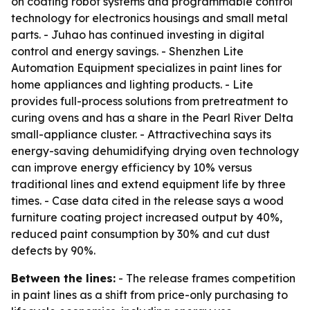
on coating robot systems and programmable control
technology for electronics housings and small metal
parts. - Juhao has continued investing in digital
control and energy savings. - Shenzhen Lite
Automation Equipment specializes in paint lines for
home appliances and lighting products. - Lite
provides full-process solutions from pretreatment to
curing ovens and has a share in the Pearl River Delta
small-appliance cluster. - Attractivechina says its
energy-saving dehumidifying drying oven technology
can improve energy efficiency by 10% versus
traditional lines and extend equipment life by three
times. - Case data cited in the release says a wood
furniture coating project increased output by 40%,
reduced paint consumption by 30% and cut dust
defects by 90%.
Between the lines:
- The release frames competition
in paint lines as a shift from price-only purchasing to