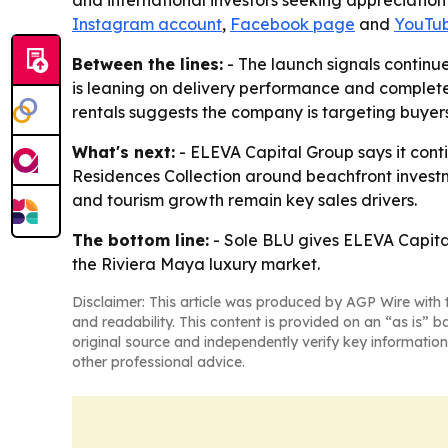
and international investors seeking appreciation
Instagram account
,
Facebook page
and
YouTub
Between the lines:
- The launch signals continu
is leaning on delivery performance and complete
rentals suggests the company is targeting buyer
What's next:
- ELEVA Capital Group says it conti
Residences Collection around beachfront invest
and tourism growth remain key sales drivers.
The bottom line:
- Sole BLU gives ELEVA Capital
the Riviera Maya luxury market.
Disclaimer: This article was produced by AGP Wire with t
and readability. This content is provided on an “as is” b
original source and independently verify key information
other professional advice.