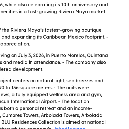
 while also celebrating its 10th anniversary and
amenities in a fast-growing Riviera Maya market
f the Riviera Maya’s fastest-growing boutique
 and expanding its Caribbean Mexico footprint. -
appreciation.
ing on July 3, 2026, in Puerto Morelos, Quintana
ees and media in attendance. - The company also
mpleted development.
ject centers on natural light, sea breezes and
90 to 136 square meters. - The units were
views, a fully equipped wellness area and gym,
un International Airport. - The location
 as both a personal retreat and an income-
es, Cumbres Towers, Arbolada Towers, Arbolada
 BLU Residences Collection is aimed at national