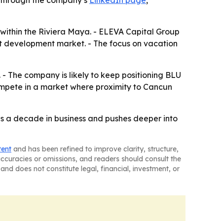
le through the company’s
LinkedIn page
,
 within the Riviera Maya. - ELEVA Capital Group
nt development market. - The focus on vacation
 - The company is likely to keep positioning BLU
ompete in a market where proximity to Cancun
es a decade in business and pushes deeper into
tent
and has been refined to improve clarity, structure,
naccuracies or omissions, and readers should consult the
and does not constitute legal, financial, investment, or