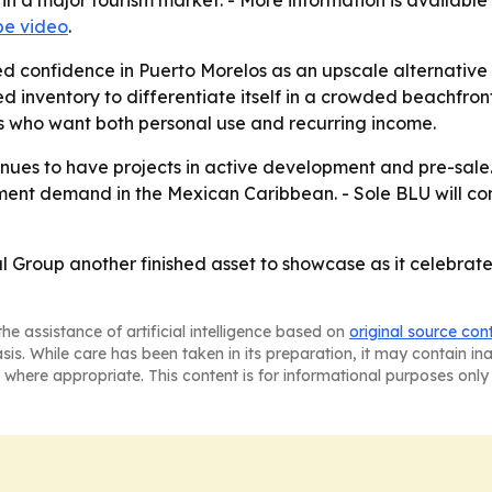
 in a major tourism market. - More information is availab
e video
.
ed confidence in Puerto Morelos as an upscale alternative
d inventory to differentiate itself in a crowded beachfro
s who want both personal use and recurring income.
nues to have projects in active development and pre-sale.
ment demand in the Mexican Caribbean. - Sole BLU will c
 Group another finished asset to showcase as it celebrat
he assistance of artificial intelligence based on
original source con
asis. While care has been taken in its preparation, it may contain i
 where appropriate. This content is for informational purposes only 