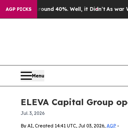
oor Around 40%. Well, it Didn’t
As war With Ir
AGP PICKS
Menu
ELEVA Capital Group op
Jul. 3, 2026
By AI, Created 14:41 UTC, Jul 03, 2026,
AGP
-