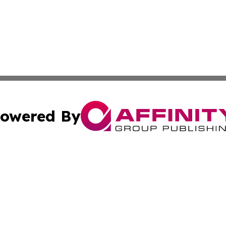
owered By
ubmit Press Release
Terms & Conditions
Copyright/DMCA
s Inc. dba Affinity Group Publishing & Mexican Arts Guide
Cookie Settings / Your Privacy Choices