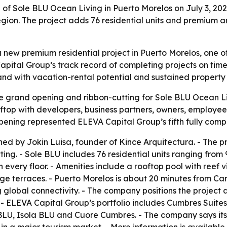
 Sole BLU Ocean Living in Puerto Morelos on July 3, 2026,
gion. The project adds 76 residential units and premium 
new premium residential project in Puerto Morelos, one o
apital Group’s track record of completing projects on time
d with vacation-rental potential and sustained property 
 grand opening and ribbon-cutting for Sole BLU Ocean Liv
oftop with developers, business partners, owners, employ
 opening represented ELEVA Capital Group’s fifth fully co
d by Jokin Luisa, founder of Kince Arquitectura. - The pro
ing. - Sole BLU includes 76 residential units ranging from 
very floor. - Amenities include a rooftop pool with reef 
 terraces. - Puerto Morelos is about 20 minutes from Canc
ng global connectivity. - The company positions the project
 - ELEVA Capital Group’s portfolio includes Cumbres Suit
e BLU, Isola BLU and Cuore Cumbres. - The company says its