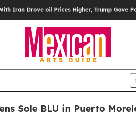
an Drove oil Prices Higher, Trump Gave Politica
ens Sole BLU in Puerto Morel