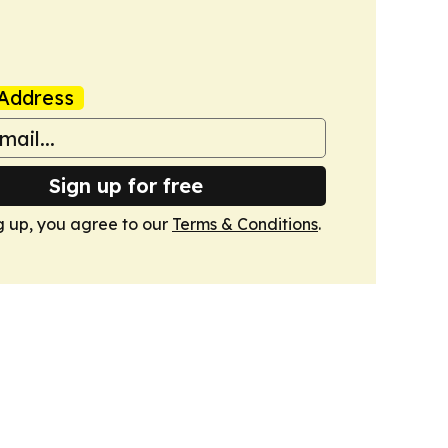
Address
Sign up for free
g up, you agree to our
Terms & Conditions
.