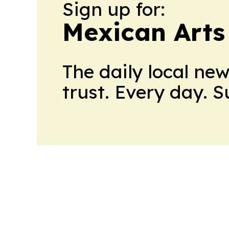
Sign up for:
Mexican Arts
The daily local ne
trust. Every day. 