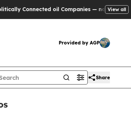
lly Connected oil Companies — not Taxpayers — th
View all
Provided by AGP
Share
os