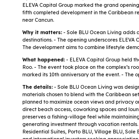
ELEVA Capital Group marked the grand opening of
fifth completed development in the Caribbean re
near Cancun.
Why it matters:
- Sole BLU Ocean Living adds a 
destinations. - The opening underscores ELEVA C
The development aims to combine lifestyle deman
What happened:
- ELEVA Capital Group held the
Roo. - The event took place on the complex’s ro
marked its 10th anniversary at the event. - The
The details:
- Sole BLU Ocean Living was designe
materials chosen to blend with the Caribbean sett
planned to maximize ocean views and privacy on e
direct beach access, coworking spaces and lounge
preserves a fishing-village feel while maintaini
generating investment through vacation rentals.
Residential Suites, Porto BLU, Village BLU, Sol