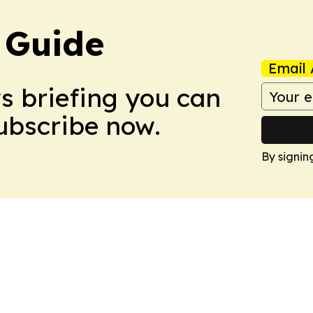
 Guide
Email 
ws briefing you can
Subscribe now.
By signin