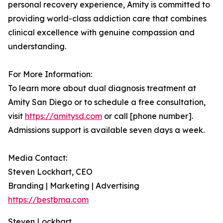
personal recovery experience, Amity is committed to
providing world-class addiction care that combines
clinical excellence with genuine compassion and
understanding.
For More Information:
To learn more about dual diagnosis treatment at
Amity San Diego or to schedule a free consultation,
visit
https://amitysd.com
or call [phone number].
Admissions support is available seven days a week.
Media Contact:
Steven Lockhart, CEO
Branding | Marketing | Advertising
https://bestbma.com
Steven Lockhart