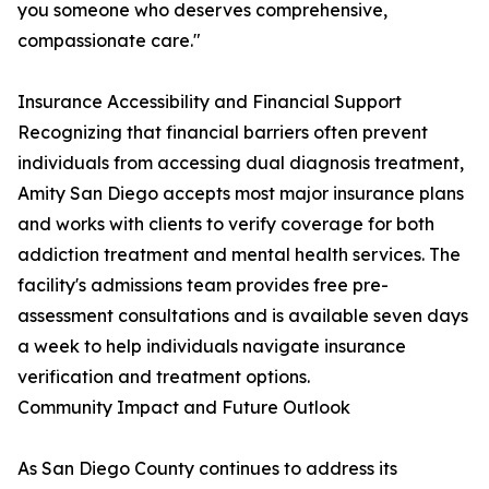
you someone who deserves comprehensive,
compassionate care."
Insurance Accessibility and Financial Support
Recognizing that financial barriers often prevent
individuals from accessing dual diagnosis treatment,
Amity San Diego accepts most major insurance plans
and works with clients to verify coverage for both
addiction treatment and mental health services. The
facility's admissions team provides free pre-
assessment consultations and is available seven days
a week to help individuals navigate insurance
verification and treatment options.
Community Impact and Future Outlook
As San Diego County continues to address its