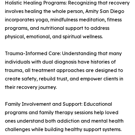
Holistic Healing Programs: Recognizing that recovery
involves healing the whole person, Amity San Diego
incorporates yoga, mindfulness meditation, fitness
programs, and nutritional support to address
physical, emotional, and spiritual wellness.
Trauma-Informed Care: Understanding that many
individuals with dual diagnosis have histories of
trauma, all treatment approaches are designed to
create safety, rebuild trust, and empower clients in
their recovery journey.
Family Involvement and Support: Educational
programs and family therapy sessions help loved
ones understand both addiction and mental health
challenges while building healthy support systems.