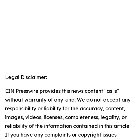
Legal Disclaimer:
EIN Presswire provides this news content "as is"
without warranty of any kind. We do not accept any
responsibility or liability for the accuracy, content,
images, videos, licenses, completeness, legality, or
reliability of the information contained in this article.
If you have any complaints or copyright issues