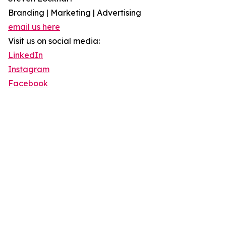
Branding | Marketing | Advertising
email us here
Visit us on social media:
LinkedIn
Instagram
Facebook