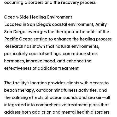
occurring disorders and the recovery process.
Ocean-Side Healing Environment
Located in San Diego's coastal environment, Amity
San Diego leverages the therapeutic benefits of the
Pacific Ocean setting to enhance the healing process.
Research has shown that natural environments,
particularly coastal settings, can reduce stress
hormones, improve mood, and enhance the
effectiveness of addiction treatment.
The facility's location provides clients with access to
beach therapy, outdoor mindfulness activities, and
the calming effects of ocean sounds and sea air—all
integrated into comprehensive treatment plans that
address both addiction and mental health disorders.