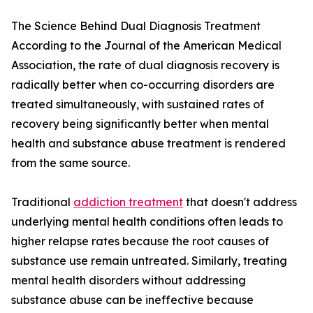
The Science Behind Dual Diagnosis Treatment
According to the Journal of the American Medical
Association, the rate of dual diagnosis recovery is
radically better when co-occurring disorders are
treated simultaneously, with sustained rates of
recovery being significantly better when mental
health and substance abuse treatment is rendered
from the same source.
Traditional
addiction treatment
that doesn't address
underlying mental health conditions often leads to
higher relapse rates because the root causes of
substance use remain untreated. Similarly, treating
mental health disorders without addressing
substance abuse can be ineffective because