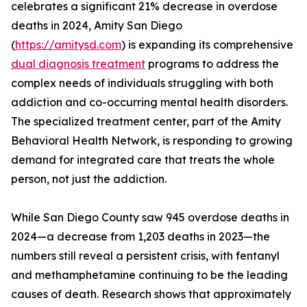
celebrates a significant 21% decrease in overdose
deaths in 2024, Amity San Diego
(
https://amitysd.com
) is expanding its comprehensive
dual diagnosis treatment
programs to address the
complex needs of individuals struggling with both
addiction and co-occurring mental health disorders.
The specialized treatment center, part of the Amity
Behavioral Health Network, is responding to growing
demand for integrated care that treats the whole
person, not just the addiction.
While San Diego County saw 945 overdose deaths in
2024—a decrease from 1,203 deaths in 2023—the
numbers still reveal a persistent crisis, with fentanyl
and methamphetamine continuing to be the leading
causes of death. Research shows that approximately