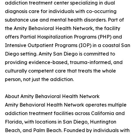
addiction treatment center specializing in dual
diagnosis care for individuals with co-occurring
substance use and mental health disorders. Part of
the Amity Behavioral Health Network, the facility
offers Partial Hospitalization Programs (PHP) and
Intensive Outpatient Programs (IOP) in a coastal San
Diego setting. Amity San Diego is committed to
providing evidence-based, trauma-informed, and
culturally competent care that treats the whole
person, not just the addiction.
About Amity Behavioral Health Network
Amity Behavioral Health Network operates multiple
addiction treatment facilities across California and
Florida, with locations in San Diego, Huntington
Beach, and Palm Beach. Founded by individuals with