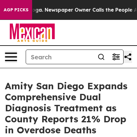
nooga. Newspaper Owner Calls the People Abruptly La
AGP PICKS
Amity San Diego Expands
Comprehensive Dual
Diagnosis Treatment as
County Reports 21% Drop
in Overdose Deaths