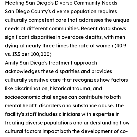
Meeting San Diego's Diverse Community Needs
San Diego County's diverse population requires
culturally competent care that addresses the unique
needs of different communities. Recent data shows
significant disparities in overdose deaths, with men
dying at nearly three times the rate of women (40.9
vs. 13.3 per 100,000).
Amity San Diego's treatment approach
acknowledges these disparities and provides
culturally sensitive care that recognizes how factors
like discrimination, historical trauma, and
socioeconomic challenges can contribute to both
mental health disorders and substance abuse. The
facility's staff includes clinicians with expertise in
treating diverse populations and understanding how
cultural factors impact both the development of co-