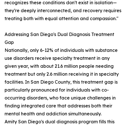
recognizes these conditions don't exist in isolation—
they're deeply interconnected, and recovery requires
treating both with equal attention and compassion."
Addressing San Diego's Dual Diagnosis Treatment
Gap
Nationally, only 6-12% of individuals with substance
use disorders receive specialty treatment in any
given year, with about 21.6 million people needing
treatment but only 2.6 million receiving it in specialty
facilities. In San Diego County, this treatment gap is
particularly pronounced for individuals with co-
occurring disorders, who face unique challenges in
finding integrated care that addresses both their
mental health and addiction simultaneously.
Amity San Diego's dual diagnosis program fills this