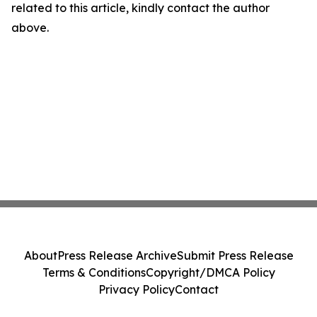
related to this article, kindly contact the author
above.
About
Press Release Archive
Submit Press Release
Terms & Conditions
Copyright/DMCA Policy
Privacy Policy
Contact