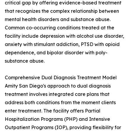
critical gap by offering evidence-based treatment
that recognizes the complex relationship between
mental health disorders and substance abuse.
Common co-occurring conditions treated at the
facility include depression with alcohol use disorder,
anxiety with stimulant addiction, PTSD with opioid
dependence, and bipolar disorder with poly-
substance abuse.
Comprehensive Dual Diagnosis Treatment Model
Amity San Diego's approach to dual diagnosis
treatment involves integrated care plans that
address both conditions from the moment clients
enter treatment. The facility offers Partial
Hospitalization Programs (PHP) and Intensive
Outpatient Programs (IOP), providing flexibility for