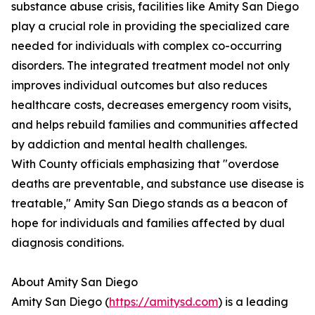
substance abuse crisis, facilities like Amity San Diego
play a crucial role in providing the specialized care
needed for individuals with complex co-occurring
disorders. The integrated treatment model not only
improves individual outcomes but also reduces
healthcare costs, decreases emergency room visits,
and helps rebuild families and communities affected
by addiction and mental health challenges.
With County officials emphasizing that "overdose
deaths are preventable, and substance use disease is
treatable," Amity San Diego stands as a beacon of
hope for individuals and families affected by dual
diagnosis conditions.
About Amity San Diego
Amity San Diego (
https://amitysd.com
) is a leading