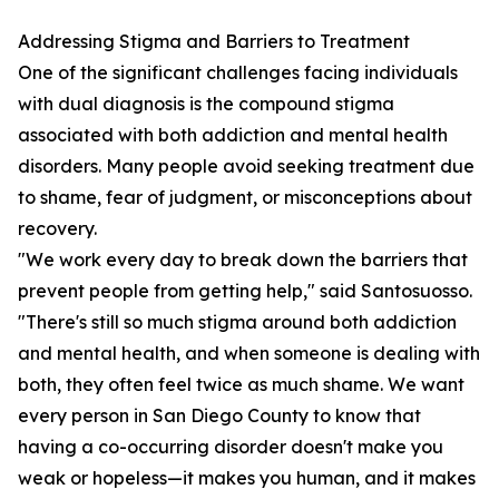
Addressing Stigma and Barriers to Treatment
One of the significant challenges facing individuals
with dual diagnosis is the compound stigma
associated with both addiction and mental health
disorders. Many people avoid seeking treatment due
to shame, fear of judgment, or misconceptions about
recovery.
"We work every day to break down the barriers that
prevent people from getting help," said Santosuosso.
"There's still so much stigma around both addiction
and mental health, and when someone is dealing with
both, they often feel twice as much shame. We want
every person in San Diego County to know that
having a co-occurring disorder doesn't make you
weak or hopeless—it makes you human, and it makes