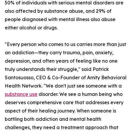
50% of individuals with serious mental disorders are
also affected by substance abuse, and 29% of
people diagnosed with mental illness also abuse
either alcohol or drugs.
"Every person who comes to us carries more than just
an addiction—they carry trauma, pain, anxiety,
depression, and often years of feeling like no one
truly understands their struggle," said Patrick
Santosuosso, CEO & Co-Founder of Amity Behavioral
Health Network. "We don't just see someone with a
substance use
disorder. We see a human being who
deserves comprehensive care that addresses every
aspect of their healing journey. When someone is
battling both addiction and mental health
challenges, they need a treatment approach that