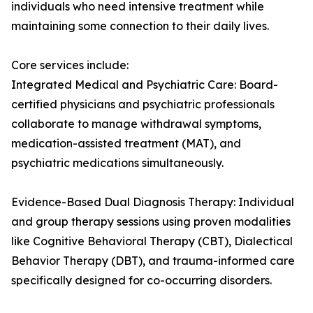
individuals who need intensive treatment while
maintaining some connection to their daily lives.
Core services include:
Integrated Medical and Psychiatric Care: Board-
certified physicians and psychiatric professionals
collaborate to manage withdrawal symptoms,
medication-assisted treatment (MAT), and
psychiatric medications simultaneously.
Evidence-Based Dual Diagnosis Therapy: Individual
and group therapy sessions using proven modalities
like Cognitive Behavioral Therapy (CBT), Dialectical
Behavior Therapy (DBT), and trauma-informed care
specifically designed for co-occurring disorders.