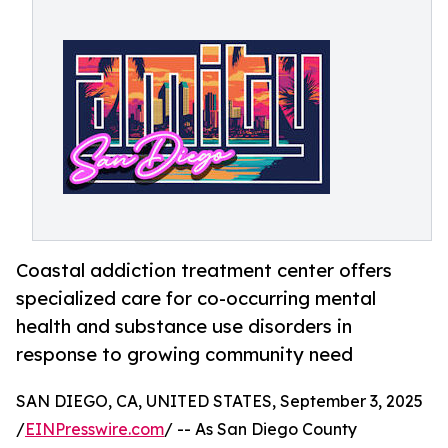
Coastal addiction treatment center offers
specialized care for co-occurring mental
health and substance use disorders in
response to growing community need
SAN DIEGO, CA, UNITED STATES, September 3, 2025
/
EINPresswire.com
/ -- As San Diego County