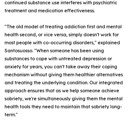
continued substance use interferes with psychiatric
treatment and medication effectiveness.
"The old model of treating addiction first and mental
health second, or vice versa, simply doesn't work for
most people with co-occurring disorders," explained
Santosuosso. "When someone has been using
substances to cope with untreated depression or
anxiety for years, you can't take away their coping
mechanism without giving them healthier alternatives
and treating the underlying condition. Our integrated
approach ensures that as we help someone achieve
sobriety, we're simultaneously giving them the mental
health tools they need to maintain that sobriety long-
term."