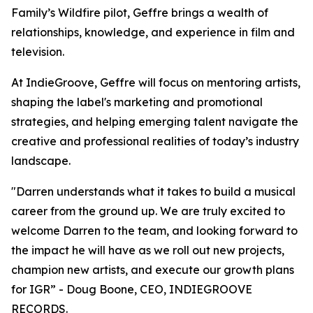
Family’s Wildfire pilot, Geffre brings a wealth of
relationships, knowledge, and experience in film and
television.
At IndieGroove, Geffre will focus on mentoring artists,
shaping the label's marketing and promotional
strategies, and helping emerging talent navigate the
creative and professional realities of today’s industry
landscape.
"Darren understands what it takes to build a musical
career from the ground up. We are truly excited to
welcome Darren to the team, and looking forward to
the impact he will have as we roll out new projects,
champion new artists, and execute our growth plans
for IGR” - Doug Boone, CEO, INDIEGROOVE
RECORDS.