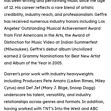
has been writing and performing music since the age
of 12. His career reflects a rare blend of artistic
credibility, industry reach, and professionalism. Geffre
has received numerous industry honors including Los
Angeles’ Outstanding Musical Achievement Award
from First Americans in the Arts, the Award of
Distinction for Music Video at Indian Summerfest
(Milwaukee). Geffre's debut album Uncivilized
earned 2 Grammy Nominations for Best New Artist
and Album of the Year in 2005.
Darren’s prior work with industry heavyweights
including Producers Pete Amato (LeAnn Rimes, Miley
Cyrus) and Def Jef (Mary J. Blige, Snoop Dogg)
underscore his talent, versatility, and industry
relationships across genres and formats. In addition,
having worked with TNT’s Into the West and ABC