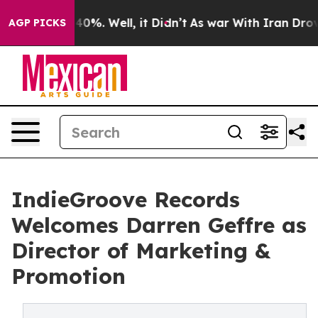
round 40%. Well, it Didn’t
As war With Iran Drove oil
AGP PICKS
IndieGroove Records
Welcomes Darren Geffre as
Director of Marketing &
Promotion