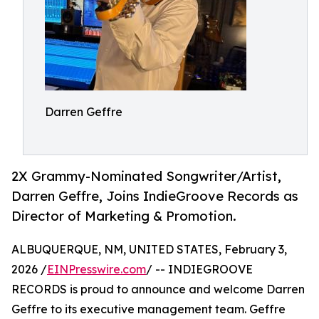
Darren Geffre
2X Grammy-Nominated Songwriter/Artist,
Darren Geffre, Joins IndieGroove Records as
Director of Marketing & Promotion.
ALBUQUERQUE, NM, UNITED STATES, February 3,
2026 /
EINPresswire.com
/ -- INDIEGROOVE
RECORDS is proud to announce and welcome Darren
Geffre to its executive management team. Geffre