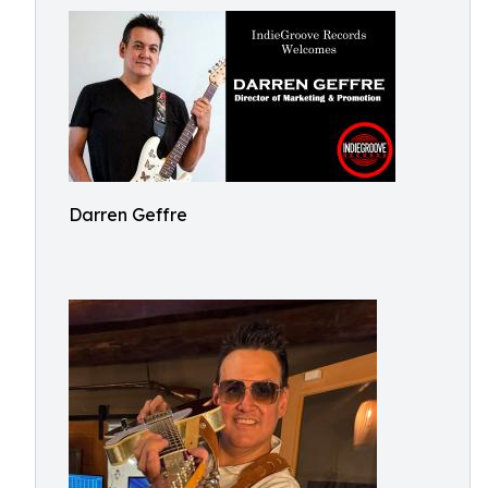
Darren Geffre