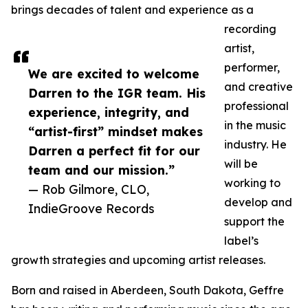
brings decades of talent and experience as a
recording
artist,
performer,
We are excited to welcome
and creative
Darren to the IGR team. His
professional
experience, integrity, and
in the music
“artist-first” mindset makes
industry. He
Darren a perfect fit for our
will be
team and our mission.”
working to
— Rob Gilmore, CLO,
develop and
IndieGroove Records
support the
label’s
growth strategies and upcoming artist releases.
Born and raised in Aberdeen, South Dakota, Geffre