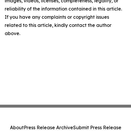
images, videos, licenses, completeness, legality, or
reliability of the information contained in this article.
If you have any complaints or copyright issues
related to this article, kindly contact the author
above.
About
Press Release Archive
Submit Press Release