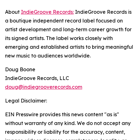
About
IndieGroove Records:
IndieGroove Records is
a boutique independent record label focused on
artist development and long-term career growth for
its signed artists. The label works closely with
emerging and established artists to bring meaningful
new music to audiences worldwide.
Doug Boone
IndieGroove Records, LLC
doug@indiegrooverecords.com
Legal Disclaimer:
EIN Presswire provides this news content "as is"
without warranty of any kind. We do not accept any
responsibility or liability for the accuracy, content,