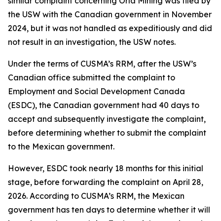
similar complaint concerning Orla Mining was filed by
the USW with the Canadian government in November
2024, but it was not handled as expeditiously and did
not result in an investigation, the USW notes.
Under the terms of CUSMA’s RRM, after the USW’s
Canadian office submitted the complaint to
Employment and Social Development Canada
(ESDC), the Canadian government had 40 days to
accept and subsequently investigate the complaint,
before determining whether to submit the complaint
to the Mexican government.
However, ESDC took nearly 18 months for this initial
stage, before forwarding the complaint on April 28,
2026. According to CUSMA’s RRM, the Mexican
government has ten days to determine whether it will