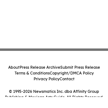
About
Press Release Archive
Submit Press Release
Terms & Conditions
Copyright/DMCA Policy
Privacy Policy
Contact
© 1995-2026 Newsmatics Inc. dba Affinity Group
Publishing & Mexican Arts Guide. All Rights Reserved.
Cookie Settings / Your Privacy Choices