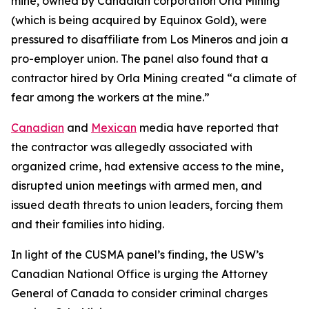
mine, owned by Canadian corporation Orla Mining
(which is being acquired by Equinox Gold), were
pressured to disaffiliate from Los Mineros and join a
pro-employer union. The panel also found that a
contractor hired by Orla Mining created “a climate of
fear among the workers at the mine.”
Canadian
and
Mexican
media have reported that
the contractor was allegedly associated with
organized crime, had extensive access to the mine,
disrupted union meetings with armed men, and
issued death threats to union leaders, forcing them
and their families into hiding.
In light of the CUSMA panel’s finding, the USW’s
Canadian National Office is urging the Attorney
General of Canada to consider criminal charges