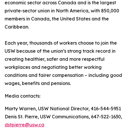
economic sector across Canada and is the largest
private-sector union in North America, with 850,000
members in Canada, the United States and the
Caribbean.
Each year, thousands of workers choose to join the
USW because of the union’s strong track record in
creating healthier, safer and more respectful
workplaces and negotiating better working
conditions and fairer compensation – including good
wages, benefits and pensions.
Media contacts:
Marty Warren, USW National Director, 416-544-5951
Denis St. Pierre, USW Communications, 647-522-1630,
dstpierre@usw.ca