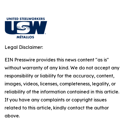
Legal Disclaimer:
EIN Presswire provides this news content "as is"
without warranty of any kind. We do not accept any
responsibility or liability for the accuracy, content,
images, videos, licenses, completeness, legality, or
reliability of the information contained in this article.
If you have any complaints or copyright issues
related to this article, kindly contact the author
above.