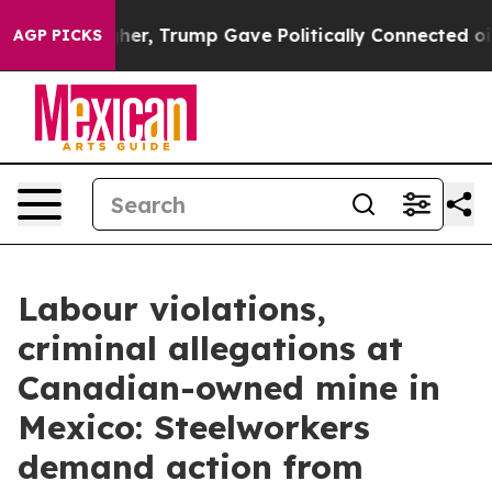
rices Higher, Trump Gave Politically Connected oil C
AGP PICKS
Labour violations,
criminal allegations at
Canadian-owned mine in
Mexico: Steelworkers
demand action from