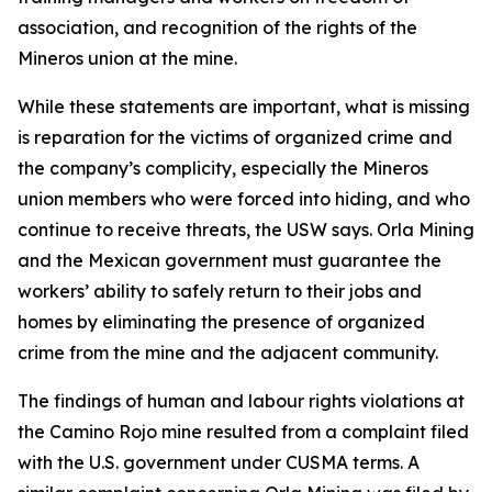
association, and recognition of the rights of the
Mineros union at the mine.
While these statements are important, what is missing
is reparation for the victims of organized crime and
the company’s complicity, especially the Mineros
union members who were forced into hiding, and who
continue to receive threats, the USW says. Orla Mining
and the Mexican government must guarantee the
workers’ ability to safely return to their jobs and
homes by eliminating the presence of organized
crime from the mine and the adjacent community.
The findings of human and labour rights violations at
the Camino Rojo mine resulted from a complaint filed
with the U.S. government under CUSMA terms. A