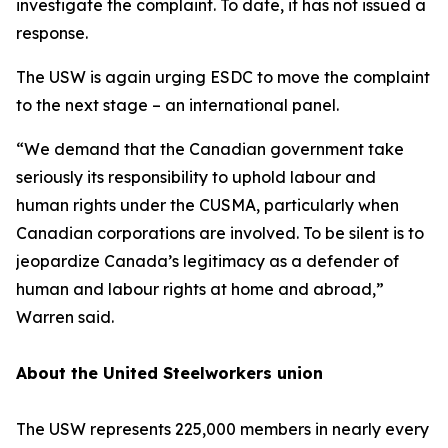
investigate the complaint. To date, it has not issued a
response.
The USW is again urging ESDC to move the complaint
to the next stage – an international panel.
“We demand that the Canadian government take
seriously its responsibility to uphold labour and
human rights under the CUSMA, particularly when
Canadian corporations are involved. To be silent is to
jeopardize Canada’s legitimacy as a defender of
human and labour rights at home and abroad,”
Warren said.
About the United Steelworkers union
The USW represents 225,000 members in nearly every