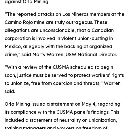
against Orla Mining.
“The reported attacks on Los Mineros members at the
Camino Rojo mine are truly outrageous. These
allegations are unconscionable, that a Canadian
corporation is involved in violent union-busting in
Mexico, allegedly with the backing of organized
crime,” said Marty Warren, USW National Director.
“With a review of the CUSMA scheduled to begin
soon, justice must be served to protect workers’ rights
to unionize, free from coercion and threats,” Warren
said.
Orla Mining issued a statement on May 4, regarding
its compliance with the CUSMA panel’s findings. This
included a statement of neutrality on unionization,
training managers and workers on freedom of