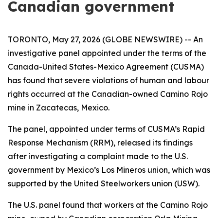
Canadian government
TORONTO, May 27, 2026 (GLOBE NEWSWIRE) -- An
investigative panel appointed under the terms of the
Canada-United States-Mexico Agreement (CUSMA)
has found that severe violations of human and labour
rights occurred at the Canadian-owned Camino Rojo
mine in Zacatecas, Mexico.
The panel, appointed under terms of CUSMA’s Rapid
Response Mechanism (RRM), released its findings
after investigating a complaint made to the U.S.
government by Mexico’s Los Mineros union, which was
supported by the United Steelworkers union (USW).
The U.S. panel found that workers at the Camino Rojo