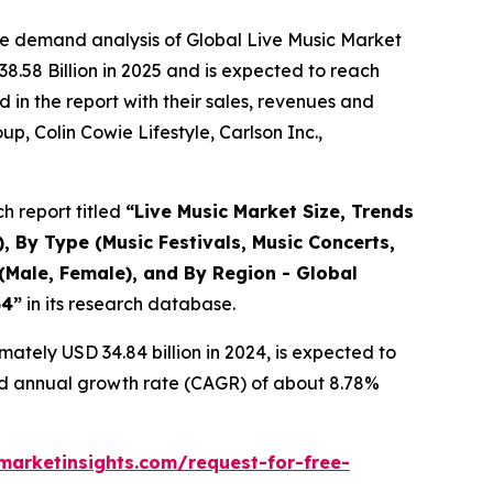
he demand analysis of Global Live Music Market
8.58 Billion in 2025 and is expected to reach
in the report with their sales, revenues and
p, Colin Cowie Lifestyle, Carlson Inc.,
h report titled
“
Live Music Market Size, Trends
, By Type (Music Festivals, Music Concerts,
(Male, Female), and By Region - Global
34
”
in its research database.
ately USD 34.84 billion in 2024, is expected to
und annual growth rate (CAGR) of about 8.78%
arketinsights.com/request-for-free-