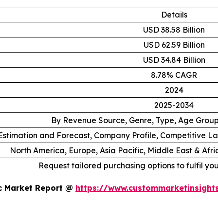
Details
USD 38.58 Billion
USD 62.59 Billion
USD 34.84 Billion
8.78% CAGR
2024
2025-2034
By Revenue Source, Genre, Type, Age Grou
stimation and Forecast, Company Profile, Competitive L
North America, Europe, Asia Pacific, Middle East & Afr
Request tailored purchasing options to fulfil yo
ic Market Report @
https://www.custommarketinsight