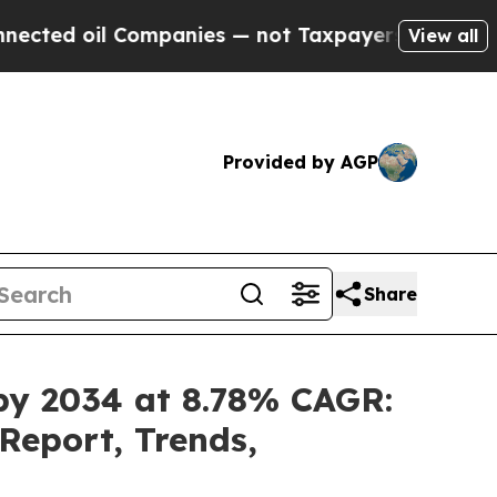
 Companies — not Taxpayers — the Chance to Cash
View all
Provided by AGP
Share
 by 2034 at 8.78% CAGR:
Report, Trends,