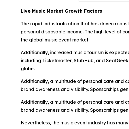
Live Music Market Growth Factors
The rapid industrialization that has driven robu
personal disposable income. The high level of c
the global music event market.
Additionally, increased music tourism is expecte
including Ticketmaster, StubHub, and SeatGeek, i
globe.
Additionally, a multitude of personal care and 
brand awareness and visibility. Sponsorships gen
Additionally, a multitude of personal care and 
brand awareness and visibility. Sponsorships gen
Nevertheless, the music event industry has many