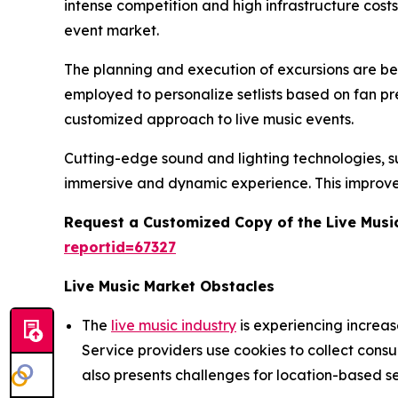
intense competition and high infrastructure cost
event market.
The planning and execution of excursions are being
employed to personalize setlists based on fan p
customized approach to live music events.
Cutting-edge sound and lighting technologies, suc
immersive and dynamic experience. This improve
Request a Customized Copy of the Live Musi
reportid=67327
Live Music Market Obstacles
The
live music industry
is experiencing increa
Service providers use cookies to collect cons
also presents challenges for location-based se