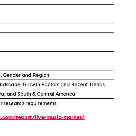
p, Gender and Region
andscape, Growth Factors and Recent Trends
ica, and South & Central America
ur research requirements.
s.com/report/live-music-market/