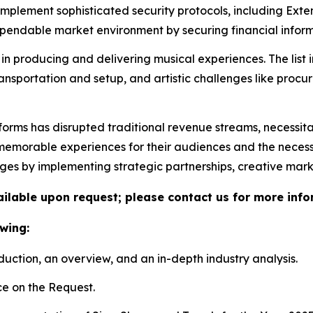
 implement sophisticated security protocols, including Ex
ndable market environment by securing financial informa
in producing and delivering musical experiences. The list 
ransportation and setup, and artistic challenges like proc
tforms has disrupted traditional revenue streams, necessit
morable experiences for their audiences and the necessity 
nges by implementing strategic partnerships, creative mar
vailable upon request; please contact us for more info
wing:
duction, an overview, and an in-depth industry analysis.
e on the Request.