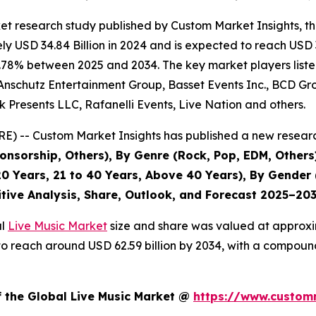
et research study published by Custom Market Insights, t
 USD 34.84 Billion in 2024 and is expected to reach USD 3
.78% between 2025 and 2034. The key market players listed 
Anschutz Entertainment Group, Basset Events Inc., BCD Grou
 Presents LLC, Rafanelli Events, Live Nation and others.
) -- Custom Market Insights has published a new researc
nsorship, Others), By Genre (Rock, Pop, EDM, Others)
0 Years, 21 to 40 Years, Above 40 Years), By Gender 
itive Analysis, Share, Outlook, and Forecast 2025–20
al
Live Music Market
size and share was valued at approxim
ed to reach around USD 62.59 billion by 2034, with a compo
f the Global Live Music Market @
https://www.customm