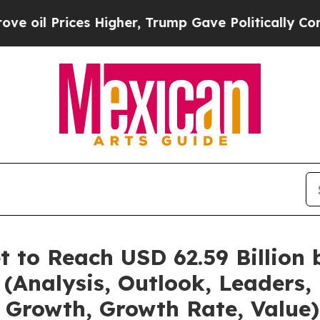
es Higher, Trump Gave Politically Connected oil
t to Reach USD 62.59 Billion
(Analysis, Outlook, Leaders, 
 Growth, Growth Rate, Value)