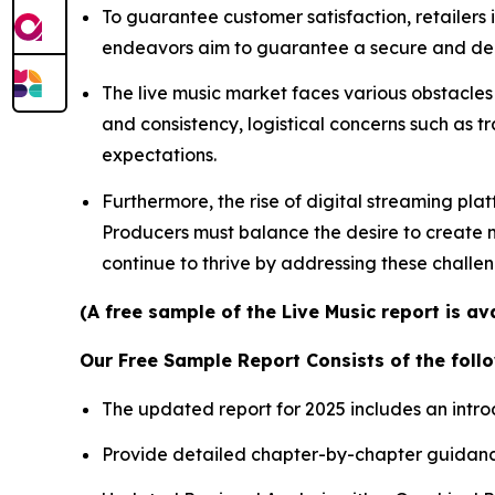
To guarantee customer satisfaction, retailers
endeavors aim to guarantee a secure and depe
The live music market faces various obstacles 
and consistency, logistical concerns such as t
expectations.
Furthermore, the rise of digital streaming pla
Producers must balance the desire to create me
continue to thrive by addressing these challe
(A free sample of the Live Music report is a
Our Free Sample Report Consists of the follo
The updated report for 2025 includes an intro
Provide detailed chapter-by-chapter guidanc