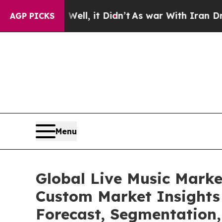
 Well, it Didn’t
As war With Iran Drove oil Pric
AGP PICKS
Menu
Global Live Music Marke
Custom Market Insights 
Forecast, Segmentation,