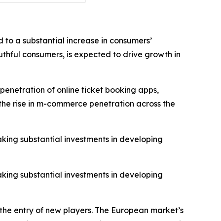
 to a substantial increase in consumers’
thful consumers, is expected to drive growth in
penetration of online ticket booking apps,
o the rise in m-commerce penetration across the
aking substantial investments in developing
aking substantial investments in developing
 the entry of new players. The European market’s