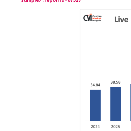
sample/?reportid=67327