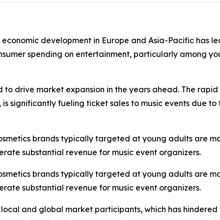
st economic development in Europe and Asia-Pacific has led
onsumer spending on entertainment, particularly among you
d to drive market expansion in the years ahead. The rapid 
s significantly fueling ticket sales to music events due t
cosmetics brands typically targeted at young adults are m
erate substantial revenue for music event organizers.
cosmetics brands typically targeted at young adults are m
erate substantial revenue for music event organizers.
 local and global market participants, which has hindered