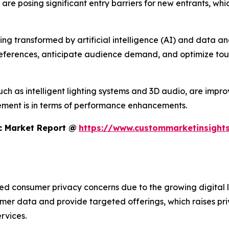
s are posing significant entry barriers for new entrants, w
 transformed by artificial intelligence (AI) and data analyt
references, anticipate audience demand, and optimize tour
h as intelligent lighting systems and 3D audio, are improvi
ment is in terms of performance enhancements.
c Market Report @
https://www.custommarketinsights
sed consumer privacy concerns due to the growing digital 
umer data and provide targeted offerings, which raises pr
rvices.