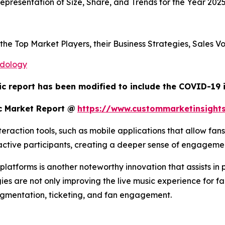
presentation of Size, Share, and Trends for the Year 202
s the Top Market Players, their Business Strategies, Sales
odology
ic report has been modified to include the COVID-19 i
c Market Report @
https://www.custommarketinsight
raction tools, such as mobile applications that allow fans
o active participants, creating a deeper sense of engagem
atforms is another noteworthy innovation that assists in 
ies are not only improving the live music experience for fa
egmentation, ticketing, and fan engagement.