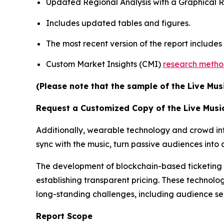
Updated Regional Analysis with a Graphical Re
Includes updated tables and figures.
The most recent version of the report include
Custom Market Insights (CMI)
research meth
(Please note that the sample of the Live Mus
Request a Customized Copy of the Live Musi
Additionally, wearable technology and crowd inte
sync with the music, turn passive audiences int
The development of blockchain-based ticketing pl
establishing transparent pricing. These technolog
long-standing challenges, including audience s
Report Scope