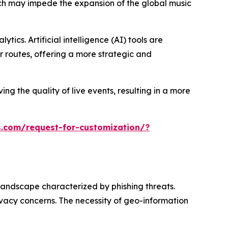
hich may impede the expansion of the global music
ics. Artificial intelligence (AI) tools are
 routes, offering a more strategic and
ng the quality of live events, resulting in a more
.com/request-for-customization/?
landscape characterized by phishing threats.
ivacy concerns. The necessity of geo-information