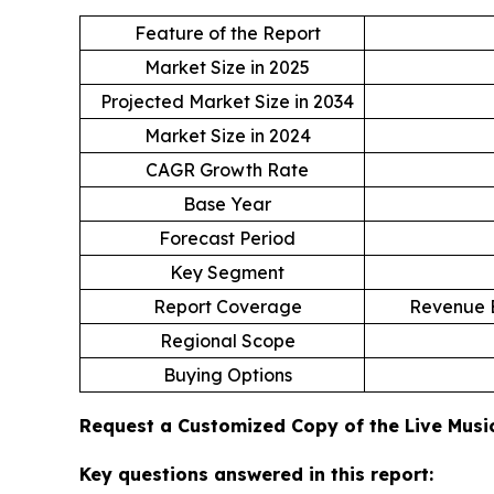
Feature of the Report
Market Size in 2025
Projected Market Size in 2034
Market Size in 2024
CAGR Growth Rate
Base Year
Forecast Period
Key Segment
Report Coverage
Revenue E
Regional Scope
Buying Options
Request a Customized Copy of the Live Mus
Key questions answered in this report: