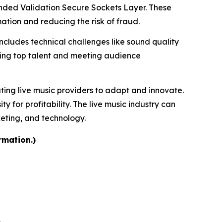
tended Validation Secure Sockets Layer. These
tion and reducing the risk of fraud.
includes technical challenges like sound quality
uring top talent and meeting audience
ating live music providers to adapt and innovate.
for profitability. The live music industry can
keting, and technology.
rmation.)