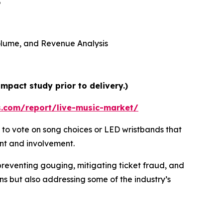
5
 Volume, and Revenue Analysis
mpact study prior to delivery.)
s.com/report/live-music-market/
 to vote on song choices or LED wristbands that
ent and involvement.
preventing gouging, mitigating ticket fraud, and
ns but also addressing some of the industry’s