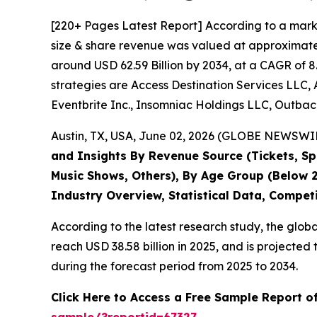
[220+ Pages Latest Report] According to a mark
size & share revenue was valued at approximately
around USD 62.59 Billion by 2034, at a CAGR of 8
strategies are Access Destination Services LLC, 
Eventbrite Inc., Insomniac Holdings LLC, Outback
Austin, TX, USA, June 02, 2026 (GLOBE NEWSWIRE
and Insights By Revenue Source (Tickets, Spo
Music Shows, Others), By Age Group (Below 2
Industry Overview, Statistical Data, Compet
According to the latest research study, the glob
reach USD 38.58 billion in 2025, and is project
during the forecast period from 2025 to 2034.
Click Here to Access a Free Sample Report o