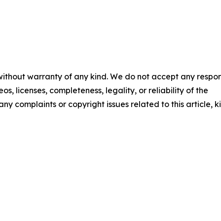
 without warranty of any kind. We do not accept any respons
os, licenses, completeness, legality, or reliability of the
any complaints or copyright issues related to this article, k