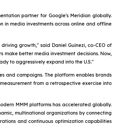
tation partner for Google's Meridian globally.
n in media investments across online and offline
 driving growth," said Daniel Guinezi, co-CEO of
rs make better media investment decisions. Now,
eady to aggressively expand into the U.S."
ies and campaigns. The platform enables brands
 measurement from a retrospective exercise into
odern MMM platforms has accelerated globally.
ynamic, multinational organizations by connecting
ations and continuous optimization capabilities