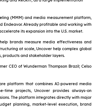
ing and Reckitt, as a large implementation
deling (MMM) and media measurement platform,
nd Endeavor. Already profitable and working with
ccelerate its expansion into the U.S. market.
 help brands measure media effectiveness and
tructuring at scale, Uncover help complex global
s, products and stakeholder layers.
former CEO of Wunderman Thompson Brazil; Celso
ware platform that combines AI-powered media
e-time projects, Uncover provides always-on
ons. The platform integrates directly with major
dget planning, market-level execution, brand