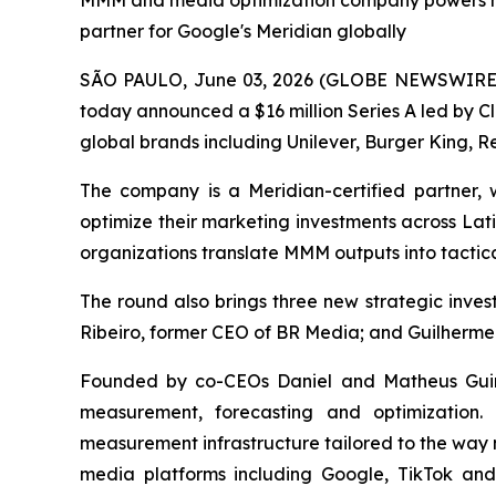
MMM and media optimization company powers mea
partner for Google's Meridian globally
SÃO PAULO, June 03, 2026 (GLOBE NEWSWIRE) -
today announced a $16 million Series A led by C
global brands including Unilever, Burger King, Re
The company is a Meridian-certified partner
optimize their marketing investments across Lat
organizations translate MMM outputs into tactica
The round also brings three new strategic inv
Ribeiro, former CEO of BR Media; and Guilherme
Founded by co-CEOs Daniel and Matheus Guine
measurement, forecasting and optimization.
measurement infrastructure tailored to the way 
media platforms including Google, TikTok an