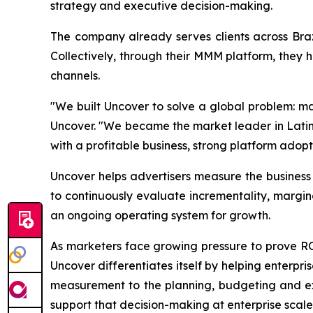
strategy and executive decision-making.
The company already serves clients across Bra
Collectively, through their MMM platform, they 
channels.
"We built Uncover to solve a global problem: ma
Uncover. "We became the market leader in Latin 
with a profitable business, strong platform adopt
Uncover helps advertisers measure the busines
to continuously evaluate incrementality, margi
an ongoing operating system for growth.
As marketers face growing pressure to prove 
Uncover differentiates itself by helping enterpr
measurement to the planning, budgeting and exe
support that decision-making at enterprise scale