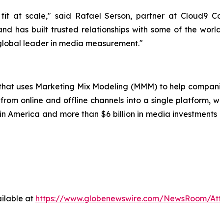
it at scale," said Rafael Serson, partner at Cloud9 
nd has built trusted relationships with some of the worl
 global leader in media measurement."
p that uses Marketing Mix Modeling (MMM) to help compani
from online and offline channels into a single platform, w
 America and more than $6 billion in media investments o
ilable at
https://www.globenewswire.com/NewsRoom/A