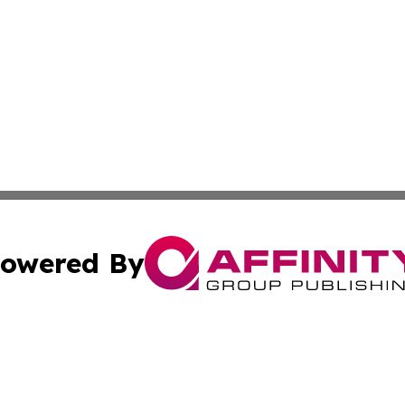
owered By
ubmit Press Release
Terms & Conditions
Copyright/DMCA
s Inc. dba Affinity Group Publishing & Mexican Arts Guide