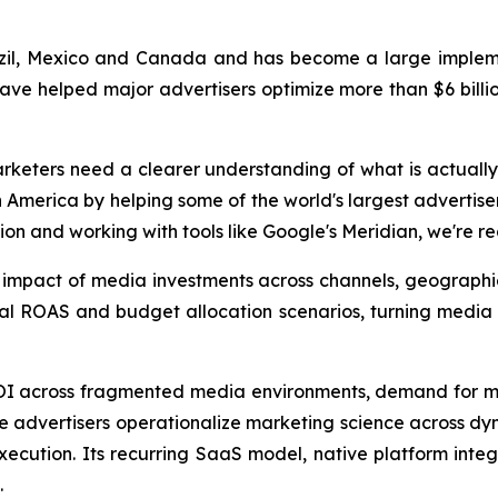
zil, Mexico and Canada and has become a large implemen
have helped major advertisers optimize more than $6 billio
rketers need a clearer understanding of what is actually
America by helping some of the world's largest advertise
ion and working with tools like Google's Meridian, we're r
s impact of media investments across channels, geograph
nal ROAS and budget allocation scenarios, turning media
ROI across fragmented media environments, demand for m
ise advertisers operationalize marketing science across d
cution. Its recurring SaaS model, native platform integr
.