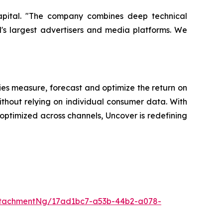
Capital. "The company combines deep technical
d's largest advertisers and media platforms. We
es measure, forecast and optimize the return on
ithout relying on individual consumer data. With
ptimized across channels, Uncover is redefining
ttachmentNg/17ad1bc7-a53b-44b2-a078-