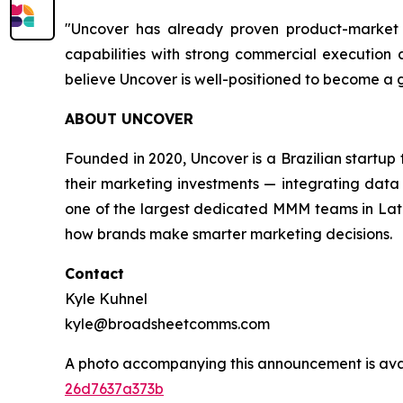
"Uncover has already proven product-market f
capabilities with strong commercial execution a
believe Uncover is well-positioned to become a
ABOUT UNCOVER
Founded in 2020, Uncover is a Brazilian startu
their marketing investments — integrating data 
one of the largest dedicated MMM teams in Latin
how brands make smarter marketing decisions.
Contact
Kyle Kuhnel
kyle@broadsheetcomms.com
A photo accompanying this announcement is ava
26d7637a373b