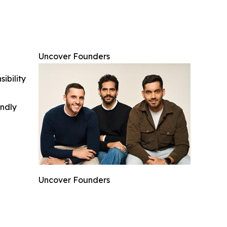
Uncover Founders
ibility
indly
Uncover Founders