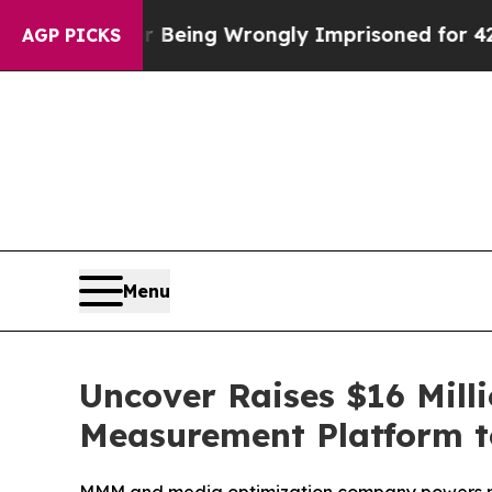
000 After Being Wrongly Imprisoned for 42 Years.
AGP PICKS
Menu
Uncover Raises $16 Mill
Measurement Platform to