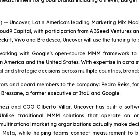
surement for global brands including Unilever, Burger K
- Uncover, Latin America's leading Marketing Mix Mo
loud9 Capital, with participation from ABSeed Ventures a
ckitt, Vivo and Bradesco, Uncover will use the funding to a
, working with Google's open-source MMM framework to
in America and the United States. With expertise in data s
l and strategic decisions across multiple countries, brand
estors and board members to the company: Pedro Reiss, 
 Bressane, a former executive at Itaú and Google.
zi and COO Gilberto Villar, Uncover has built a soft
 Unlike traditional MMM solutions that operate on on
multinational marketing organizations actually make decisi
d Meta, while helping teams connect measurement to bu