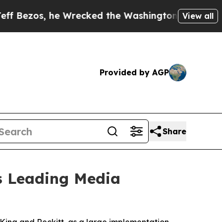
, he Wrecked the Washington Post Opinion Sectio
View all
Provided by AGP
Share
's Leading Media