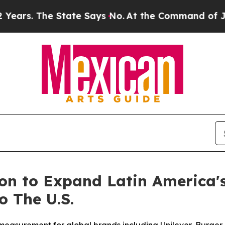
 The State Says No.
At the Command of Jeff Bezos
ion to Expand Latin America
 The U.S.