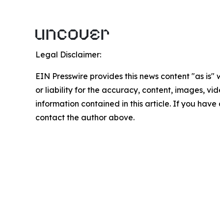
Legal Disclaimer:
EIN Presswire provides this news content "as is"
or liability for the accuracy, content, images, vide
information contained in this article. If you have 
contact the author above.