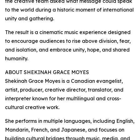
the creative team asked what message could speak
to the world during a historic moment of international
unity and gathering.
The result is a cinematic music experience designed
to encourage audiences to rise above division, fear,
and isolation, and embrace unity, hope, and shared
humanity.
ABOUT SHEKINAH GRACE MOYES
Shekinah Grace Moyes is a Canadian evangelist,
artist, producer, creative director, translator, and
interpreter known for her multilingual and cross-
cultural creative work.
She performs in multiple languages, including English,
Mandarin, French, and Japanese, and focuses on
building cultural bridges through music, media, and