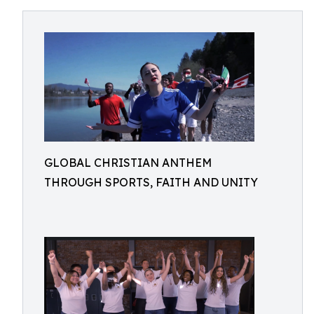
GLOBAL CHRISTIAN ANTHEM
THROUGH SPORTS, FAITH AND UNITY