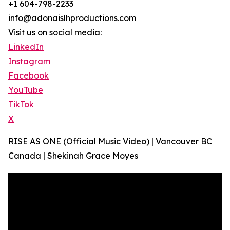
+1 604-798-2233
info@adonaislhproductions.com
Visit us on social media:
LinkedIn
Instagram
Facebook
YouTube
TikTok
X
RISE AS ONE (Official Music Video) | Vancouver BC
Canada | Shekinah Grace Moyes