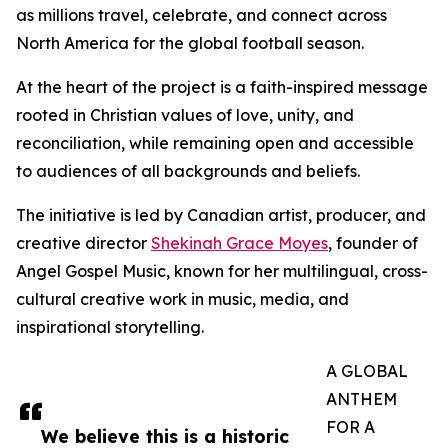
as millions travel, celebrate, and connect across
North America for the global football season.
At the heart of the project is a faith-inspired message
rooted in Christian values of love, unity, and
reconciliation, while remaining open and accessible
to audiences of all backgrounds and beliefs.
The initiative is led by Canadian artist, producer, and
creative director
Shekinah Grace Moyes
, founder of
Angel Gospel Music, known for her multilingual, cross-
cultural creative work in music, media, and
inspirational storytelling.
A GLOBAL
ANTHEM
FOR A
We believe this is a historic