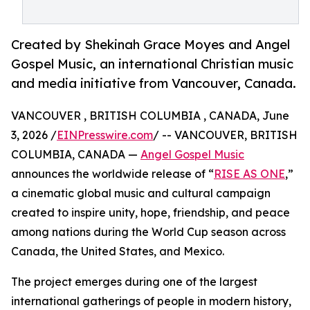
Created by Shekinah Grace Moyes and Angel
Gospel Music, an international Christian music
and media initiative from Vancouver, Canada.
VANCOUVER , BRITISH COLUMBIA , CANADA, June
3, 2026 /
EINPresswire.com
/ -- VANCOUVER, BRITISH
COLUMBIA, CANADA —
Angel Gospel Music
announces the worldwide release of “
RISE AS ONE
,”
a cinematic global music and cultural campaign
created to inspire unity, hope, friendship, and peace
among nations during the World Cup season across
Canada, the United States, and Mexico.
The project emerges during one of the largest
international gatherings of people in modern history,