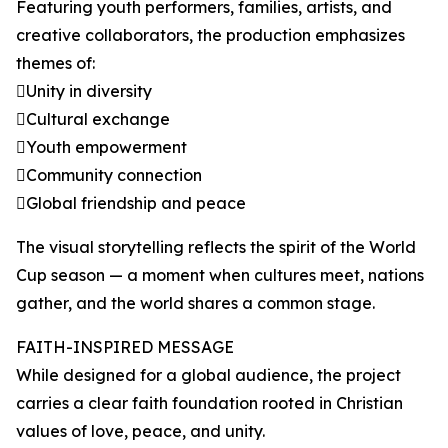
Featuring youth performers, families, artists, and
creative collaborators, the production emphasizes
themes of:
Unity in diversity
Cultural exchange
Youth empowerment
Community connection
Global friendship and peace
The visual storytelling reflects the spirit of the World
Cup season — a moment when cultures meet, nations
gather, and the world shares a common stage.
FAITH-INSPIRED MESSAGE
While designed for a global audience, the project
carries a clear faith foundation rooted in Christian
values of love, peace, and unity.