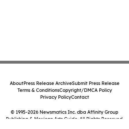
About
Press Release Archive
Submit Press Release
Terms & Conditions
Copyright/DMCA Policy
Privacy Policy
Contact
© 1995-2026 Newsmatics Inc. dba Affinity Group
Publishing & Mexican Arts Guide. All Rights Reserved.