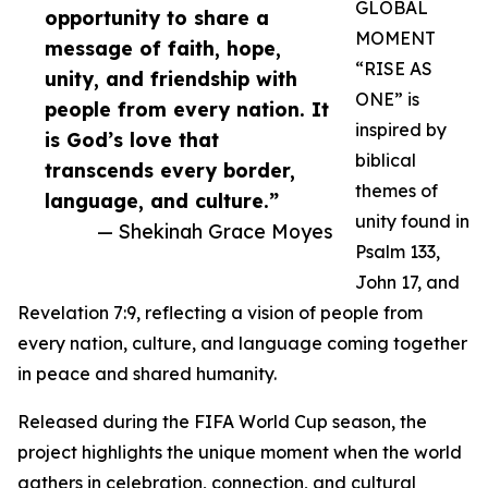
GLOBAL
opportunity to share a
MOMENT
message of faith, hope,
“RISE AS
unity, and friendship with
ONE” is
people from every nation. It
inspired by
is God’s love that
biblical
transcends every border,
themes of
language, and culture.”
unity found in
— Shekinah Grace Moyes
Psalm 133,
John 17, and
Revelation 7:9, reflecting a vision of people from
every nation, culture, and language coming together
in peace and shared humanity.
Released during the FIFA World Cup season, the
project highlights the unique moment when the world
gathers in celebration, connection, and cultural