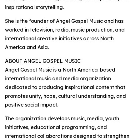
inspirational storytelling.
She is the founder of Angel Gospel Music and has
worked in television, radio, music production, and
international creative initiatives across North
America and Asia.
ABOUT ANGEL GOSPEL MUSIC
Angel Gospel Music is a North America-based
international music and media organization
dedicated to producing inspirational content that
promotes unity, hope, cultural understanding, and
positive social impact.
The organization develops music, media, youth
initiatives, educational programming, and
international collaborations designed to strengthen