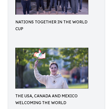
NATIONS TOGETHER IN THE WORLD
CUP
THE USA, CANADA AND MEXICO
WELCOMING THE WORLD