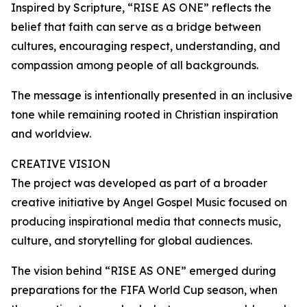
Inspired by Scripture, “RISE AS ONE” reflects the
belief that faith can serve as a bridge between
cultures, encouraging respect, understanding, and
compassion among people of all backgrounds.
The message is intentionally presented in an inclusive
tone while remaining rooted in Christian inspiration
and worldview.
CREATIVE VISION
The project was developed as part of a broader
creative initiative by Angel Gospel Music focused on
producing inspirational media that connects music,
culture, and storytelling for global audiences.
The vision behind “RISE AS ONE” emerged during
preparations for the FIFA World Cup season, when