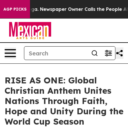
anooga. Newspaper Owner Calls the People Abruptly L
AGP PICKS
RISE AS ONE: Global
Christian Anthem Unites
Nations Through Faith,
Hope and Unity During the
World Cup Season