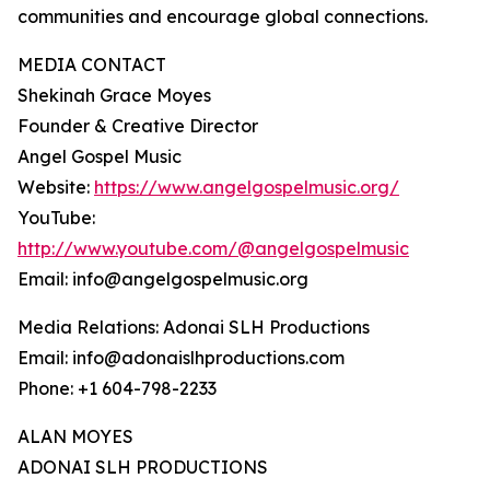
communities and encourage global connections.
MEDIA CONTACT
Shekinah Grace Moyes
Founder & Creative Director
Angel Gospel Music
Website:
https://www.angelgospelmusic.org/
YouTube:
http://www.youtube.com/@angelgospelmusic
Email: info@angelgospelmusic.org
Media Relations: Adonai SLH Productions
Email: info@adonaislhproductions.com
Phone: +1 604-798-2233
ALAN MOYES
ADONAI SLH PRODUCTIONS