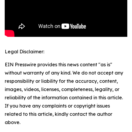
Legal Disclaimer:
EIN Presswire provides this news content "as is"
without warranty of any kind. We do not accept any
responsibility or liability for the accuracy, content,
images, videos, licenses, completeness, legality, or
reliability of the information contained in this article.
If you have any complaints or copyright issues
related to this article, kindly contact the author
above.