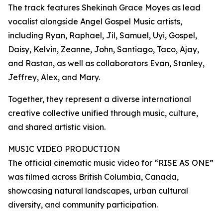
The track features Shekinah Grace Moyes as lead
vocalist alongside Angel Gospel Music artists,
including Ryan, Raphael, Jil, Samuel, Uyi, Gospel,
Daisy, Kelvin, Zeanne, John, Santiago, Taco, Ajay,
and Rastan, as well as collaborators Evan, Stanley,
Jeffrey, Alex, and Mary.
Together, they represent a diverse international
creative collective unified through music, culture,
and shared artistic vision.
MUSIC VIDEO PRODUCTION
The official cinematic music video for “RISE AS ONE”
was filmed across British Columbia, Canada,
showcasing natural landscapes, urban cultural
diversity, and community participation.