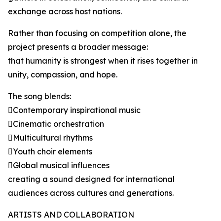
exchange across host nations.
Rather than focusing on competition alone, the
project presents a broader message:
that humanity is strongest when it rises together in
unity, compassion, and hope.
The song blends:
Contemporary inspirational music
Cinematic orchestration
Multicultural rhythms
Youth choir elements
Global musical influences
creating a sound designed for international
audiences across cultures and generations.
ARTISTS AND COLLABORATION