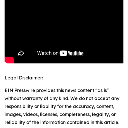
Legal Disclaimer:
EIN Presswire provides this news content "as is"
without warranty of any kind. We do not accept any
responsibility or liability for the accuracy, content,
images, videos, licenses, completeness, legality, or
reliability of the information contained in this article.