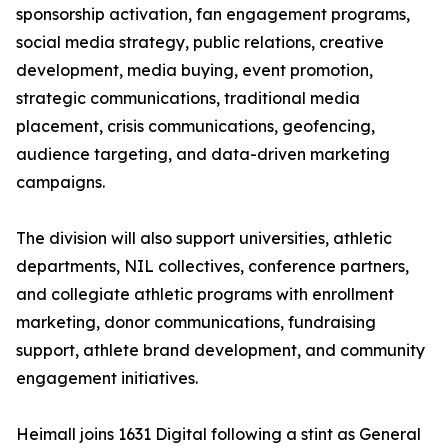
sponsorship activation, fan engagement programs,
social media strategy, public relations, creative
development, media buying, event promotion,
strategic communications, traditional media
placement, crisis communications, geofencing,
audience targeting, and data-driven marketing
campaigns.
The division will also support universities, athletic
departments, NIL collectives, conference partners,
and collegiate athletic programs with enrollment
marketing, donor communications, fundraising
support, athlete brand development, and community
engagement initiatives.
Heimall joins 1631 Digital following a stint as General