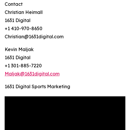
Contact
Christian Heimall
1631 Digital
+1 410-970-8650
Christian@1631digital.com
Kevin Maljak
1631 Digital
+1 301-885-7220
Maljak@1631digital.com
1631 Digital Sports Marketing