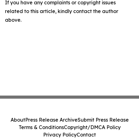
If you have any complaints or copyright issues
related to this article, kindly contact the author
above.
About
Press Release Archive
Submit Press Release
Terms & Conditions
Copyright/DMCA Policy
Privacy Policy
Contact