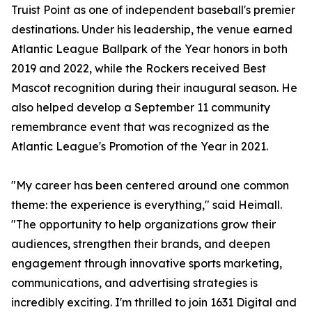
Truist Point as one of independent baseball's premier
destinations. Under his leadership, the venue earned
Atlantic League Ballpark of the Year honors in both
2019 and 2022, while the Rockers received Best
Mascot recognition during their inaugural season. He
also helped develop a September 11 community
remembrance event that was recognized as the
Atlantic League's Promotion of the Year in 2021.
"My career has been centered around one common
theme: the experience is everything," said Heimall.
"The opportunity to help organizations grow their
audiences, strengthen their brands, and deepen
engagement through innovative sports marketing,
communications, and advertising strategies is
incredibly exciting. I'm thrilled to join 1631 Digital and