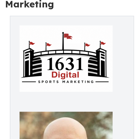
Marketing