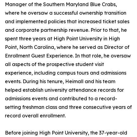
Manager of the Southern Maryland Blue Crabs,
where he oversaw a successful ownership transition
and implemented policies that increased ticket sales
and corporate partnership revenue. Prior to that, he
spent three years at High Point University in High
Point, North Carolina, where he served as Director of
Enrollment Guest Experience. In that role, he oversaw
all aspects of the prospective student visit
experience, including campus tours and admissions
events. During his tenure, Heimall and his team
helped establish university attendance records for
admissions events and contributed to a record-
setting freshman class and three consecutive years of
record overall enrollment.
Before joining High Point University, the 37-year-old