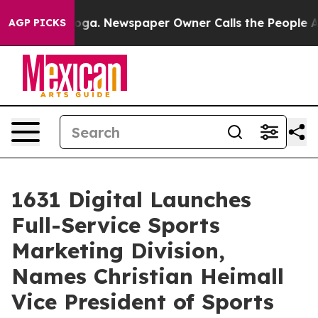
tanooga. Newspaper Owner Calls the People Abruptly 
AGP PICKS
1631 Digital Launches
Full-Service Sports
Marketing Division,
Names Christian Heimall
Vice President of Sports