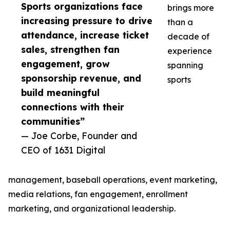
Sports organizations face
brings more
increasing pressure to drive
than a
attendance, increase ticket
decade of
sales, strengthen fan
experience
engagement, grow
spanning
sponsorship revenue, and
sports
build meaningful
connections with their
communities”
— Joe Corbe, Founder and
CEO of 1631 Digital
management, baseball operations, event marketing,
media relations, fan engagement, enrollment
marketing, and organizational leadership.