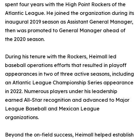
spent four years with the High Point Rockers of the
Atlantic League. He joined the organization during its
inaugural 2019 season as Assistant General Manager,
then was promoted to General Manager ahead of
the 2020 season.
During his tenure with the Rockers, Heimall led
baseball operations efforts that resulted in playoff
appearances in two of three active seasons, including
an Atlantic League Championship Series appearance
in 2022. Numerous players under his leadership
earned All-Star recognition and advanced to Major
League Baseball and Mexican League
organizations.
Beyond the on-field success, Heimall helped establish