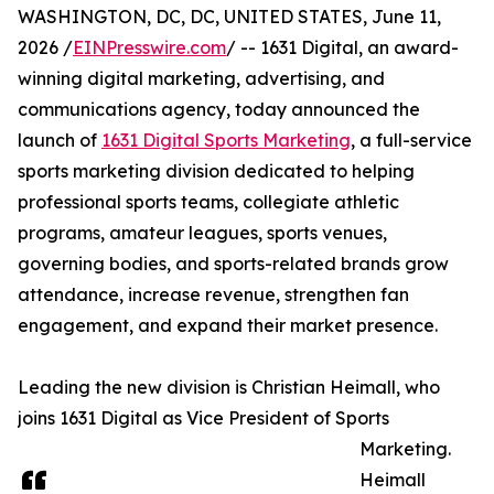
WASHINGTON, DC, DC, UNITED STATES, June 11,
2026 /
EINPresswire.com
/ -- 1631 Digital, an award-
winning digital marketing, advertising, and
communications agency, today announced the
launch of
1631 Digital Sports Marketing
, a full-service
sports marketing division dedicated to helping
professional sports teams, collegiate athletic
programs, amateur leagues, sports venues,
governing bodies, and sports-related brands grow
attendance, increase revenue, strengthen fan
engagement, and expand their market presence.
Leading the new division is Christian Heimall, who
joins 1631 Digital as Vice President of Sports
Marketing.
Heimall