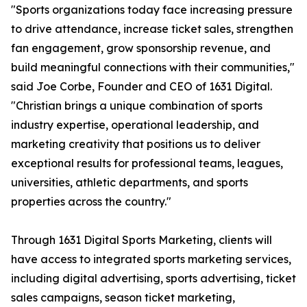
"Sports organizations today face increasing pressure
to drive attendance, increase ticket sales, strengthen
fan engagement, grow sponsorship revenue, and
build meaningful connections with their communities,"
said Joe Corbe, Founder and CEO of 1631 Digital.
"Christian brings a unique combination of sports
industry expertise, operational leadership, and
marketing creativity that positions us to deliver
exceptional results for professional teams, leagues,
universities, athletic departments, and sports
properties across the country."
Through 1631 Digital Sports Marketing, clients will
have access to integrated sports marketing services,
including digital advertising, sports advertising, ticket
sales campaigns, season ticket marketing,