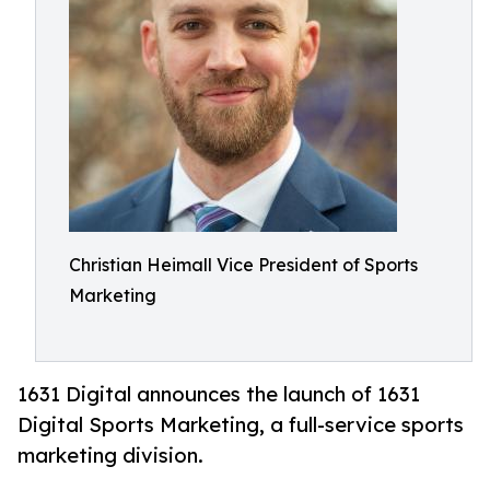
Christian Heimall Vice President of Sports
Marketing
1631 Digital announces the launch of 1631
Digital Sports Marketing, a full-service sports
marketing division.