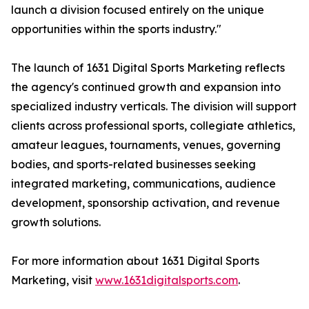
launch a division focused entirely on the unique
opportunities within the sports industry."
The launch of 1631 Digital Sports Marketing reflects
the agency's continued growth and expansion into
specialized industry verticals. The division will support
clients across professional sports, collegiate athletics,
amateur leagues, tournaments, venues, governing
bodies, and sports-related businesses seeking
integrated marketing, communications, audience
development, sponsorship activation, and revenue
growth solutions.
For more information about 1631 Digital Sports
Marketing, visit
www.1631digitalsports.com
.