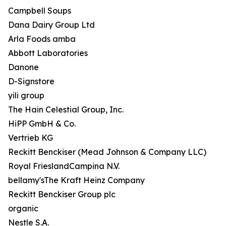
Campbell Soups
Dana Dairy Group Ltd
Arla Foods amba
Abbott Laboratories
Danone
D-Signstore
yili group
The Hain Celestial Group, Inc.
HiPP GmbH & Co.
Vertrieb KG
Reckitt Benckiser (Mead Johnson & Company LLC)
Royal FrieslandCampina N.V.
bellamy'sThe Kraft Heinz Company
Reckitt Benckiser Group plc
organic
Nestle S.A.