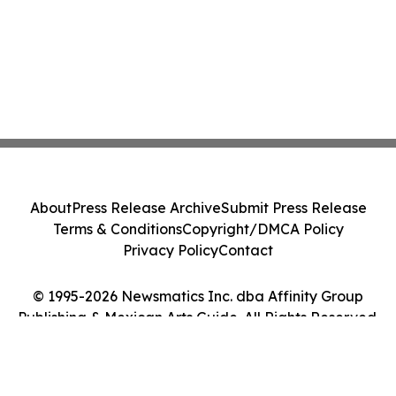
About
Press Release Archive
Submit Press Release
Terms & Conditions
Copyright/DMCA Policy
Privacy Policy
Contact
© 1995-2026 Newsmatics Inc. dba Affinity Group
Publishing & Mexican Arts Guide. All Rights Reserved.
Cookie Settings / Your Privacy Choices