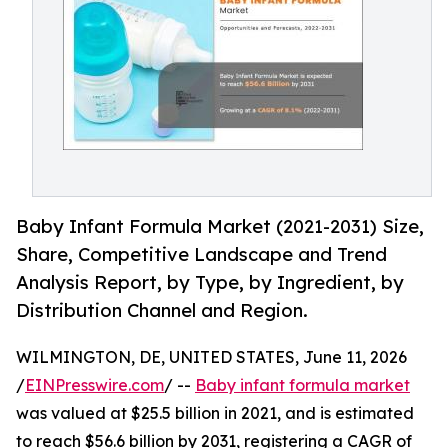
Baby Infant Formula Market (2021-2031) Size,
Share, Competitive Landscape and Trend
Analysis Report, by Type, by Ingredient, by
Distribution Channel and Region.
WILMINGTON, DE, UNITED STATES, June 11, 2026
/
EINPresswire.com
/ --
Baby infant formula market
was valued at $25.5 billion in 2021, and is estimated
to reach $56.6 billion by 2031, registering a CAGR of