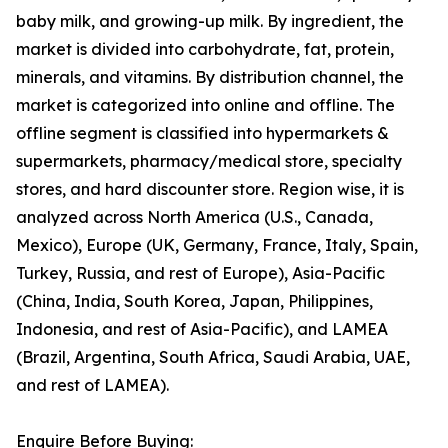
baby milk, and growing-up milk. By ingredient, the
market is divided into carbohydrate, fat, protein,
minerals, and vitamins. By distribution channel, the
market is categorized into online and offline. The
offline segment is classified into hypermarkets &
supermarkets, pharmacy/medical store, specialty
stores, and hard discounter store. Region wise, it is
analyzed across North America (U.S., Canada,
Mexico), Europe (UK, Germany, France, Italy, Spain,
Turkey, Russia, and rest of Europe), Asia-Pacific
(China, India, South Korea, Japan, Philippines,
Indonesia, and rest of Asia-Pacific), and LAMEA
(Brazil, Argentina, South Africa, Saudi Arabia, UAE,
and rest of LAMEA).
Enquire Before Buying: