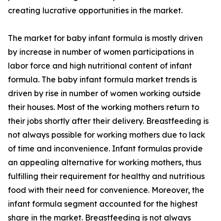
creating lucrative opportunities in the market.
The market for baby infant formula is mostly driven
by increase in number of women participations in
labor force and high nutritional content of infant
formula. The baby infant formula market trends is
driven by rise in number of women working outside
their houses. Most of the working mothers return to
their jobs shortly after their delivery. Breastfeeding is
not always possible for working mothers due to lack
of time and inconvenience. Infant formulas provide
an appealing alternative for working mothers, thus
fulfilling their requirement for healthy and nutritious
food with their need for convenience. Moreover, the
infant formula segment accounted for the highest
share in the market. Breastfeeding is not always