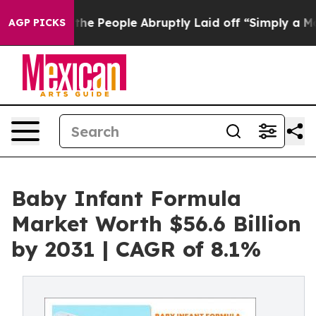
alls the People Abruptly Laid off “Simply a Math Pr
AGP PICKS
Baby Infant Formula
Market Worth $56.6 Billion
by 2031 | CAGR of 8.1%