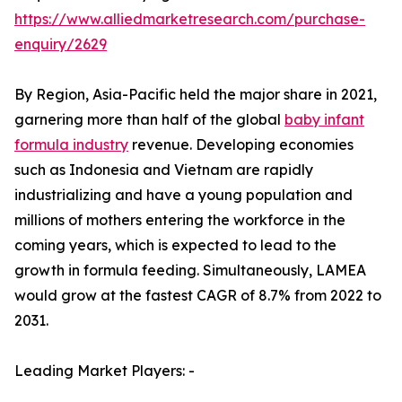
https://www.alliedmarketresearch.com/purchase-
enquiry/2629
By Region, Asia-Pacific held the major share in 2021,
garnering more than half of the global
baby infant
formula industry
revenue. Developing economies
such as Indonesia and Vietnam are rapidly
industrializing and have a young population and
millions of mothers entering the workforce in the
coming years, which is expected to lead to the
growth in formula feeding. Simultaneously, LAMEA
would grow at the fastest CAGR of 8.7% from 2022 to
2031.
Leading Market Players: -