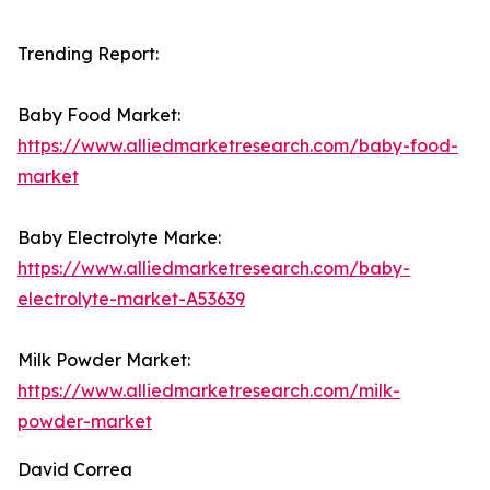
Trending Report:
Baby Food Market:
https://www.alliedmarketresearch.com/baby-food-
market
Baby Electrolyte Marke:
https://www.alliedmarketresearch.com/baby-
electrolyte-market-A53639
Milk Powder Market:
https://www.alliedmarketresearch.com/milk-
powder-market
David Correa