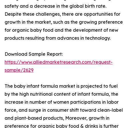
safety and a decrease in the global birth rate.
Despite these challenges, there are opportunities for
growth in the market, such as the growing preference
for organic baby food and the development of new
products resulting from advances in technology.
Download Sample Report:
https://www.alliedmarketresearch.com/request-
sample/2629
The baby infant formula market is projected to fuel
by the high nutritional content of infant formula, the
increase in number of women participations in labor
force, and surge in consumer shift toward clean-label
and plant-based products, Moreover, growth in
preference for organic baby food & drinks is further