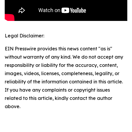
Legal Disclaimer:
EIN Presswire provides this news content "as is"
without warranty of any kind. We do not accept any
responsibility or liability for the accuracy, content,
images, videos, licenses, completeness, legality, or
reliability of the information contained in this article.
If you have any complaints or copyright issues
related to this article, kindly contact the author
above.