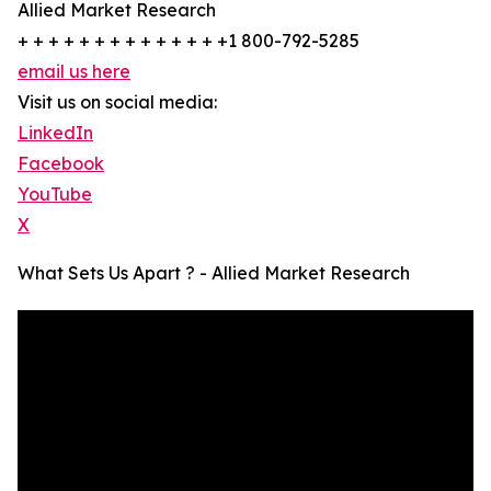
Allied Market Research
+ + + + + + + + + + + + + +1 800-792-5285
email us here
Visit us on social media:
LinkedIn
Facebook
YouTube
X
What Sets Us Apart ? - Allied Market Research