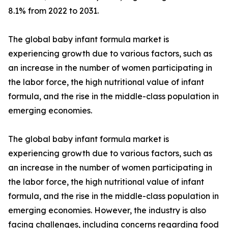
8.1% from 2022 to 2031.
The global baby infant formula market is
experiencing growth due to various factors, such as
an increase in the number of women participating in
the labor force, the high nutritional value of infant
formula, and the rise in the middle-class population in
emerging economies.
The global baby infant formula market is
experiencing growth due to various factors, such as
an increase in the number of women participating in
the labor force, the high nutritional value of infant
formula, and the rise in the middle-class population in
emerging economies. However, the industry is also
facing challenges, including concerns regarding food