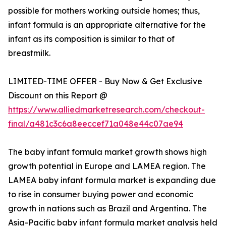
possible for mothers working outside homes; thus,
infant formula is an appropriate alternative for the
infant as its composition is similar to that of
breastmilk.
LIMITED-TIME OFFER - Buy Now & Get Exclusive
Discount on this Report @
https://www.alliedmarketresearch.com/checkout-
final/a481c3c6a8eeccef71a048e44c07ae94
The baby infant formula market growth shows high
growth potential in Europe and LAMEA region. The
LAMEA baby infant formula market is expanding due
to rise in consumer buying power and economic
growth in nations such as Brazil and Argentina. The
Asia-Pacific baby infant formula market analysis held