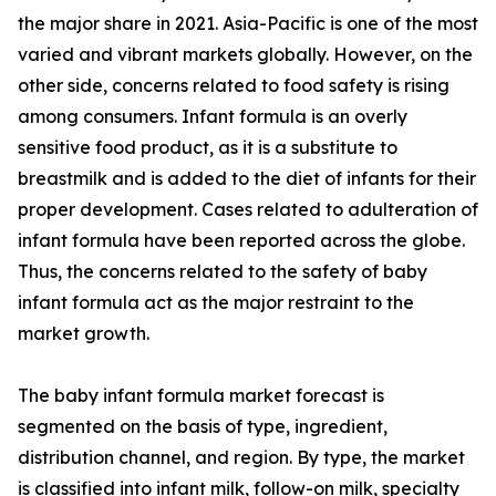
the major share in 2021. Asia-Pacific is one of the most
varied and vibrant markets globally. However, on the
other side, concerns related to food safety is rising
among consumers. Infant formula is an overly
sensitive food product, as it is a substitute to
breastmilk and is added to the diet of infants for their
proper development. Cases related to adulteration of
infant formula have been reported across the globe.
Thus, the concerns related to the safety of baby
infant formula act as the major restraint to the
market growth.
The baby infant formula market forecast is
segmented on the basis of type, ingredient,
distribution channel, and region. By type, the market
is classified into infant milk, follow-on milk, specialty