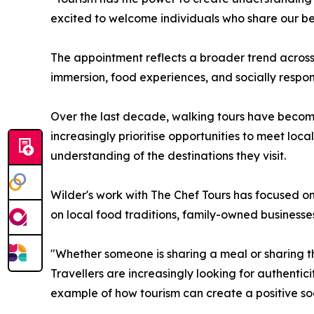
excited to welcome individuals who share our bel
The appointment reflects a broader trend across 
immersion, food experiences, and socially respons
Over the last decade, walking tours have become 
increasingly prioritise opportunities to meet loc
understanding of the destinations they visit.
Wilder's work with The Chef Tours has focused on
on local food traditions, family-owned businesse
"Whether someone is sharing a meal or sharing the
Travellers are increasingly looking for authent
example of how tourism can create a positive soc