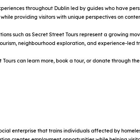
xperiences throughout Dublin led by guides who have pers
 while providing visitors with unique perspectives on contem
isations such as Secret Street Tours represent a growing 
ry tourism, neighbourhood exploration, and experience-led tr
t Tours can learn more, book a tour, or donate through the 
social enterprise that trains individuals affected by home
sation creates employment opportunities while helping visi