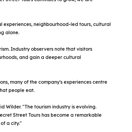
al experiences, neighbourhood-led tours, cultural
ng alone.
sm. Industry observers note that visitors
bourhoods, and gain a deeper cultural
ctions, many of the company's experiences centre
what people eat.
 Wilder. "The tourism industry is evolving.
 Secret Street Tours has become a remarkable
f a city."