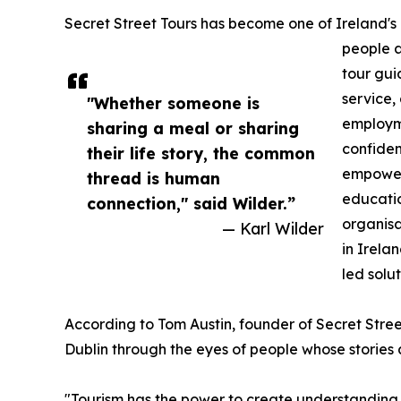
Secret Street Tours has become one of Ireland's m
people a
tour gui
service,
"Whether someone is
employme
sharing a meal or sharing
confiden
their life story, the common
empower
thread is human
educatio
connection," said Wilder.”
organisa
— Karl Wilder
in Irela
led solut
According to Tom Austin, founder of Secret Stree
Dublin through the eyes of people whose stories 
"Tourism has the power to create understanding