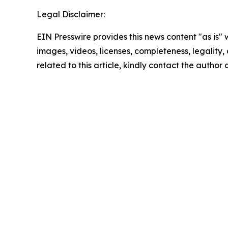
Legal Disclaimer:
EIN Presswire provides this news content "as is" 
images, videos, licenses, completeness, legality, o
related to this article, kindly contact the author