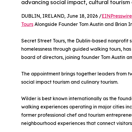
advancing social impact, cultural tourism 
DUBLIN, IRELAND, June 18, 2026 /
EINPresswir
Tours
Alongside Founder Tom Austin and Brian I
Secret Street Tours, the Dublin-based nonprofit 
homelessness through guided walking tours, has 
board of directors, joining founder Tom Austin 
The appointment brings together leaders from two
social impact tourism and culinary tourism.
Wilder is best known internationally as the found
walking experiences operating in major cities in
former professional chef and tourism entreprene
neighbourhood experiences that connect visitors 