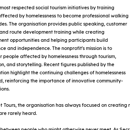
ost respected social tourism initiatives by training
ffected by homelessness to become professional walking
des. The organisation provides public speaking, customer
 and route development training while creating
nt opportunities and helping participants build
ce and independence. The nonprofit's mission is to
 people affected by homelessness through tourism,
n, and storytelling. Recent figures published by the
tion highlight the continuing challenges of homelessness
nd, reinforcing the importance of innovative community-
ions.
t Tours, the organisation has always focused on creating m
are rarely heard.
 between people who might otherwise never meet. As Secre