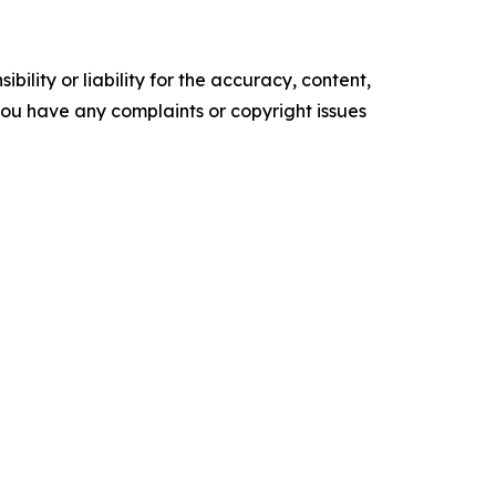
ility or liability for the accuracy, content,
f you have any complaints or copyright issues