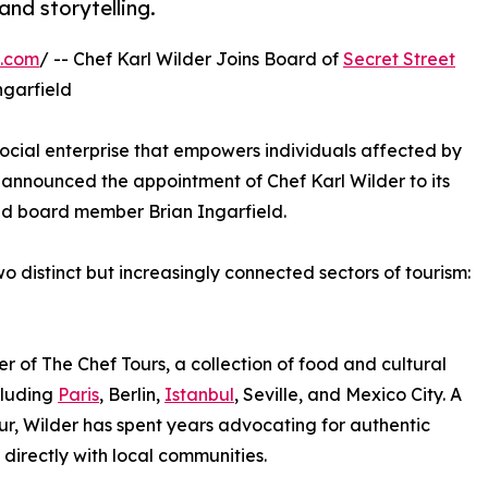
and storytelling.
e.com
/ -- Chef Karl Wilder Joins Board of
Secret Street
ngarfield
social enterprise that empowers individuals affected by
announced the appointment of Chef Karl Wilder to its
and board member Brian Ingarfield.
 distinct but increasingly connected sectors of tourism:
er of The Chef Tours, a collection of food and cultural
cluding
Paris
, Berlin,
Istanbul
, Seville, and Mexico City. A
ur, Wilder has spent years advocating for authentic
directly with local communities.