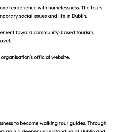
onal experience with homelessness. The tours
porary social issues and life in Dublin.
movement toward community-based tourism,
avel.
organisation's official website.
lessness to become walking tour guides. Through
tors gain a deeper understanding of Dublin and