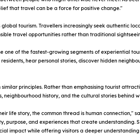
ief that travel can be a force for positive change."
global tourism. Travellers increasingly seek authentic loc
ible travel opportunities rather than traditional sightseei
one of the fastest-growing segments of experiential touri
al residents, hear personal stories, discover hidden neigh
 similar principles. Rather than emphasising tourist attra
s, neighbourhood history, and the cultural stories behind 
ir life story, the common thread is human connection," said
icity, purpose, and experiences that create understanding.
ial impact while offering visitors a deeper understanding o