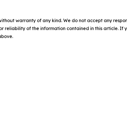
without warranty of any kind. We do not accept any responsib
r reliability of the information contained in this article. I
 above.