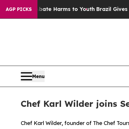
 to Abate Harms to Youth
Brazil Gives Parents So
AGP PICKS
Menu
Chef Karl Wilder joins S
Chef Karl Wilder, founder of The Chef Tours