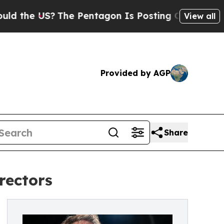
S?
The Pentagon Is Posting Cryptic Biblical Mess
View all
Provided by AGP
Share
rectors