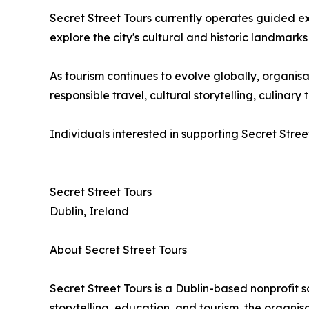
Secret Street Tours currently operates guided e
explore the city's cultural and historic landmarks
As tourism continues to evolve globally, organ
responsible travel, cultural storytelling, culina
Individuals interested in supporting Secret Stree
Secret Street Tours
Dublin, Ireland
About Secret Street Tours
Secret Street Tours is a Dublin-based nonprofit 
storytelling, education, and tourism, the organi