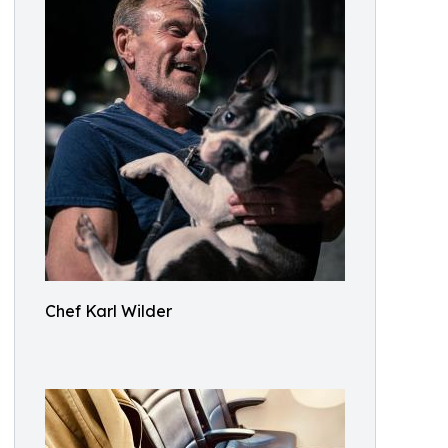
Chef Karl Wilder