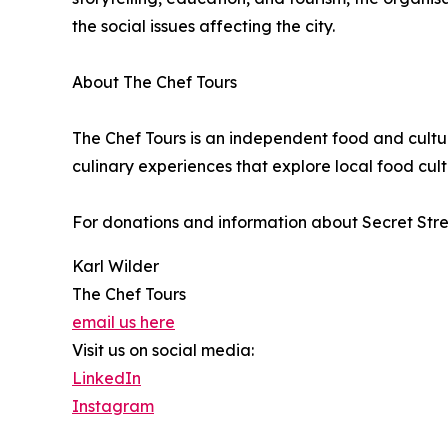
the social issues affecting the city.
About The Chef Tours
The Chef Tours is an independent food and cult
culinary experiences that explore local food cultu
For donations and information about Secret Stree
Karl Wilder
The Chef Tours
email us here
Visit us on social media:
LinkedIn
Instagram