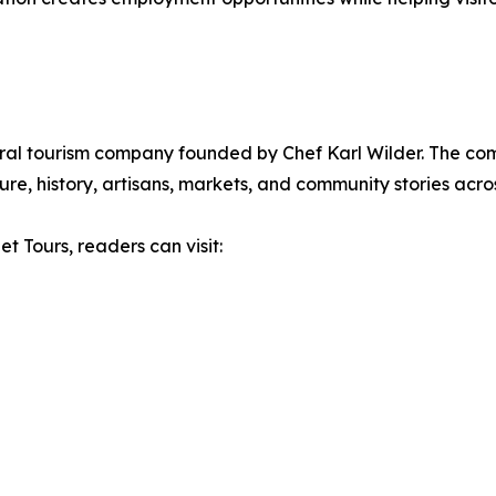
ural tourism company founded by Chef Karl Wilder. The c
re, history, artisans, markets, and community stories acros
t Tours, readers can visit: