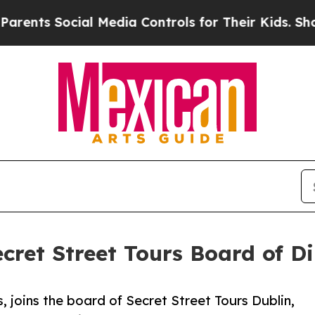
cial Media Controls for Their Kids. Should the U
ecret Street Tours Board of Di
, joins the board of Secret Street Tours Dublin,