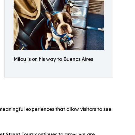
Milou is on his way to Buenos Aires
eaningful experiences that allow visitors to see
t Street Tours continues to grow, we are