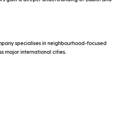
ompany specialises in neighbourhood-focused
s major international cities.