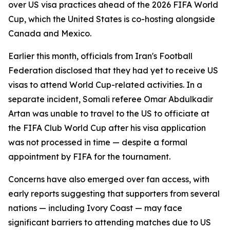
over US visa practices ahead of the 2026 FIFA World
Cup, which the United States is co-hosting alongside
Canada and Mexico.
Earlier this month, officials from Iran's Football
Federation disclosed that they had yet to receive US
visas to attend World Cup-related activities. In a
separate incident, Somali referee Omar Abdulkadir
Artan was unable to travel to the US to officiate at
the FIFA Club World Cup after his visa application
was not processed in time — despite a formal
appointment by FIFA for the tournament.
Concerns have also emerged over fan access, with
early reports suggesting that supporters from several
nations — including Ivory Coast — may face
significant barriers to attending matches due to US