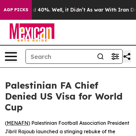
r Around 40%. Well, it Didn’t
As war With Iran Drove 
AGP PICKS
Palestinian FA Chief
Denied US Visa for World
Cup
(
MENAFN
) Palestinian Football Association President
Jibril Rajoub launched a stinging rebuke of the