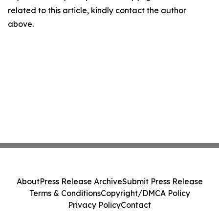
related to this article, kindly contact the author
above.
About
Press Release Archive
Submit Press Release
Terms & Conditions
Copyright/DMCA Policy
Privacy Policy
Contact