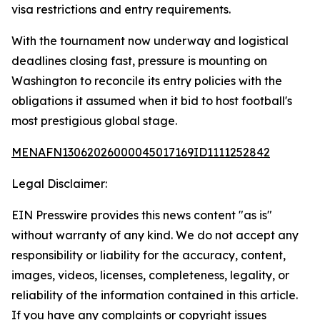
visa restrictions and entry requirements.
With the tournament now underway and logistical
deadlines closing fast, pressure is mounting on
Washington to reconcile its entry policies with the
obligations it assumed when it bid to host football's
most prestigious global stage.
MENAFN13062026000045017169ID1111252842
Legal Disclaimer:
EIN Presswire provides this news content "as is"
without warranty of any kind. We do not accept any
responsibility or liability for the accuracy, content,
images, videos, licenses, completeness, legality, or
reliability of the information contained in this article.
If you have any complaints or copyright issues