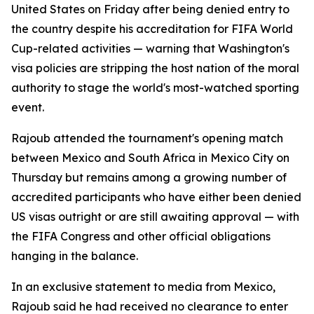
United States on Friday after being denied entry to
the country despite his accreditation for FIFA World
Cup-related activities — warning that Washington's
visa policies are stripping the host nation of the moral
authority to stage the world's most-watched sporting
event.
Rajoub attended the tournament's opening match
between Mexico and South Africa in Mexico City on
Thursday but remains among a growing number of
accredited participants who have either been denied
US visas outright or are still awaiting approval — with
the FIFA Congress and other official obligations
hanging in the balance.
In an exclusive statement to media from Mexico,
Rajoub said he had received no clearance to enter