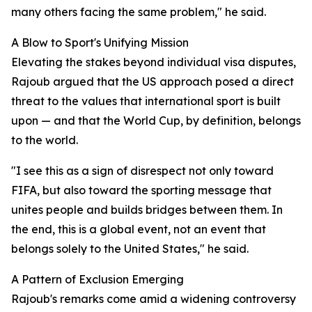
many others facing the same problem," he said.
A Blow to Sport's Unifying Mission
Elevating the stakes beyond individual visa disputes,
Rajoub argued that the US approach posed a direct
threat to the values that international sport is built
upon — and that the World Cup, by definition, belongs
to the world.
"I see this as a sign of disrespect not only toward
FIFA, but also toward the sporting message that
unites people and builds bridges between them. In
the end, this is a global event, not an event that
belongs solely to the United States," he said.
A Pattern of Exclusion Emerging
Rajoub's remarks come amid a widening controversy