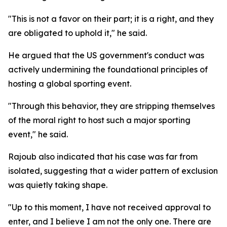
"This is not a favor on their part; it is a right, and they
are obligated to uphold it," he said.
He argued that the US government's conduct was
actively undermining the foundational principles of
hosting a global sporting event.
"Through this behavior, they are stripping themselves
of the moral right to host such a major sporting
event," he said.
Rajoub also indicated that his case was far from
isolated, suggesting that a wider pattern of exclusion
was quietly taking shape.
"Up to this moment, I have not received approval to
enter, and I believe I am not the only one. There are