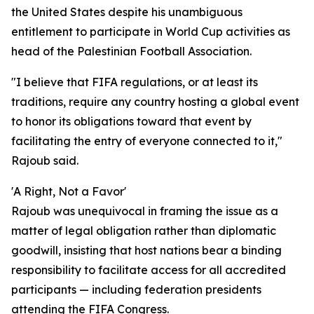
the United States despite his unambiguous
entitlement to participate in World Cup activities as
head of the Palestinian Football Association.
"I believe that FIFA regulations, or at least its
traditions, require any country hosting a global event
to honor its obligations toward that event by
facilitating the entry of everyone connected to it,"
Rajoub said.
'A Right, Not a Favor'
Rajoub was unequivocal in framing the issue as a
matter of legal obligation rather than diplomatic
goodwill, insisting that host nations bear a binding
responsibility to facilitate access for all accredited
participants — including federation presidents
attending the FIFA Congress.