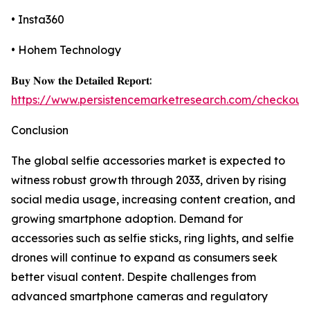
• Insta360
• Hohem Technology
𝐁𝐮𝐲 𝐍𝐨𝐰 𝐭𝐡𝐞 𝐃𝐞𝐭𝐚𝐢𝐥𝐞𝐝 𝐑𝐞𝐩𝐨𝐫𝐭:
https://www.persistencemarketresearch.com/checkout
Conclusion
The global selfie accessories market is expected to
witness robust growth through 2033, driven by rising
social media usage, increasing content creation, and
growing smartphone adoption. Demand for
accessories such as selfie sticks, ring lights, and selfie
drones will continue to expand as consumers seek
better visual content. Despite challenges from
advanced smartphone cameras and regulatory