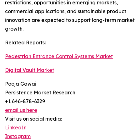
restrictions, opportunities in emerging markets,
commercial applications, and sustainable product
innovation are expected to support long-term market
growth.
Related Reports:
Pedestrian Entrance Control Systems Market
Digital Vault Market
Pooja Gawai
Persistence Market Research
+1 646-878-6329
email us here
Visit us on social media:
LinkedIn
Instagram