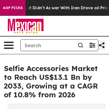
ll, it Didn’t
As war With Iran Drove oil Prices Highe
AGP PICKS
Selfie Accessories Market
to Reach US$13.1 Bn by
2033, Growing at a CAGR
of 10.8% from 2026