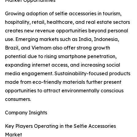
Market Opportunities
Growing adoption of selfie accessories in tourism,
hospitality, retail, healthcare, and real estate sectors
creates new revenue opportunities beyond personal
use. Emerging markets such as India, Indonesia,
Brazil, and Vietnam also offer strong growth
potential due to rising smartphone penetration,
expanding internet access, and increasing social
media engagement. Sustainability-focused products
made from eco-friendly materials further present
opportunities to attract environmentally conscious
consumers.
Company Insights
Key Players Operating in the Selfie Accessories
Market