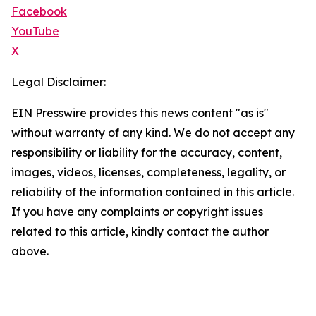
Facebook
YouTube
X
Legal Disclaimer:
EIN Presswire provides this news content "as is"
without warranty of any kind. We do not accept any
responsibility or liability for the accuracy, content,
images, videos, licenses, completeness, legality, or
reliability of the information contained in this article.
If you have any complaints or copyright issues
related to this article, kindly contact the author
above.