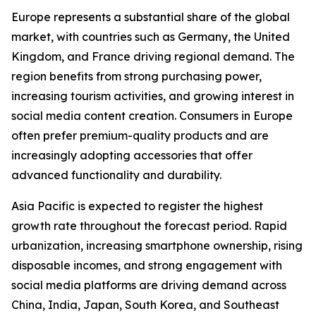
Europe represents a substantial share of the global
market, with countries such as Germany, the United
Kingdom, and France driving regional demand. The
region benefits from strong purchasing power,
increasing tourism activities, and growing interest in
social media content creation. Consumers in Europe
often prefer premium-quality products and are
increasingly adopting accessories that offer
advanced functionality and durability.
Asia Pacific is expected to register the highest
growth rate throughout the forecast period. Rapid
urbanization, increasing smartphone ownership, rising
disposable incomes, and strong engagement with
social media platforms are driving demand across
China, India, Japan, South Korea, and Southeast