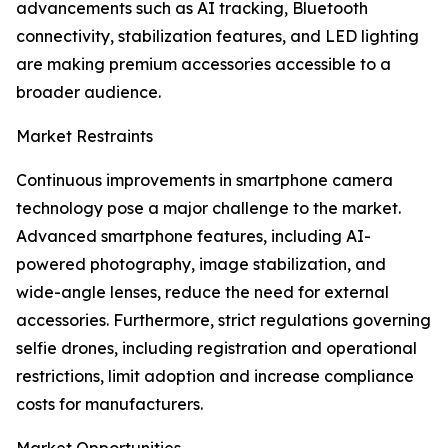
advancements such as AI tracking, Bluetooth
connectivity, stabilization features, and LED lighting
are making premium accessories accessible to a
broader audience.
Market Restraints
Continuous improvements in smartphone camera
technology pose a major challenge to the market.
Advanced smartphone features, including AI-
powered photography, image stabilization, and
wide-angle lenses, reduce the need for external
accessories. Furthermore, strict regulations governing
selfie drones, including registration and operational
restrictions, limit adoption and increase compliance
costs for manufacturers.