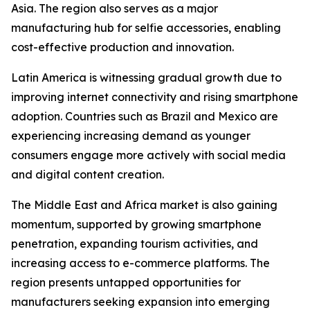
Asia. The region also serves as a major
manufacturing hub for selfie accessories, enabling
cost-effective production and innovation.
Latin America is witnessing gradual growth due to
improving internet connectivity and rising smartphone
adoption. Countries such as Brazil and Mexico are
experiencing increasing demand as younger
consumers engage more actively with social media
and digital content creation.
The Middle East and Africa market is also gaining
momentum, supported by growing smartphone
penetration, expanding tourism activities, and
increasing access to e-commerce platforms. The
region presents untapped opportunities for
manufacturers seeking expansion into emerging