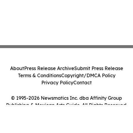
About
Press Release Archive
Submit Press Release
Terms & Conditions
Copyright/DMCA Policy
Privacy Policy
Contact
© 1995-2026 Newsmatics Inc. dba Affinity Group
Publishing & Mexican Arts Guide. All Rights Reserved.
Cookie Settings / Your Privacy Choices