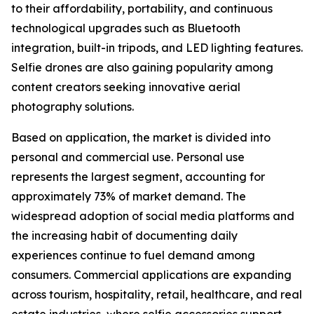
to their affordability, portability, and continuous
technological upgrades such as Bluetooth
integration, built-in tripods, and LED lighting features.
Selfie drones are also gaining popularity among
content creators seeking innovative aerial
photography solutions.
Based on application, the market is divided into
personal and commercial use. Personal use
represents the largest segment, accounting for
approximately 73% of market demand. The
widespread adoption of social media platforms and
the increasing habit of documenting daily
experiences continue to fuel demand among
consumers. Commercial applications are expanding
across tourism, hospitality, retail, healthcare, and real