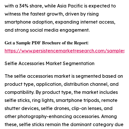
with a 34% share, while Asia Pacific is expected to
witness the fastest growth, driven by rising
smartphone adoption, expanding internet access,
and strong social media engagement.
𝐆𝐞𝐭 𝐚 𝐒𝐚𝐦𝐩𝐥𝐞 𝐏𝐃𝐅 𝐁𝐫𝐨𝐜𝐡𝐮𝐫𝐞 𝐨𝐟 𝐭𝐡𝐞 𝐑𝐞𝐩𝐨𝐫𝐭:
https://www.persistencemarketresearch.com/samples/
Selfie Accessories Market Segmentation
The selfie accessories market is segmented based on
product type, application, distribution channel, and
compatibility. By product type, the market includes
selfie sticks, ring lights, smartphone tripods, remote
shutter devices, selfie drones, clip-on lenses, and
other photography-enhancing accessories. Among
these, selfie sticks remain the dominant category due