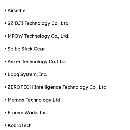
• Airselfie
• SZ DJI Technology Co., Ltd.
• MPOW Technology Co., Ltd.
• Selfie Stick Gear
• Anker Technology Co. Ltd.
• Looq System, Inc.
• ZEROTECH Intelligence Technology Co., Ltd.
• Momax Technology Ltd.
• Fromm Works Inc.
• KobraTech