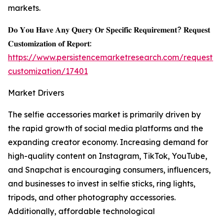
markets.
𝐃𝐨 𝐘𝐨𝐮 𝐇𝐚𝐯𝐞 𝐀𝐧𝐲 𝐐𝐮𝐞𝐫𝐲 𝐎𝐫 𝐒𝐩𝐞𝐜𝐢𝐟𝐢𝐜 𝐑𝐞𝐪𝐮𝐢𝐫𝐞𝐦𝐞𝐧𝐭? 𝐑𝐞𝐪𝐮𝐞𝐬𝐭
𝐂𝐮𝐬𝐭𝐨𝐦𝐢𝐳𝐚𝐭𝐢𝐨𝐧 𝐨𝐟 𝐑𝐞𝐩𝐨𝐫𝐭:
https://www.persistencemarketresearch.com/request-
customization/17401
Market Drivers
The selfie accessories market is primarily driven by
the rapid growth of social media platforms and the
expanding creator economy. Increasing demand for
high-quality content on Instagram, TikTok, YouTube,
and Snapchat is encouraging consumers, influencers,
and businesses to invest in selfie sticks, ring lights,
tripods, and other photography accessories.
Additionally, affordable technological