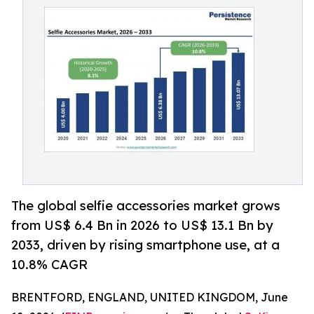
The global selfie accessories market grows
from US$ 6.4 Bn in 2026 to US$ 13.1 Bn by
2033, driven by rising smartphone use, at a
10.8% CAGR
BRENTFORD, ENGLAND, UNITED KINGDOM, June