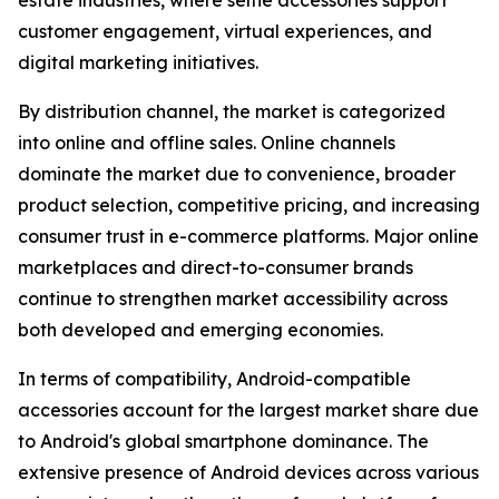
estate industries, where selfie accessories support
customer engagement, virtual experiences, and
digital marketing initiatives.
By distribution channel, the market is categorized
into online and offline sales. Online channels
dominate the market due to convenience, broader
product selection, competitive pricing, and increasing
consumer trust in e-commerce platforms. Major online
marketplaces and direct-to-consumer brands
continue to strengthen market accessibility across
both developed and emerging economies.
In terms of compatibility, Android-compatible
accessories account for the largest market share due
to Android's global smartphone dominance. The
extensive presence of Android devices across various