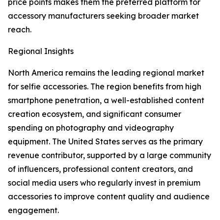
price points makes them the preferred platform for
accessory manufacturers seeking broader market
reach.
Regional Insights
North America remains the leading regional market
for selfie accessories. The region benefits from high
smartphone penetration, a well-established content
creation ecosystem, and significant consumer
spending on photography and videography
equipment. The United States serves as the primary
revenue contributor, supported by a large community
of influencers, professional content creators, and
social media users who regularly invest in premium
accessories to improve content quality and audience
engagement.