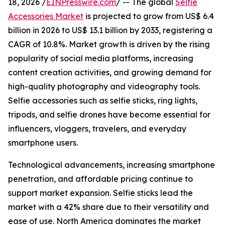
18, 2026 /
EINPresswire.com
/ -- The global
Selfie
Accessories Market
is projected to grow from US$ 6.4
billion in 2026 to US$ 13.1 billion by 2033, registering a
CAGR of 10.8%. Market growth is driven by the rising
popularity of social media platforms, increasing
content creation activities, and growing demand for
high-quality photography and videography tools.
Selfie accessories such as selfie sticks, ring lights,
tripods, and selfie drones have become essential for
influencers, vloggers, travelers, and everyday
smartphone users.
Technological advancements, increasing smartphone
penetration, and affordable pricing continue to
support market expansion. Selfie sticks lead the
market with a 42% share due to their versatility and
ease of use. North America dominates the market