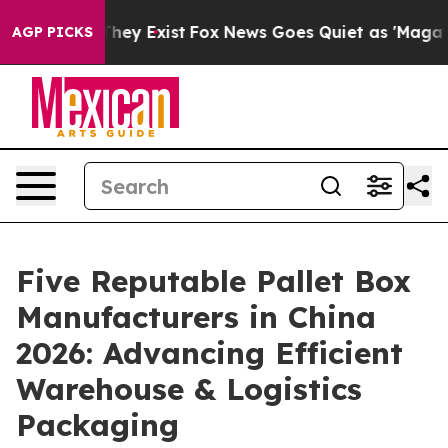
Proof They Exist
Fox News Goes Quiet as 'Maga Media P
AGP PICKS
Five Reputable Pallet Box
Manufacturers in China
2026: Advancing Efficient
Warehouse & Logistics
Packaging