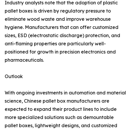
Industry analysts note that the adoption of plastic
pallet boxes is driven by regulatory pressure to
eliminate wood waste and improve warehouse
hygiene. Manufacturers that can offer customized
sizes, ESD (electrostatic discharge) protection, and
anti-flaming properties are particularly well-
positioned for growth in precision electronics and
pharmaceuticals.
Outlook
With ongoing investments in automation and material
science, Chinese pallet box manufacturers are
expected to expand their product lines to include
more specialized solutions such as demountable
pallet boxes, lightweight designs, and customized