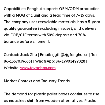
Capabilities: Fenghui supports OEM/ODM production
with a MOQ of 1 unit and a lead time of 7–15 days.
The company uses recyclable materials, has a 5-year
quality guarantee (excluding misuse), and delivers
via FOB/CIF terms with 30% deposit and 70%
balance before shipment.
Contact: Jack Zha | Email: zjgfh@zjgfenghui.cn | Tel:
86-15370396661 | WhatsApp: 86-19901499028 |
Website:
www.toyoebox.com
Market Context and Industry Trends
The demand for plastic pallet boxes continues to rise
as industries shift from wooden alternatives. Plastic