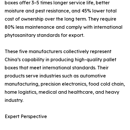
boxes offer 3–5 times longer service life, better
moisture and pest resistance, and 45% lower total
cost of ownership over the long term. They require
80% less maintenance and comply with international
phytosanitary standards for export.
These five manufacturers collectively represent
China’s capability in producing high-quality pallet
boxes that meet international standards. Their
products serve industries such as automotive
manufacturing, precision electronics, food cold chain,
home logistics, medical and healthcare, and heavy
industry.
Expert Perspective