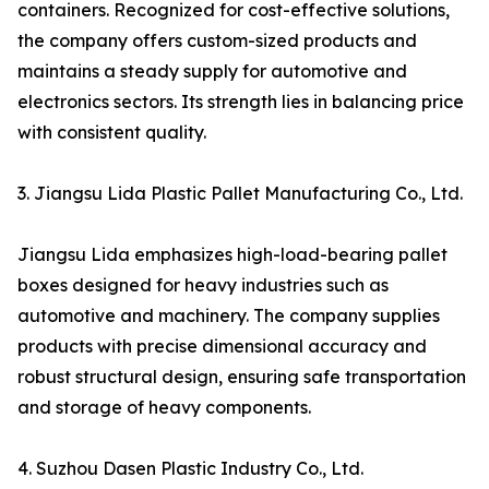
containers. Recognized for cost-effective solutions,
the company offers custom-sized products and
maintains a steady supply for automotive and
electronics sectors. Its strength lies in balancing price
with consistent quality.
3. Jiangsu Lida Plastic Pallet Manufacturing Co., Ltd.
Jiangsu Lida emphasizes high-load-bearing pallet
boxes designed for heavy industries such as
automotive and machinery. The company supplies
products with precise dimensional accuracy and
robust structural design, ensuring safe transportation
and storage of heavy components.
4. Suzhou Dasen Plastic Industry Co., Ltd.