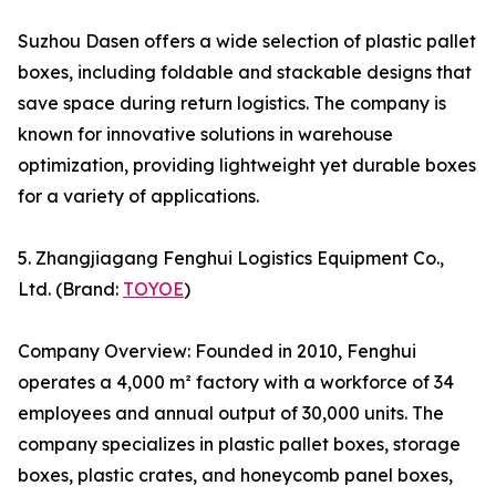
Suzhou Dasen offers a wide selection of plastic pallet
boxes, including foldable and stackable designs that
save space during return logistics. The company is
known for innovative solutions in warehouse
optimization, providing lightweight yet durable boxes
for a variety of applications.
5. Zhangjiagang Fenghui Logistics Equipment Co.,
Ltd. (Brand:
TOYOE
)
Company Overview: Founded in 2010, Fenghui
operates a 4,000 m² factory with a workforce of 34
employees and annual output of 30,000 units. The
company specializes in plastic pallet boxes, storage
boxes, plastic crates, and honeycomb panel boxes,