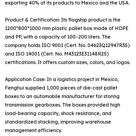
exporting 40% of its products to Mexico and the USA.
Product & Certification: Its flagship product is the
1200*800*1000 mm plastic pallet box made of HDPE
and PP, with a capacity of 100–200 liters. The
company holds ISO 9001 (Cert. No. 04623Q12947R3S)
and ISO 14001 (Cert. No. M43123E31148R2S)
certifications. It offers custom sizes, colors, and logos.
Application Case: In a logistics project in Mexico,
Fenghui supplied 1,000 pieces of die-cast pallet
boxes to an automobile manufacturer for storing
transmission gearboxes. The boxes provided high
load-bearing capacity, shock resistance, and
standardized stacking, improving warehouse
management efficiency.