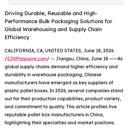
Driving Durable, Reusable and High-
Performance Bulk Packaging Solutions for
Global Warehousing and Supply Chain
Efficiency
CALIFORNIA, CA, UNITED STATES, June 18, 2026
/
EINPresswire.com
/ -- Jiangsu, China, June 18 ——As
global supply chains demand higher efficiency and
durability in warehouse packaging, Chinese
manufacturers have emerged as key suppliers of
plastic pallet boxes. In 2026, several companies stand
out for their production capabilities, product variety,
and commitment to quality. This article profiles five
reputable pallet box manufacturers in China,
highlighting their specialties and market positions.