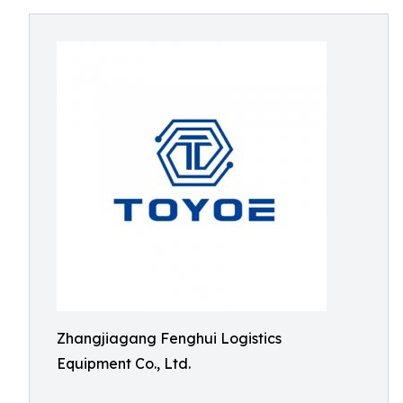
Zhangjiagang Fenghui Logistics
Equipment Co., Ltd.