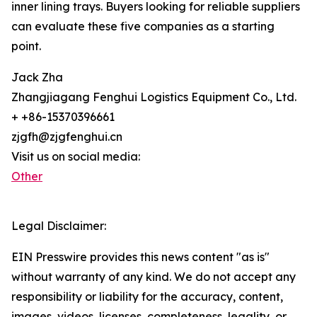
inner lining trays. Buyers looking for reliable suppliers
can evaluate these five companies as a starting
point.
Jack Zha
Zhangjiagang Fenghui Logistics Equipment Co., Ltd.
+ +86-15370396661
zjgfh@zjgfenghui.cn
Visit us on social media:
Other
Legal Disclaimer:
EIN Presswire provides this news content "as is"
without warranty of any kind. We do not accept any
responsibility or liability for the accuracy, content,
images, videos, licenses, completeness, legality, or