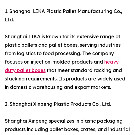
1. Shanghai LIKA Plastic Pallet Manufacturing Co.,
Ltd.
Shanghai LIKA is known for its extensive range of
plastic pallets and pallet boxes, serving industries
from logistics to food processing. The company
focuses on injection-molded products and
heavy-
duty pallet boxes
that meet standard racking and
stacking requirements. Its products are widely used
in domestic warehousing and export markets.
2. Shanghai Xinpeng Plastic Products Co., Ltd.
Shanghai Xinpeng specializes in plastic packaging
products including pallet boxes, crates, and industrial