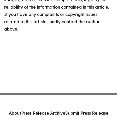
reliability of the information contained in this article.
If you have any complaints or copyright issues
related to this article, kindly contact the author
above.
About
Press Release Archive
Submit Press Release