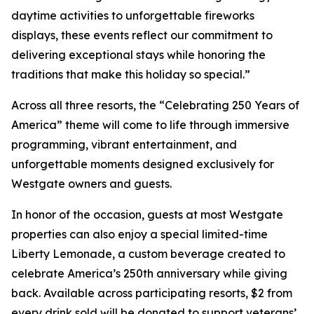
daytime activities to unforgettable fireworks
displays, these events reflect our commitment to
delivering exceptional stays while honoring the
traditions that make this holiday so special.”
Across all three resorts, the “Celebrating 250 Years of
America” theme will come to life through immersive
programming, vibrant entertainment, and
unforgettable moments designed exclusively for
Westgate owners and guests.
In honor of the occasion, guests at most Westgate
properties can also enjoy a special limited-time
Liberty Lemonade
, a custom beverage created to
celebrate America’s 250th anniversary while giving
back. Available across participating resorts, $2 from
every drink sold will be donated to support veterans’