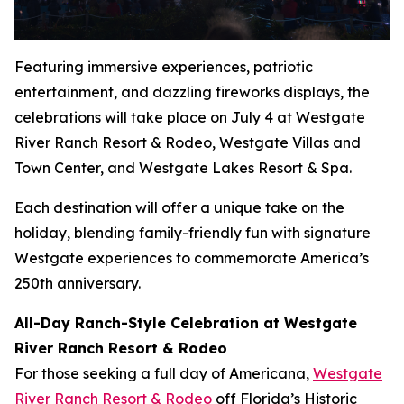
Featuring immersive experiences, patriotic
entertainment, and dazzling fireworks displays, the
celebrations will take place on July 4 at Westgate
River Ranch Resort & Rodeo, Westgate Villas and
Town Center, and Westgate Lakes Resort & Spa.
Each destination will offer a unique take on the
holiday, blending family-friendly fun with signature
Westgate experiences to commemorate America’s
250th anniversary.
All-Day Ranch-Style Celebration at Westgate
River Ranch Resort & Rodeo
For those seeking a full day of Americana,
Westgate
River Ranch Resort & Rodeo
off Florida’s Historic