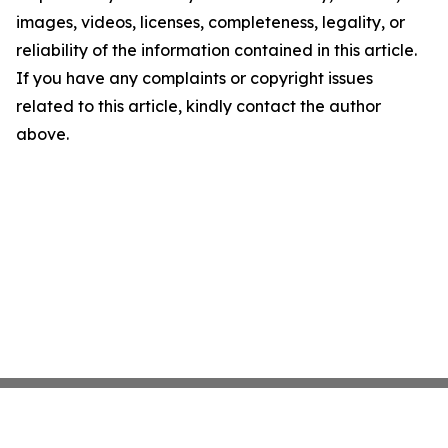
images, videos, licenses, completeness, legality, or
reliability of the information contained in this article.
If you have any complaints or copyright issues
related to this article, kindly contact the author
above.