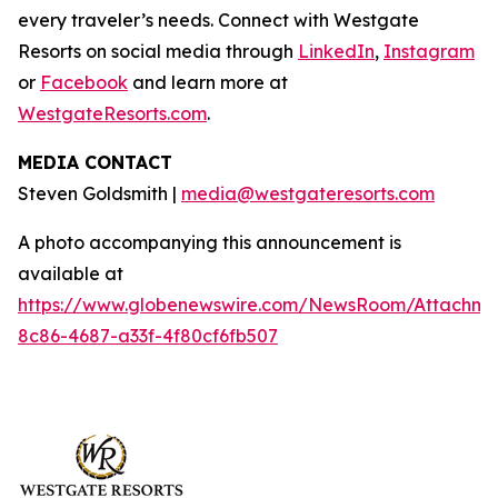
every traveler’s needs. Connect with Westgate
Resorts on social media through
LinkedIn
,
Instagram
or
Facebook
and learn more at
WestgateResorts.com
.
MEDIA CONTACT
Steven Goldsmith |
media@westgateresorts.com
A photo accompanying this announcement is
available at
https://www.globenewswire.com/NewsRoom/Attachme
8c86-4687-a33f-4f80cf6fb507