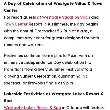
A Day of Celebration at Westgate Villas & Town
Center
For resort guests at
Westgate Vacation Villas
and
Town Center
Resorts in Kissimmee, the day begins
with the annual Firecracker 5K Run at 8 a.m., a
complimentary event for guests designed for both
runners and walkers.
Festivities continue from 6 p.m. to 9 p.m. with an
immersive Independence Day celebration that
transitions from a lively Summer Festival into a
glowing Sunset Celebration, culminating in a
spectacular fireworks finale at 9 p.m.
Lakeside Festivities at Westgate Lakes Resort &
Spa
Westgate Lakes Resort & Spa
in Orlando will feature