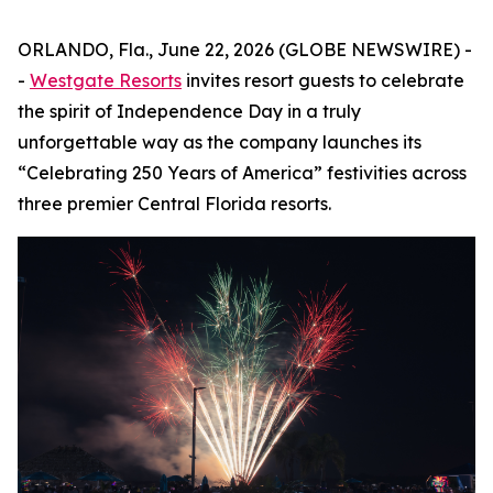
ORLANDO, Fla., June 22, 2026 (GLOBE NEWSWIRE) -
-
Westgate Resorts
invites resort guests to celebrate
the spirit of Independence Day in a truly
unforgettable way as the company launches its
“Celebrating 250 Years of America” festivities across
three premier Central Florida resorts.