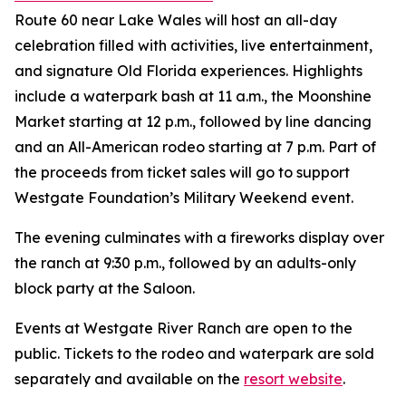
Route 60 near Lake Wales will host an all-day
celebration filled with activities, live entertainment,
and signature Old Florida experiences. Highlights
include a waterpark bash at 11 a.m., the Moonshine
Market starting at 12 p.m., followed by line dancing
and an All-American rodeo starting at 7 p.m. Part of
the proceeds from ticket sales will go to support
Westgate Foundation’s Military Weekend event.
The evening culminates with a fireworks display over
the ranch at 9:30 p.m., followed by an adults-only
block party at the Saloon.
Events at Westgate River Ranch are open to the
public. Tickets to the rodeo and waterpark are sold
separately and available on the
resort website
.