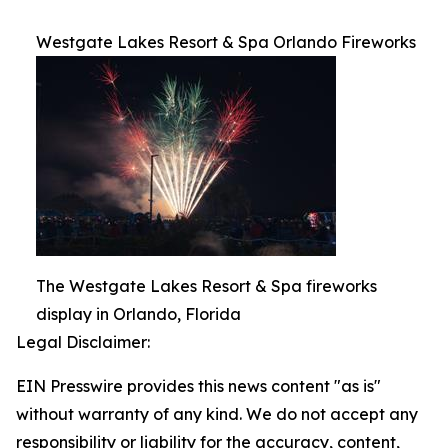
Westgate Lakes Resort & Spa Orlando Fireworks
The Westgate Lakes Resort & Spa fireworks
display in Orlando, Florida
Legal Disclaimer:
EIN Presswire provides this news content "as is"
without warranty of any kind. We do not accept any
responsibility or liability for the accuracy, content,