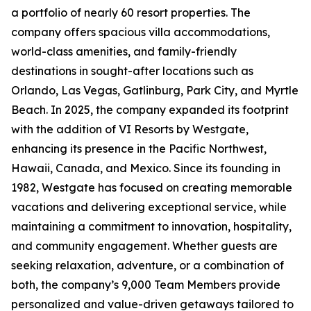
a portfolio of nearly 60 resort properties. The
company offers spacious villa accommodations,
world-class amenities, and family-friendly
destinations in sought-after locations such as
Orlando, Las Vegas, Gatlinburg, Park City, and Myrtle
Beach. In 2025, the company expanded its footprint
with the addition of VI Resorts by Westgate,
enhancing its presence in the Pacific Northwest,
Hawaii, Canada, and Mexico. Since its founding in
1982, Westgate has focused on creating memorable
vacations and delivering exceptional service, while
maintaining a commitment to innovation, hospitality,
and community engagement. Whether guests are
seeking relaxation, adventure, or a combination of
both, the company’s 9,000 Team Members provide
personalized and value-driven getaways tailored to