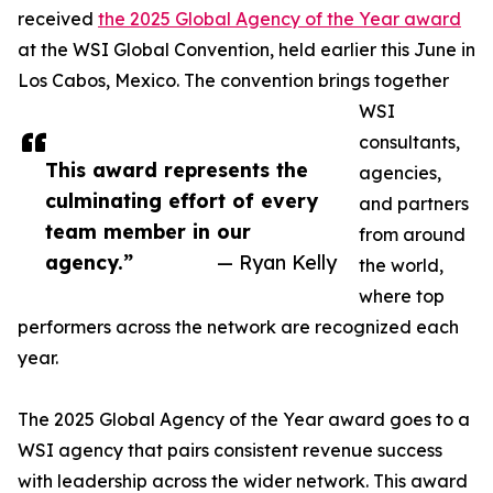
received
the 2025 Global Agency of the Year award
at the WSI Global Convention, held earlier this June in
Los Cabos, Mexico. The convention brings together
WSI
consultants,
This award represents the
agencies,
culminating effort of every
and partners
team member in our
from around
agency.”
— Ryan Kelly
the world,
where top
performers across the network are recognized each
year.
The 2025 Global Agency of the Year award goes to a
WSI agency that pairs consistent revenue success
with leadership across the wider network. This award