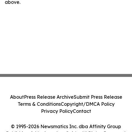
above.
About
Press Release Archive
Submit Press Release
Terms & Conditions
Copyright/DMCA Policy
Privacy Policy
Contact
© 1995-2026 Newsmatics Inc. dba Affinity Group