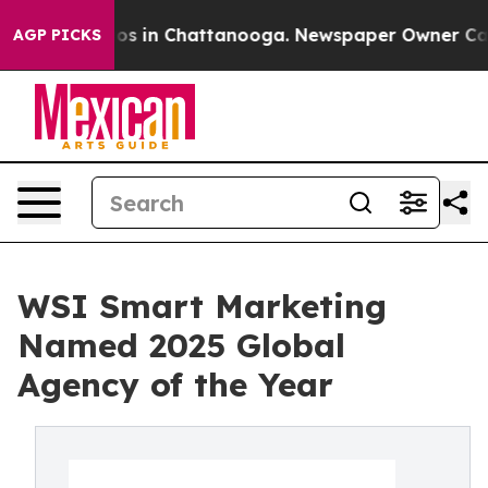
lapse
Chaos in Chattanooga. Newspaper Owner Calls th
AGP PICKS
WSI Smart Marketing
Named 2025 Global
Agency of the Year