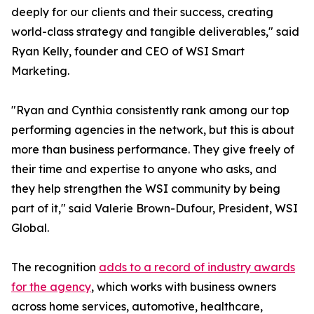
deeply for our clients and their success, creating
world-class strategy and tangible deliverables," said
Ryan Kelly, founder and CEO of WSI Smart
Marketing.
"Ryan and Cynthia consistently rank among our top
performing agencies in the network, but this is about
more than business performance. They give freely of
their time and expertise to anyone who asks, and
they help strengthen the WSI community by being
part of it," said Valerie Brown-Dufour, President, WSI
Global.
The recognition
adds to a record of industry awards
for the agency
, which works with business owners
across home services, automotive, healthcare,