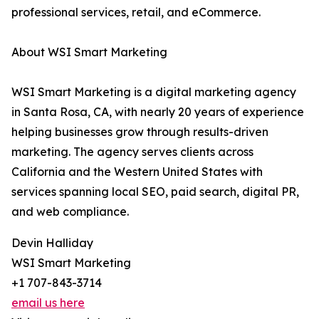
professional services, retail, and eCommerce.
About WSI Smart Marketing
WSI Smart Marketing is a digital marketing agency
in Santa Rosa, CA, with nearly 20 years of experience
helping businesses grow through results-driven
marketing. The agency serves clients across
California and the Western United States with
services spanning local SEO, paid search, digital PR,
and web compliance.
Devin Halliday
WSI Smart Marketing
+1 707-843-3714
email us here