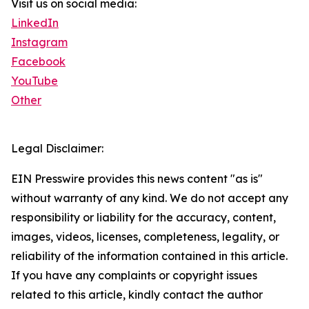
Visit us on social media:
LinkedIn
Instagram
Facebook
YouTube
Other
Legal Disclaimer:
EIN Presswire provides this news content "as is"
without warranty of any kind. We do not accept any
responsibility or liability for the accuracy, content,
images, videos, licenses, completeness, legality, or
reliability of the information contained in this article.
If you have any complaints or copyright issues
related to this article, kindly contact the author