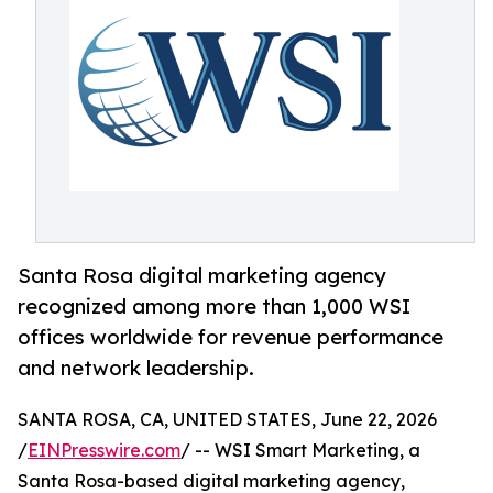
Santa Rosa digital marketing agency
recognized among more than 1,000 WSI
offices worldwide for revenue performance
and network leadership.
SANTA ROSA, CA, UNITED STATES, June 22, 2026
/
EINPresswire.com
/ -- WSI Smart Marketing, a
Santa Rosa-based digital marketing agency,