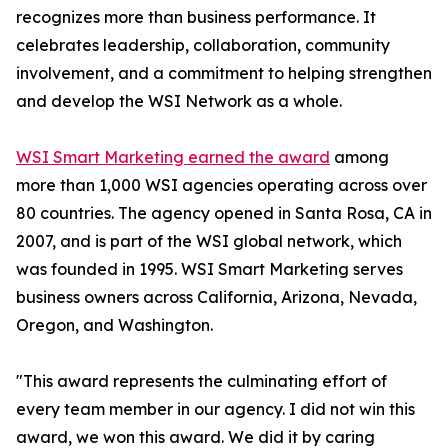
recognizes more than business performance. It
celebrates leadership, collaboration, community
involvement, and a commitment to helping strengthen
and develop the WSI Network as a whole.
WSI Smart Marketing earned the award
among
more than 1,000 WSI agencies operating across over
80 countries. The agency opened in Santa Rosa, CA in
2007, and is part of the WSI global network, which
was founded in 1995. WSI Smart Marketing serves
business owners across California, Arizona, Nevada,
Oregon, and Washington.
"This award represents the culminating effort of
every team member in our agency. I did not win this
award, we won this award. We did it by caring