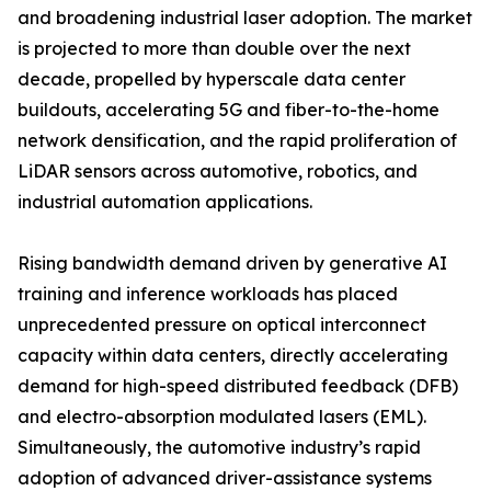
and broadening industrial laser adoption. The market
is projected to more than double over the next
decade, propelled by hyperscale data center
buildouts, accelerating 5G and fiber-to-the-home
network densification, and the rapid proliferation of
LiDAR sensors across automotive, robotics, and
industrial automation applications.
Rising bandwidth demand driven by generative AI
training and inference workloads has placed
unprecedented pressure on optical interconnect
capacity within data centers, directly accelerating
demand for high-speed distributed feedback (DFB)
and electro-absorption modulated lasers (EML).
Simultaneously, the automotive industry’s rapid
adoption of advanced driver-assistance systems