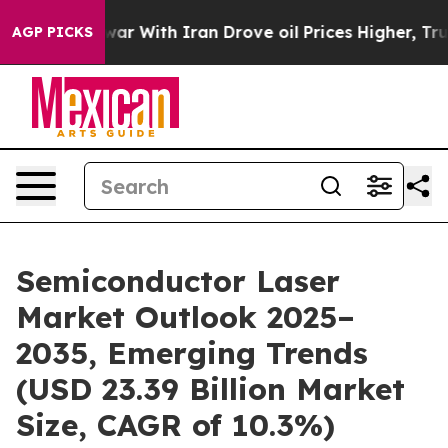
war With Iran Drove oil Prices Higher, Trump Gave Pol
AGP PICKS
Semiconductor Laser
Market Outlook 2025–
2035, Emerging Trends
(USD 23.39 Billion Market
Size, CAGR of 10.3%)