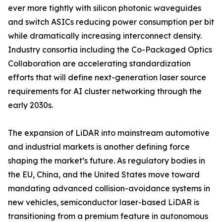
ever more tightly with silicon photonic waveguides
and switch ASICs reducing power consumption per bit
while dramatically increasing interconnect density.
Industry consortia including the Co-Packaged Optics
Collaboration are accelerating standardization
efforts that will define next-generation laser source
requirements for AI cluster networking through the
early 2030s.
The expansion of LiDAR into mainstream automotive
and industrial markets is another defining force
shaping the market’s future. As regulatory bodies in
the EU, China, and the United States move toward
mandating advanced collision-avoidance systems in
new vehicles, semiconductor laser-based LiDAR is
transitioning from a premium feature in autonomous