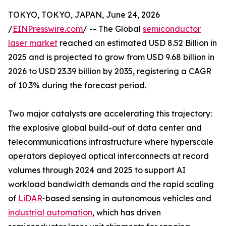
TOKYO, TOKYO, JAPAN, June 24, 2026
/
EINPresswire.com
/ -- The Global
semiconductor
laser market
reached an estimated USD 8.52 Billion in
2025 and is projected to grow from USD 9.68 billion in
2026 to USD 23.39 billion by 2035, registering a CAGR
of 10.3% during the forecast period.
Two major catalysts are accelerating this trajectory:
the explosive global build-out of data center and
telecommunications infrastructure where hyperscale
operators deployed optical interconnects at record
volumes through 2024 and 2025 to support AI
workload bandwidth demands and the rapid scaling
of
LiDAR
-based sensing in autonomous vehicles and
industrial automation
, which has driven