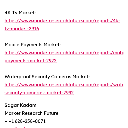
4K Tv Market-
https://www.marketresearchfuture.com/reports/4k-
tv-market-2916
Mobile Payments Market-
https://www.marketresearchfuture.com/reports/mobile
payments-market-2922
Waterproof Security Cameras Market-
https://www.marketresearchfuture.com/reports/water
security-cameras-market-2992
Sagar Kadam
Market Research Future
+ +1 628-258-0071