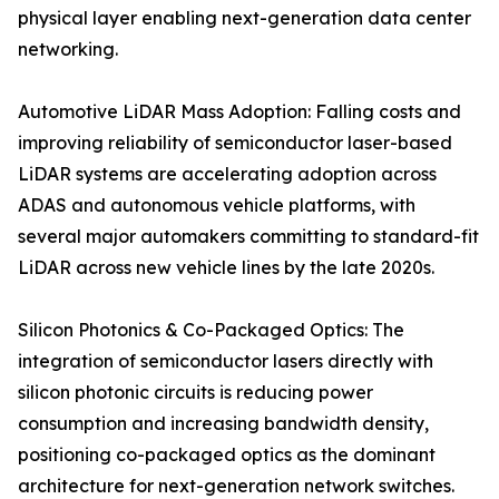
physical layer enabling next-generation data center
networking.
Automotive LiDAR Mass Adoption: Falling costs and
improving reliability of semiconductor laser-based
LiDAR systems are accelerating adoption across
ADAS and autonomous vehicle platforms, with
several major automakers committing to standard-fit
LiDAR across new vehicle lines by the late 2020s.
Silicon Photonics & Co-Packaged Optics: The
integration of semiconductor lasers directly with
silicon photonic circuits is reducing power
consumption and increasing bandwidth density,
positioning co-packaged optics as the dominant
architecture for next-generation network switches.