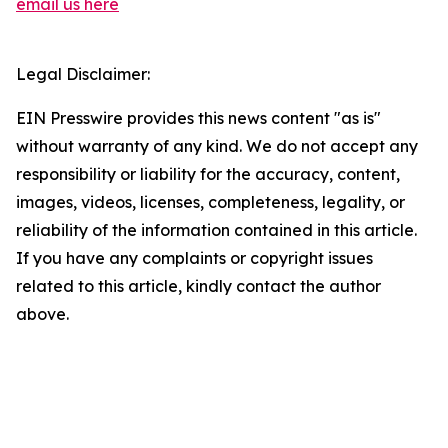
email us here
Legal Disclaimer:
EIN Presswire provides this news content "as is"
without warranty of any kind. We do not accept any
responsibility or liability for the accuracy, content,
images, videos, licenses, completeness, legality, or
reliability of the information contained in this article.
If you have any complaints or copyright issues
related to this article, kindly contact the author
above.