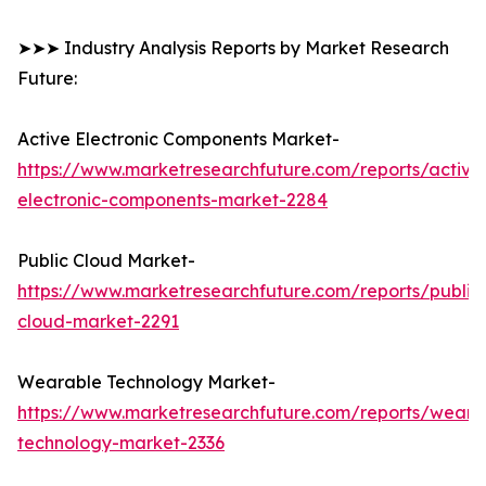
➤➤➤ Industry Analysis Reports by Market Research
Future:
Active Electronic Components Market-
https://www.marketresearchfuture.com/reports/active
electronic-components-market-2284
Public Cloud Market-
https://www.marketresearchfuture.com/reports/public
cloud-market-2291
Wearable Technology Market-
https://www.marketresearchfuture.com/reports/weara
technology-market-2336