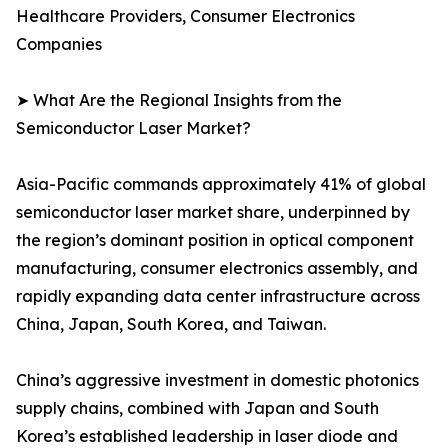
Healthcare Providers, Consumer Electronics
Companies
➤ What Are the Regional Insights from the
Semiconductor Laser Market?
Asia-Pacific commands approximately 41% of global
semiconductor laser market share, underpinned by
the region’s dominant position in optical component
manufacturing, consumer electronics assembly, and
rapidly expanding data center infrastructure across
China, Japan, South Korea, and Taiwan.
China’s aggressive investment in domestic photonics
supply chains, combined with Japan and South
Korea’s established leadership in laser diode and