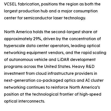
VCSEL fabrication, positions the region as both the
largest production hub and a major consumption
center for semiconductor laser technology.
North America holds the second-largest share at
approximately 29%, driven by the concentration of
hyperscale data center operators, leading optical
networking equipment vendors, and the rapid scaling
of autonomous vehicle and LiDAR development
programs across the United States. Heavy R&D
investment from cloud infrastructure providers in
next-generation co-packaged optics and AI cluster
networking continues to reinforce North America’s
position at the technological frontier of high-speed
optical interconnects.