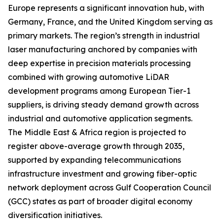
Europe represents a significant innovation hub, with
Germany, France, and the United Kingdom serving as
primary markets. The region’s strength in industrial
laser manufacturing anchored by companies with
deep expertise in precision materials processing
combined with growing automotive LiDAR
development programs among European Tier-1
suppliers, is driving steady demand growth across
industrial and automotive application segments.
The Middle East & Africa region is projected to
register above-average growth through 2035,
supported by expanding telecommunications
infrastructure investment and growing fiber-optic
network deployment across Gulf Cooperation Council
(GCC) states as part of broader digital economy
diversification initiatives.