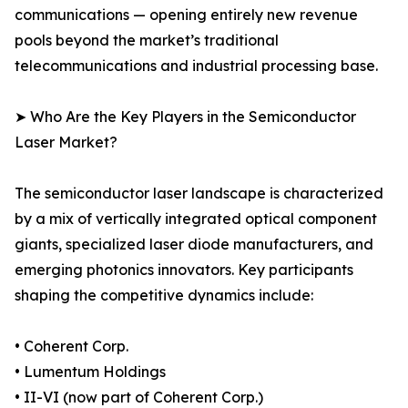
communications — opening entirely new revenue
pools beyond the market’s traditional
telecommunications and industrial processing base.
➤ Who Are the Key Players in the Semiconductor
Laser Market?
The semiconductor laser landscape is characterized
by a mix of vertically integrated optical component
giants, specialized laser diode manufacturers, and
emerging photonics innovators. Key participants
shaping the competitive dynamics include:
• Coherent Corp.
• Lumentum Holdings
• II-VI (now part of Coherent Corp.)