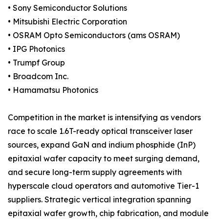
• Sony Semiconductor Solutions
• Mitsubishi Electric Corporation
• OSRAM Opto Semiconductors (ams OSRAM)
• IPG Photonics
• Trumpf Group
• Broadcom Inc.
• Hamamatsu Photonics
Competition in the market is intensifying as vendors
race to scale 1.6T-ready optical transceiver laser
sources, expand GaN and indium phosphide (InP)
epitaxial wafer capacity to meet surging demand,
and secure long-term supply agreements with
hyperscale cloud operators and automotive Tier-1
suppliers. Strategic vertical integration spanning
epitaxial wafer growth, chip fabrication, and module