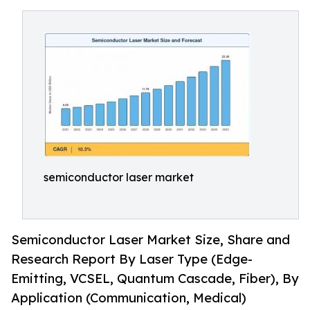
semiconductor laser market
Semiconductor Laser Market Size, Share and
Research Report By Laser Type (Edge-
Emitting, VCSEL, Quantum Cascade, Fiber), By
Application (Communication, Medical)