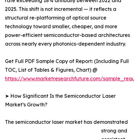
rate exceeding 18% annually between 2022 and
2025. This shift is not incremental — it reflects a
structural re-platforming of optical source
technology toward smaller, cheaper, and more
power-efficient semiconductor-based architectures
across nearly every photonics-dependent industry.
Get Full PDF Sample Copy of Report: (Including Full
TOC, List of Tables & Figures, Chart) @
https://www.marketresearchfuture.com/sample_reque
➤ How Significant Is the Semiconductor Laser
Market’s Growth?
The semiconductor laser market has demonstrated
strong and