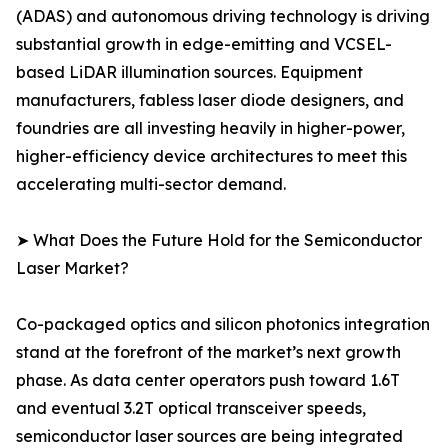
(ADAS) and autonomous driving technology is driving
substantial growth in edge-emitting and VCSEL-
based LiDAR illumination sources. Equipment
manufacturers, fabless laser diode designers, and
foundries are all investing heavily in higher-power,
higher-efficiency device architectures to meet this
accelerating multi-sector demand.
➤ What Does the Future Hold for the Semiconductor
Laser Market?
Co-packaged optics and silicon photonics integration
stand at the forefront of the market’s next growth
phase. As data center operators push toward 1.6T
and eventual 3.2T optical transceiver speeds,
semiconductor laser sources are being integrated