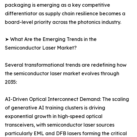
packaging is emerging as a key competitive
differentiator as supply chain resilience becomes a
board-level priority across the photonics industry.
➤ What Are the Emerging Trends in the
Semiconductor Laser Market?
Several transformational trends are redefining how
the semiconductor laser market evolves through
2035:
AI-Driven Optical Interconnect Demand: The scaling
of generative AI training clusters is driving
exponential growth in high-speed optical
transceivers, with semiconductor laser sources
particularly EML and DFB lasers forming the critical