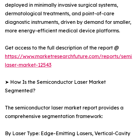
deployed in minimally invasive surgical systems,
dermatological treatments, and point-of-care
diagnostic instruments, driven by demand for smaller,
more energy-efficient medical device platforms.
Get access to the full description of the report @
https://www.marketresearchfuture.com/reports/semic
laser-market-12543
➤ How Is the Semiconductor Laser Market
Segmented?
The semiconductor laser market report provides a
comprehensive segmentation framework:
By Laser Type: Edge-Emitting Lasers, Vertical-Cavity