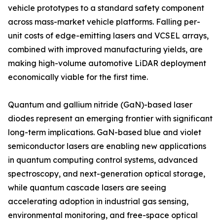
vehicle prototypes to a standard safety component
across mass-market vehicle platforms. Falling per-
unit costs of edge-emitting lasers and VCSEL arrays,
combined with improved manufacturing yields, are
making high-volume automotive LiDAR deployment
economically viable for the first time.
Quantum and gallium nitride (GaN)-based laser
diodes represent an emerging frontier with significant
long-term implications. GaN-based blue and violet
semiconductor lasers are enabling new applications
in quantum computing control systems, advanced
spectroscopy, and next-generation optical storage,
while quantum cascade lasers are seeing
accelerating adoption in industrial gas sensing,
environmental monitoring, and free-space optical