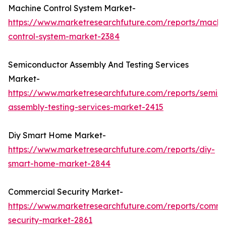
Machine Control System Market-
https://www.marketresearchfuture.com/reports/machi
control-system-market-2384
Semiconductor Assembly And Testing Services
Market-
https://www.marketresearchfuture.com/reports/semic
assembly-testing-services-market-2415
Diy Smart Home Market-
https://www.marketresearchfuture.com/reports/diy-
smart-home-market-2844
Commercial Security Market-
https://www.marketresearchfuture.com/reports/comme
security-market-2861