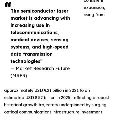
consistent
expansion,
The semiconductor laser
rising from
market is advancing with
increasing use in
telecommunications,
medical devices, sensing
systems, and high-speed
data transmission
technologies”
— Market Research Future
(MRFR)
approximately USD 9.21 billion in 2021 to an
estimated USD 8.52 billion in 2025, reflecting a robust
historical growth trajectory underpinned by surging
optical communications infrastructure investment