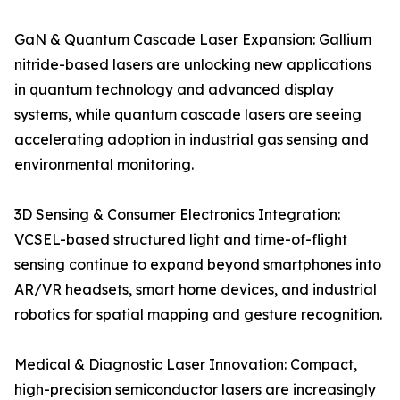
GaN & Quantum Cascade Laser Expansion: Gallium
nitride-based lasers are unlocking new applications
in quantum technology and advanced display
systems, while quantum cascade lasers are seeing
accelerating adoption in industrial gas sensing and
environmental monitoring.
3D Sensing & Consumer Electronics Integration:
VCSEL-based structured light and time-of-flight
sensing continue to expand beyond smartphones into
AR/VR headsets, smart home devices, and industrial
robotics for spatial mapping and gesture recognition.
Medical & Diagnostic Laser Innovation: Compact,
high-precision semiconductor lasers are increasingly