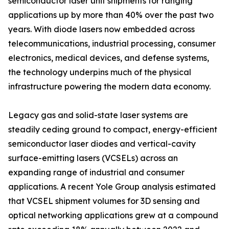
semiconductor laser unit shipments for ranging
applications up by more than 40% over the past two
years. With diode lasers now embedded across
telecommunications, industrial processing, consumer
electronics, medical devices, and defense systems,
the technology underpins much of the physical
infrastructure powering the modern data economy.
Legacy gas and solid-state laser systems are
steadily ceding ground to compact, energy-efficient
semiconductor laser diodes and vertical-cavity
surface-emitting lasers (VCSELs) across an
expanding range of industrial and consumer
applications. A recent Yole Group analysis estimated
that VCSEL shipment volumes for 3D sensing and
optical networking applications grew at a compound