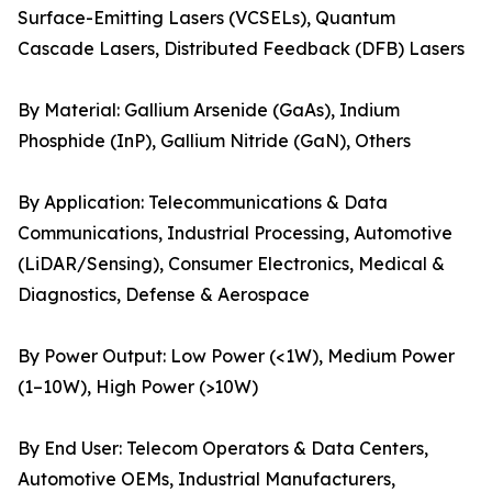
Surface-Emitting Lasers (VCSELs), Quantum
Cascade Lasers, Distributed Feedback (DFB) Lasers
By Material: Gallium Arsenide (GaAs), Indium
Phosphide (InP), Gallium Nitride (GaN), Others
By Application: Telecommunications & Data
Communications, Industrial Processing, Automotive
(LiDAR/Sensing), Consumer Electronics, Medical &
Diagnostics, Defense & Aerospace
By Power Output: Low Power (<1W), Medium Power
(1–10W), High Power (>10W)
By End User: Telecom Operators & Data Centers,
Automotive OEMs, Industrial Manufacturers,