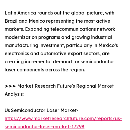
Latin America rounds out the global picture, with
Brazil and Mexico representing the most active
markets. Expanding telecommunications network
modernization programs and growing industrial
manufacturing investment, particularly in Mexico’s
electronics and automotive export sectors, are
creating incremental demand for semiconductor
laser components across the region.
➤➤➤ Market Research Future's Regional Market
Analysis:
Us Semiconductor Laser Market-
https://www.marketresearchfuture.com/reports/us-
semiconductor-laser-market-17298