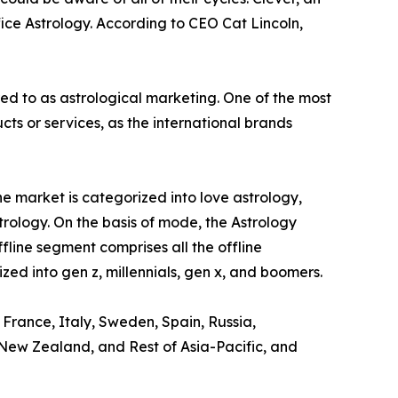
ice Astrology. According to CEO Cat Lincoln,
red to as astrological marketing. One of the most
s or services, as the international brands
e market is categorized into love astrology,
trology. On the basis of mode, the Astrology
ffline segment comprises all the offline
zed into gen z, millennials, gen x, and boomers.
 France, Italy, Sweden, Spain, Russia,
, New Zealand, and Rest of Asia-Pacific, and