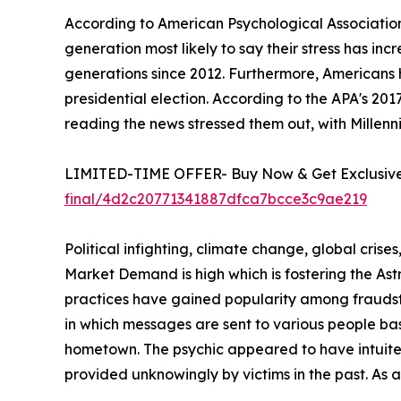
According to American Psychological Association
generation most likely to say their stress has in
generations since 2012. Furthermore, Americans 
presidential election. According to the APA's 20
reading the news stressed them out, with Millenni
LIMITED-TIME OFFER- Buy Now & Get Exclusive 
final/4d2c20771341887dfca7bcce3c9ae219
Political infighting, climate change, global crise
Market Demand is high which is fostering the A
practices have gained popularity among fraudste
in which messages are sent to various people ba
hometown. The psychic appeared to have intuited 
provided unknowingly by victims in the past. As 