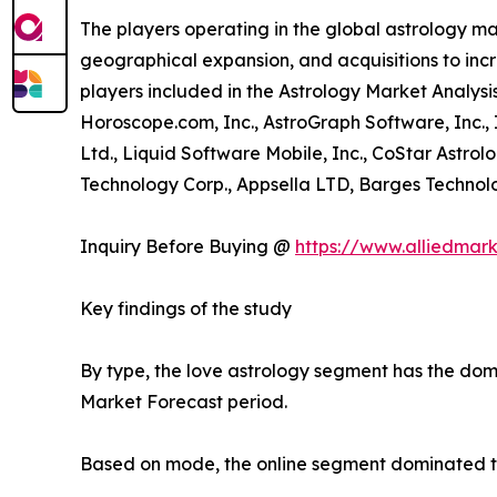
The players operating in the global astrology m
geographical expansion, and acquisitions to incr
players included in the Astrology Market Analysis
Horoscope.com, Inc., AstroGraph Software, Inc.,
Ltd., Liquid Software Mobile, Inc., CoStar Astrol
Technology Corp., Appsella LTD, Barges Technolog
Inquiry Before Buying @
https://www.alliedmar
Key findings of the study
By type, the love astrology segment has the domi
Market Forecast period.
Based on mode, the online segment dominated the