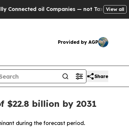
d oil Companies — not Taxpayers — the Chance to 
View all
Provided by AGP
Share
f $22.8 billion by 2031
inant during the forecast period.