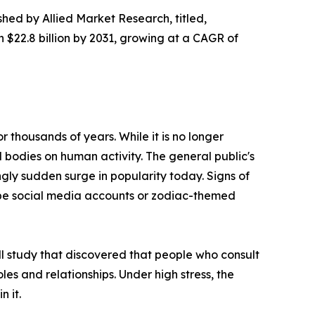
shed by Allied Market Research, titled,
h $22.8 billion by 2031, growing at a CAGR of
 thousands of years. While it is no longer
l bodies on human activity. The general public's
ngly sudden surge in popularity today. Signs of
cope social media accounts or zodiac-themed
ll study that discovered that people who consult
roles and relationships. Under high stress, the
n it.