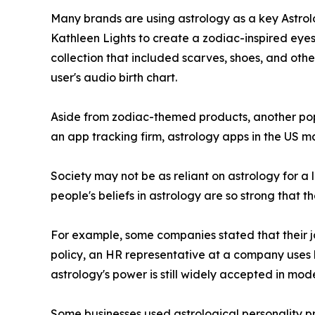
Many brands are using astrology as a key Astrolo
Kathleen Lights to create a zodiac-inspired eyes
collection that included scarves, shoes, and othe
user's audio birth chart.
Aside from zodiac-themed products, another popu
an app tracking firm, astrology apps in the US ma
Society may not be as reliant on astrology for a l
people's beliefs in astrology are so strong that t
For example, some companies stated that their job
policy, an HR representative at a company uses 
astrology's power is still widely accepted in mod
Some businesses used astrological personality pro