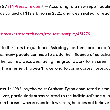
26 /
EINPresswire.com
/ -- According to a new report publi
s valued at $12.8 billion in 2021, and is estimated to reac
liedmarketresearch.com/request-sample/A31779
o the stars for guidance. Astrology has been practiced for
as, many people continue to study the influence of celestia
 the last few decades, laying the groundwork for its seemi
r the internet. It doesn't take long to come across horos
stress. In 1982, psychologist Graham Tyson conducted a sma
 lives, particularly stress related to the individual's social 
 mechanism, whereas under low stress, he does not believe i