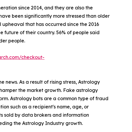
eration since 2014, and they are also the
s have been significantly more stressed than older
l upheaval that has occurred since the 2016
 future of their country. 56% of people said
lder people.
arch.com/checkout-
 news. As a result of rising stress, Astrology
s hamper the market growth. Fake astrology
form. Astrology bots are a common type of fraud
ion such as a recipient's name, age, or
ts sold by data brokers and information
peding the Astrology Industry growth.