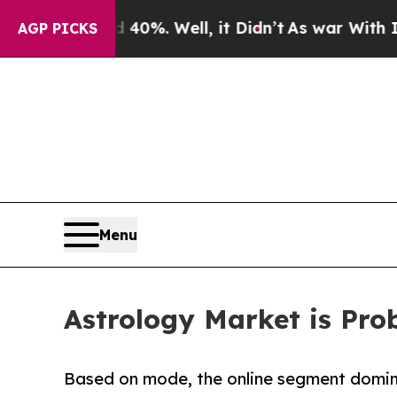
40%. Well, it Didn’t
As war With Iran Drove oil
AGP PICKS
Menu
Astrology Market is Prob
Based on mode, the online segment domina