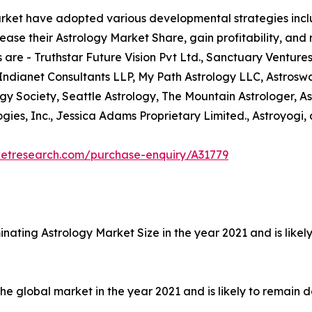
arket have adopted various developmental strategies inclu
ease their Astrology Market Share, gain profitability, and
 are - Truthstar Future Vision Pvt Ltd., Sanctuary Ventures
 Indianet Consultants LLP, My Path Astrology LLC, Astrosw
ogy Society, Seattle Astrology, The Mountain Astrologer, As
ies, Inc., Jessica Adams Proprietary Limited., Astroyogi, 
ketresearch.com/purchase-enquiry/A31779
nating Astrology Market Size in the year 2021 and is like
 global market in the year 2021 and is likely to remain d