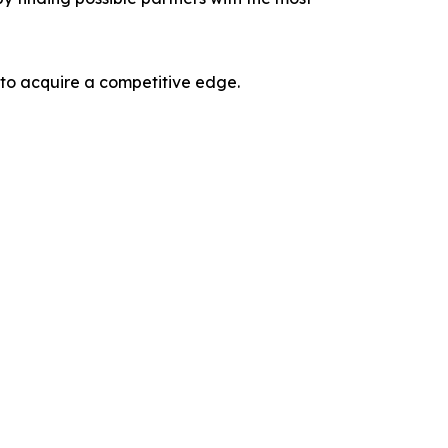
 to acquire a competitive edge.