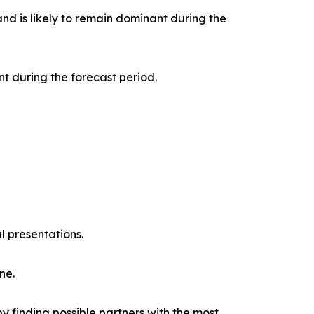
nd is likely to remain dominant during the
t during the forecast period.
l presentations.
ne.
y finding possible partners with the most