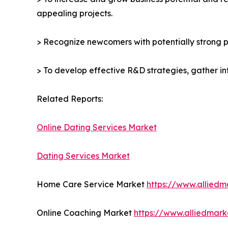
appealing projects.
> Recognize newcomers with potentially strong p
> To develop effective R&D strategies, gather in
Related Reports:
Online Dating Services Market
Dating Services Market
Home Care Service Market
https://www.allied
Online Coaching Market
https://www.alliedmar