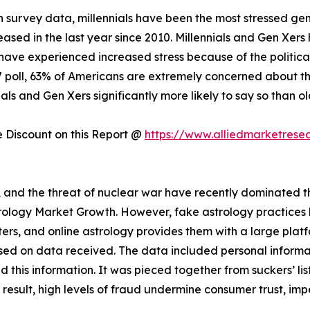
 survey data, millennials have been the most stressed gen
creased in the last year since 2010. Millennials and Gen Xer
have experienced increased stress because of the politica
17 poll, 63% of Americans are extremely concerned about the
als and Gen Xers significantly more likely to say so than o
Discount on this Report @
https://www.alliedmarketrese
s, and the threat of nuclear war have recently dominated the
strology Market Growth. However, fake astrology practice
rs, and online astrology provides them with a large plat
sed on data received. The data included personal informat
this information. It was pieced together from suckers’ lis
a result, high levels of fraud undermine consumer trust, im