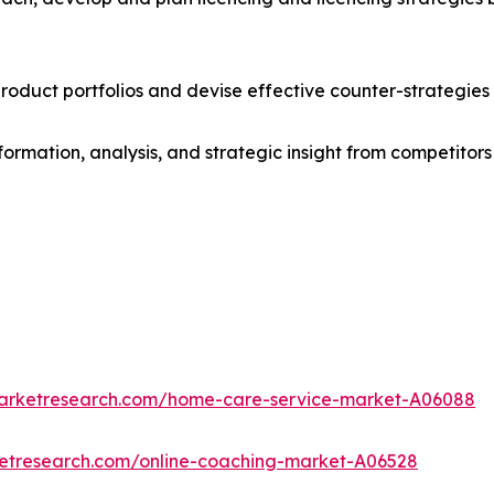
roduct portfolios and devise effective counter-strategies
formation, analysis, and strategic insight from competitors
marketresearch.com/home-care-service-market-A06088
ketresearch.com/online-coaching-market-A06528