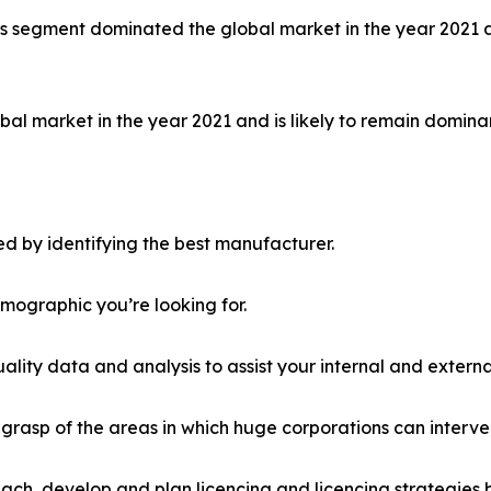
ls segment dominated the global market in the year 2021 a
al market in the year 2021 and is likely to remain dominan
d by identifying the best manufacturer.
emographic you’re looking for.
lity data and analysis to assist your internal and externa
r grasp of the areas in which huge corporations can interve
ach, develop and plan licencing and licencing strategies b