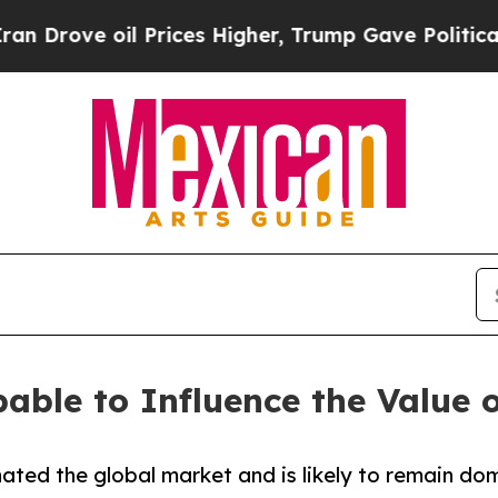
 Prices Higher, Trump Gave Politically Connecte
able to Influence the Value o
ted the global market and is likely to remain dom