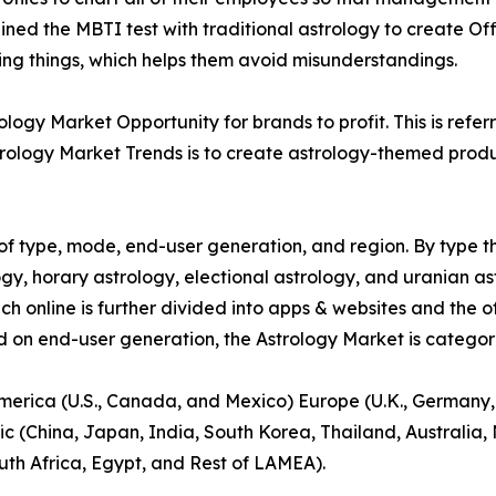
ed the MBTI test with traditional astrology to create Off
ying things, which helps them avoid misunderstandings.
ogy Market Opportunity for brands to profit. This is refer
rology Market Trends is to create astrology-themed product
f type, mode, end-user generation, and region. By type th
gy, horary astrology, electional astrology, and uranian as
ich online is further divided into apps & websites and the o
d on end-user generation, the Astrology Market is categori
America (U.S., Canada, and Mexico) Europe (U.K., Germany,
ic (China, Japan, India, South Korea, Thailand, Australia
uth Africa, Egypt, and Rest of LAMEA).