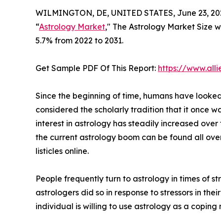
WILMINGTON, DE, UNITED STATES, June 23, 20
“
Astrology Market
," The Astrology Market Size wa
5.7% from 2022 to 2031.
Get Sample PDF Of This Report:
https://www.al
Since the beginning of time, humans have looked t
considered the scholarly tradition that it once w
interest in astrology has steadily increased over
the current astrology boom can be found all ove
listicles online.
People frequently turn to astrology in times of 
astrologers did so in response to stressors in their
individual is willing to use astrology as a coping