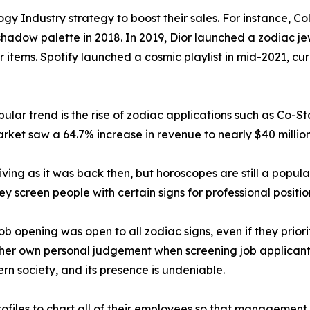
gy Industry strategy to boost their sales. For instance, C
hadow palette in 2018. In 2019, Dior launched a zodiac jew
r items. Spotify launched a cosmic playlist in mid-2021, c
lar trend is the rise of zodiac applications such as Co-St
rket saw a 64.7% increase in revenue to nearly $40 million
iving as it was back then, but horoscopes are still a popula
hey screen people with certain signs for professional positio
 opening was open to all zodiac signs, even if they priorit
her own personal judgement when screening job applicants 
ern society, and its presence is undeniable.
files to chart all of their employees so that management c