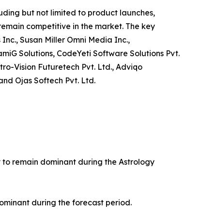
ding but not limited to product launches,
 remain competitive in the market. The key
 Inc., Susan Miller Omni Media Inc.,
amiG Solutions, CodeYeti Software Solutions Pvt.
tro-Vision Futuretech Pvt. Ltd., Adviqo
and Ojas Softech Pvt. Ltd.
ly to remain dominant during the Astrology
ominant during the forecast period.