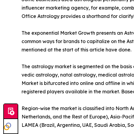
influencer marketing agency, for example, combin
Office Astrology provides a shorthand for clarif
The exponential Market Growth presents an Astrol
common ways for brands to capitalize on the Ast
mentioned at the start of this article have done.
The astrology market is segmented on the basis o
vedic astrology, natal astrology, medical astrolo
Market is bifurcated into online and offline in wh
registered players available in the market. Base
Region-wise the market is classified into North 
Netherlands, and the Rest of Europe), Asia-Pacif
LAMEA (Brazil, Argentina, UAE, Saudi Arabia, So