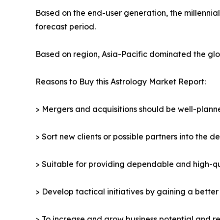
Based on the end-user generation, the millennia
forecast period.
Based on region, Asia-Pacific dominated the glob
Reasons to Buy this Astrology Market Report:
> Mergers and acquisitions should be well-planne
> Sort new clients or possible partners into the d
> Suitable for providing dependable and high-qua
> Develop tactical initiatives by gaining a bette
> To increase and grow business potential and re