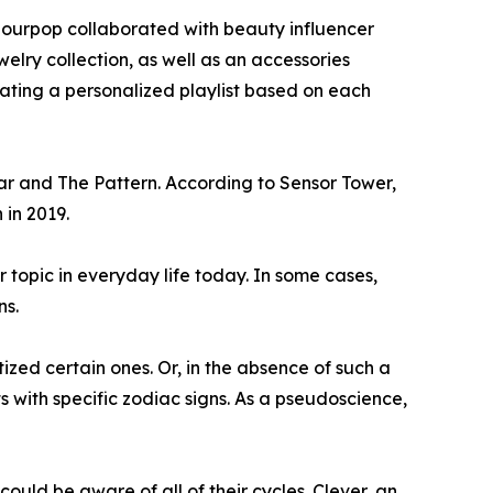
olourpop collaborated with beauty influencer
elry collection, as well as an accessories
urating a personalized playlist based on each
ar and The Pattern. According to Sensor Tower,
 in 2019.
r topic in everyday life today. In some cases,
ns.
ized certain ones. Or, in the absence of such a
with specific zodiac signs. As a pseudoscience,
ould be aware of all of their cycles. Clever, an