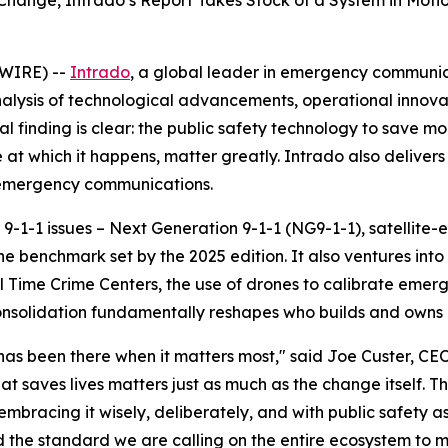
hange, Intrado’s Report Takes Stock of a System in Motio
WIRE) --
Intrado
, a global leader in emergency communic
nalysis of technological advancements, operational innov
l finding is clear: the public safety technology to save m
 at which it happens, matter greatly. Intrado also delive
s emergency communications.
9-1-1 issues – Next Generation 9-1-1 (NG9-1-1), satellite-
 the benchmark set by the 2025 edition. It also ventures in
 Time Crime Centers, the use of drones to calibrate emer
y consolidation fundamentally reshapes who builds and owns 9
o has been there when it matters most," said Joe Custer, C
t saves lives matters just as much as the change itself. T
mbracing it wisely, deliberately, and with public safety 
nd the standard we are calling on the entire ecosystem to m