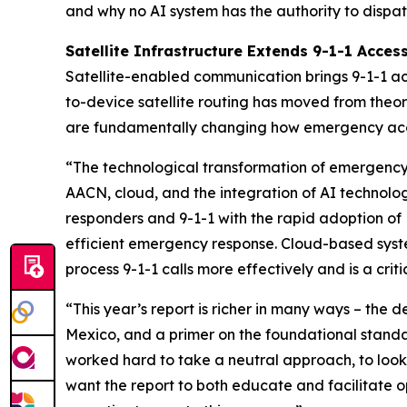
and why no AI system has the authority to dispat
Satellite Infrastructure Extends 9-1-1 Acces
Satellite-enabled communication brings 9-1-1 acc
to-device satellite routing has moved from theor
are fundamentally changing how emergency access
“The technological transformation of emergency 
AACN, cloud, and the integration of AI technolog
responders and 9-1-1 with the rapid adoption of
efficient emergency response. Cloud-based system
process 9-1-1 calls more effectively and is a cr
“This year’s report is richer in many ways – the 
Mexico, and a primer on the foundational standa
worked hard to take a neutral approach, to look 
want the report to both educate and facilitate 