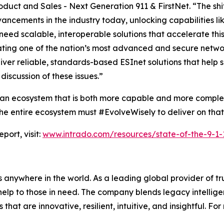
roduct and Sales - Next Generation 911 & FirstNet. “The s
ncements in the industry today, unlocking capabilities li
need scalable, interoperable solutions that accelerate this
ting one of the nation’s most advanced and secure network
iver reliable, standards-based ESInet solutions that help 
discussion of these issues.”
ds an ecosystem that is both more capable and more compl
nd the entire ecosystem must #EvolveWisely to deliver on tha
port, visit:
www.intrado.com/resources/state-of-the-9-1-1
 anywhere in the world. As a leading global provider of t
elp to those in need. The company blends legacy intellig
at are innovative, resilient, intuitive, and insightful. For