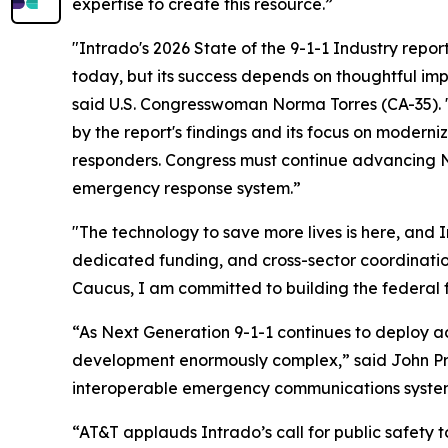
expertise to create this resource.”
"Intrado's 2026 State of the 9-1-1 Industry repor
today, but its success depends on thoughtful imp
said U.S. Congresswoman Norma Torres (CA-35). 
by the report's findings and its focus on modern
responders. Congress must continue advancing Ne
emergency response system.”
"The technology to save more lives is here, and I
dedicated funding, and cross-sector coordinati
Caucus, I am committed to building the federal
“As Next Generation 9-1-1 continues to deploy ac
development enormously complex,” said John P
interoperable emergency communications systems
“AT&T applauds Intrado’s call for public safety 