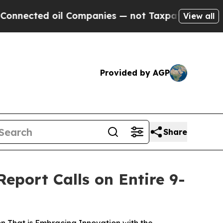
 oil Companies — not Taxpayers — the Chance to 
View all
Provided by AGP
Share
eport Calls on Entire 9-