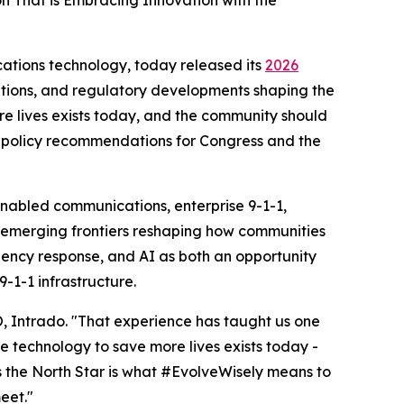
n That is Embracing Innovation with the
ations technology, today released its
2026
ations, and regulatory developments shaping the
ore lives exists today, and the community should
rs policy recommendations for Congress and the
enabled communications, enterprise 9-1-1,
to emerging frontiers reshaping how communities
gency response, and AI as both an opportunity
-1-1 infrastructure.
EO, Intrado. "That experience has taught us one
he technology to save more lives exists today -
as the North Star is what #EvolveWisely means to
eet."