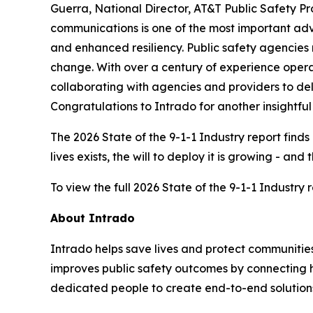
Guerra, National Director, AT&T Public Safety P
communications is one of the most important adva
and enhanced resiliency. Public safety agencies 
change. With over a century of experience opera
collaborating with agencies and providers to del
Congratulations to Intrado for another insightful 
The 2026 State of the 9-1-1 Industry report fin
lives exists, the will to deploy it is growing - a
To view the full 2026 State of the 9-1-1 Industry re
About Intrado
Intrado helps save lives and protect communities
improves public safety outcomes by connecting h
dedicated people to create end-to-end solutions th