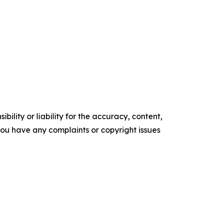
ility or liability for the accuracy, content,
f you have any complaints or copyright issues