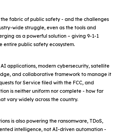
e fabric of public safety - and the challenges
ustry-wide struggle, even as the tools and
rging as a powerful solution – giving 9-1-1
e entire public safety ecosystem.
AI applications, modern cybersecurity, satellite
ledge, and collaborative framework to manage it
uests for Service filed with the FCC, and
ion is neither uniform nor complete - how far
t vary widely across the country.
tions is also powering the ransomware, TDoS,
mented intelligence, not AI-driven automation -