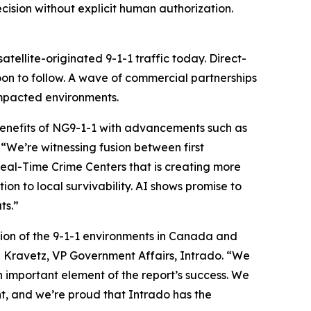
cision without explicit human authorization.
ellite-originated 9-1-1 traffic today. Direct-
oon to follow. A wave of commercial partnerships
impacted environments.
benefits of NG9-1-1 with advancements such as
“We’re witnessing fusion between first
Real-Time Crime Centers that is creating more
n to local survivability. AI shows promise to
ts.”
lusion of the 9-1-1 environments in Canada and
 Kravetz, VP Government Affairs, Intrado. “We
n important element of the report’s success. We
t, and we’re proud that Intrado has the