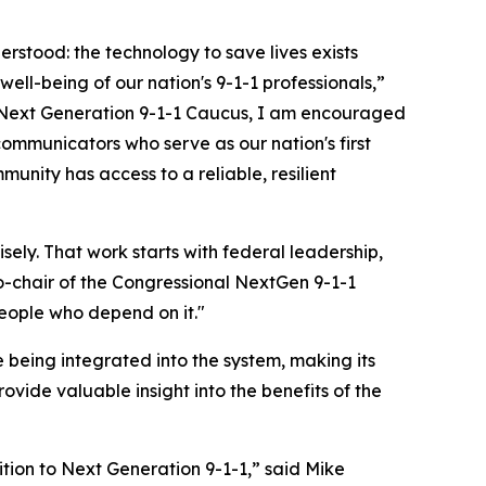
erstood: the technology to save lives exists
ell-being of our nation's 9-1-1 professionals,”
 Next Generation 9-1-1 Caucus, I am encouraged
ommunicators who serve as our nation's first
nity has access to a reliable, resilient
sely. That work starts with federal leadership,
-chair of the Congressional NextGen 9-1-1
eople who depend on it."
 being integrated into the system, making its
rovide valuable insight into the benefits of the
ition to Next Generation 9-1-1,” said Mike