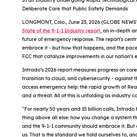
In an Industry Undergoing Rapid Technological C
Deliberate Care that Public Safety Demands
LONGMONT, Colo., June 23, 2026 (GLOBE NEWS
State of the 9-1-1 Industry report
, an in-depth a
future of emergency response. The report's centra
embrace it - but how that happens, and the pace
FCC that catalyze improvements in our nation’
Intrado’s 2026 report measures progress on core 
transition to cloud, and cybersecurity - against
access emergency help: the rapid growth of Real
and a threat. All of this is unfolding as industr
"For nearly 50 years and 15 billion calls, Intrad
thing above all else: how you change a system tha
and the 9-1-1 community should embrace it. But e
us. That is the standard we hold ourselves to, a