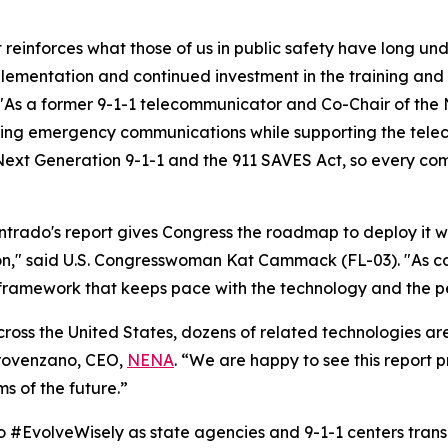
t reinforces what those of us in public safety have long und
lementation and continued investment in the training and w
"As a former 9-1-1 telecommunicator and Co-Chair of the
izing emergency communications while supporting the telec
xt Generation 9-1-1 and the 911 SAVES Act, so every commu
ntrado's report gives Congress the roadmap to deploy it wi
on," said U.S. Congresswoman Kat Cammack (FL-03). "As co
 framework that keeps pace with the technology and the p
ross the United States, dozens of related technologies are
rovenzano, CEO,
NENA
. “We are happy to see this report p
 of the future.”
to #EvolveWisely as state agencies and 9-1-1 centers trans