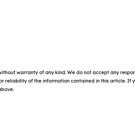
without warranty of any kind. We do not accept any responsib
r reliability of the information contained in this article. I
 above.