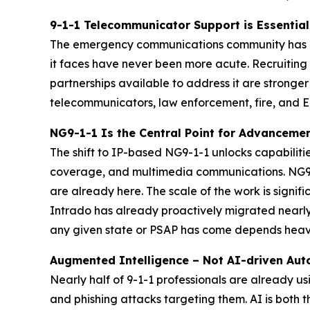
9-1-1 Telecommunicator Support is Essential
The emergency communications community has neve
it faces have never been more acute. Recruiting 
partnerships available to address it are stronge
telecommunicators, law enforcement, fire, and EM
NG9-1-1 Is the Central Point for Advancem
The shift to IP-based NG9-1-1 unlocks capabilitie
coverage, and multimedia communications. NG9-1-
are already here. The scale of the work is signi
Intrado has already proactively migrated nearly 
any given state or PSAP has come depends heavil
Augmented Intelligence – Not AI-driven Au
Nearly half of 9-1-1 professionals are already 
and phishing attacks targeting them. AI is both 