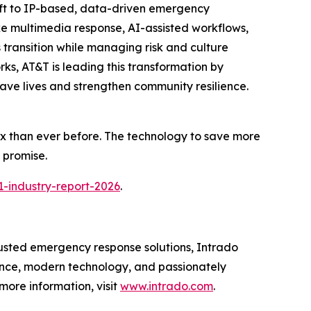
hift to IP-based, data-driven emergency
ke multimedia response, AI-assisted workflows,
 transition while managing risk and culture
s, AT&T is leading this transformation by
save lives and strengthen community resilience.
ex than ever before. The technology to save more
t promise.
-industry-report-2026
.
rusted emergency response solutions, Intrado
ence, modern technology, and passionately
 more information, visit
www.intrado.com
.