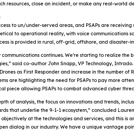
ch resources, close an incident, or make any real-world de
s
ess to un/under-served areas, and PSAPs are receiving sat
etical to operational reality, with voice communications s
 is provided in rural, off-grid, offshore, and disaster-
communications continues. We’re starting to realize the 
ies,” said co-author John Snapp, VP Technology, Intrado. 
 Drones as First Responder and increase in the number of 
s are highlighting the need for PSAPs to pay more attentio
itical piece allowing PSAPs to combat advanced cyber threa
depth of analysis, the focus on innovations and trends, inc
rds that underlie the 9-1-1 ecosystem,” concluded Lauren
objectively at the technologies and services, and this is a
open dialog in our industry. We have a unique vantage poin