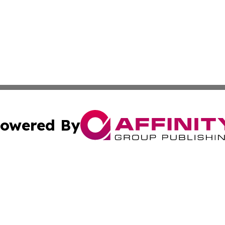
owered By
ubmit Press Release
Terms & Conditions
Copyright/DMCA
s Inc. dba Affinity Group Publishing & Mexican Arts Guide
Cookie Settings / Your Privacy Choices