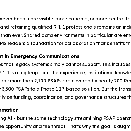
r been more visible, more capable, or more central to th
and retaining qualified 9-1-1 professionals remains an ind
r than ever. Shared data environments in particular are eme
S leaders a foundation for collaboration that benefits th
ent in Emergency Communications
s that legacy systems simply cannot support. This includes 
1 is a big leap - but the experience, institutional know
ficant: more than 2,100 PSAPs are covered by nearly 200 Req
3,500 PSAPs to a Phase 1 IP-based solution. But the transit
y on funding, coordination, and governance structures tha
tomation
using AI - but the same technology streamlining PSAP opera
the opportunity and the threat. That's why the goal is aug