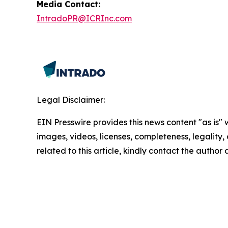
Media Contact:
IntradoPR@ICRInc.com
Legal Disclaimer:
EIN Presswire provides this news content "as is" 
images, videos, licenses, completeness, legality, o
related to this article, kindly contact the author