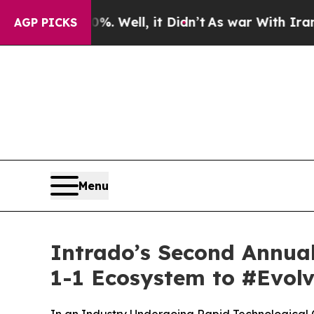
0%. Well, it Didn’t
As war With Iran Drove oil 
AGP PICKS
Menu
Intrado’s Second Annual 
1-1 Ecosystem to #Evol