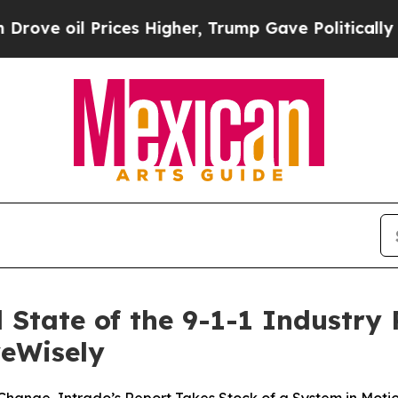
Prices Higher, Trump Gave Politically Connected
State of the 9-1-1 Industry R
veWisely