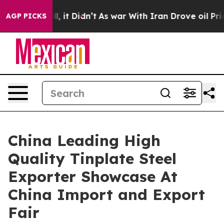
Well, it Didn’t
As war With Iran Drove oil Prices Hig
AGP PICKS
China Leading High
Quality Tinplate Steel
Exporter Showcase At
China Import and Export
Fair