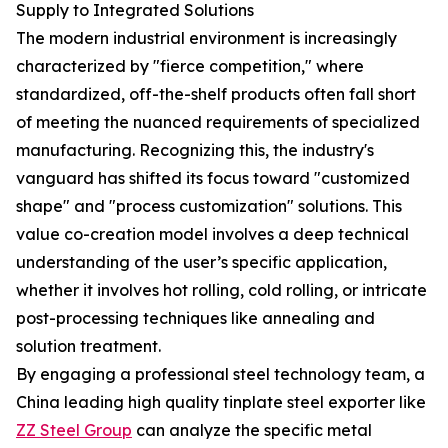
Supply to Integrated Solutions
The modern industrial environment is increasingly
characterized by "fierce competition," where
standardized, off-the-shelf products often fall short
of meeting the nuanced requirements of specialized
manufacturing. Recognizing this, the industry's
vanguard has shifted its focus toward "customized
shape" and "process customization" solutions. This
value co-creation model involves a deep technical
understanding of the user’s specific application,
whether it involves hot rolling, cold rolling, or intricate
post-processing techniques like annealing and
solution treatment.
By engaging a professional steel technology team, a
China leading high quality tinplate steel exporter like
ZZ Steel Group
can analyze the specific metal