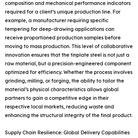
composition and mechanical performance indicators
required for a client’s unique production line. For
example, a manufacturer requiring specific
tempering for deep-drawing applications can
receive proportioned production samples before
moving to mass production. This level of collaborative
innovation ensures that the tinplate steel is not just a
raw material, but a precision-engineered component
optimized for efficiency. Whether the process involves
grinding, milling, or forging, the ability to tailor the
material’s physical characteristics allows global
partners to gain a competitive edge in their
respective local markets, reducing waste and
enhancing the structural integrity of the final product.
Supply Chain Resilience: Global Delivery Capabilities