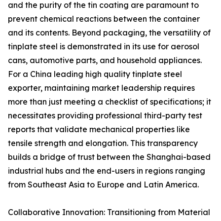
and the purity of the tin coating are paramount to
prevent chemical reactions between the container
and its contents. Beyond packaging, the versatility of
tinplate steel is demonstrated in its use for aerosol
cans, automotive parts, and household appliances.
For a China leading high quality tinplate steel
exporter, maintaining market leadership requires
more than just meeting a checklist of specifications; it
necessitates providing professional third-party test
reports that validate mechanical properties like
tensile strength and elongation. This transparency
builds a bridge of trust between the Shanghai-based
industrial hubs and the end-users in regions ranging
from Southeast Asia to Europe and Latin America.
Collaborative Innovation: Transitioning from Material