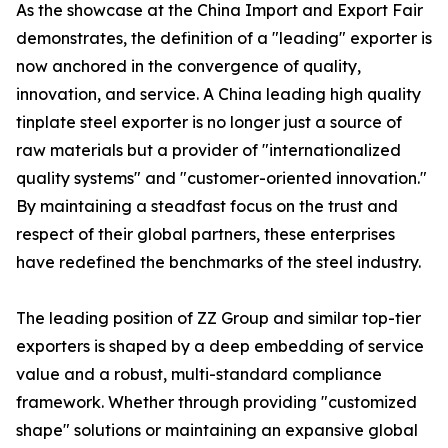
As the showcase at the China Import and Export Fair
demonstrates, the definition of a "leading" exporter is
now anchored in the convergence of quality,
innovation, and service. A China leading high quality
tinplate steel exporter is no longer just a source of
raw materials but a provider of "internationalized
quality systems" and "customer-oriented innovation."
By maintaining a steadfast focus on the trust and
respect of their global partners, these enterprises
have redefined the benchmarks of the steel industry.
The leading position of ZZ Group and similar top-tier
exporters is shaped by a deep embedding of service
value and a robust, multi-standard compliance
framework. Whether through providing "customized
shape" solutions or maintaining an expansive global