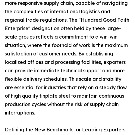
more responsive supply chain, capable of navigating
the complexities of international logistics and
regional trade regulations. The "Hundred Good Faith
Enterprise" designation often held by these large-
scale groups reflects a commitment to a win-win
situation, where the foothold of work is the maximum
satisfaction of customer needs. By establishing
localized offices and processing facilities, exporters
can provide immediate technical support and more
flexible delivery schedules. This scale and stability
are essential for industries that rely on a steady flow
of high quality tinplate steel to maintain continuous
production cycles without the risk of supply chain
interruptions.
Defining the New Benchmark for Leading Exporters