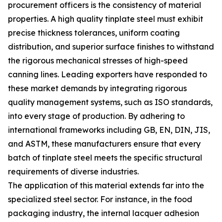
procurement officers is the consistency of material
properties. A high quality tinplate steel must exhibit
precise thickness tolerances, uniform coating
distribution, and superior surface finishes to withstand
the rigorous mechanical stresses of high-speed
canning lines. Leading exporters have responded to
these market demands by integrating rigorous
quality management systems, such as ISO standards,
into every stage of production. By adhering to
international frameworks including GB, EN, DIN, JIS,
and ASTM, these manufacturers ensure that every
batch of tinplate steel meets the specific structural
requirements of diverse industries.
The application of this material extends far into the
specialized steel sector. For instance, in the food
packaging industry, the internal lacquer adhesion