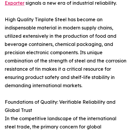
Exporter
signals a new era of industrial reliability.
High Quality Tinplate Steel has become an
indispensable material in modern supply chains,
utilized extensively in the production of food and
beverage containers, chemical packaging, and
precision electronic components. Its unique
combination of the strength of steel and the corrosion
resistance of tin makes it a critical resource for
ensuring product safety and shelf-life stability in
demanding international markets.
Foundations of Quality: Verifiable Reliability and
Global Trust
In the competitive landscape of the international
steel trade, the primary concern for global