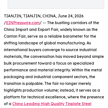
TIANJIN, TIANJIN, CHINA, June 24, 2026
/
EINPresswire.com
/ -- The bustling corridors of the
China Import and Export Fair, widely known as the
Canton Fair, serve as a reliable barometer for the
shifting landscape of global manufacturing. As
international buyers converge to source industrial
materials, the conversation has moved beyond simple
bulk procurement toward a focus on specialized
performance and material integrity. Within the metal
packaging and industrial component sectors, the
transition is palpable. The fair no longer merely
highlights production volume; instead, it serves as a
platform for technical excellence, where the presence
of a
China Leading High Quality Tinplate Steel