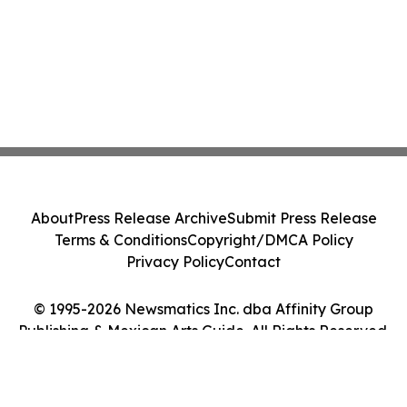
About
Press Release Archive
Submit Press Release
Terms & Conditions
Copyright/DMCA Policy
Privacy Policy
Contact
© 1995-2026 Newsmatics Inc. dba Affinity Group
Publishing & Mexican Arts Guide. All Rights Reserved.
Cookie Settings / Your Privacy Choices