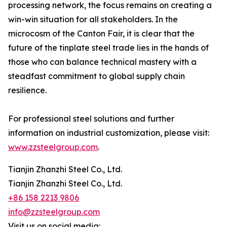
processing network, the focus remains on creating a
win-win situation for all stakeholders. In the
microcosm of the Canton Fair, it is clear that the
future of the tinplate steel trade lies in the hands of
those who can balance technical mastery with a
steadfast commitment to global supply chain
resilience.
For professional steel solutions and further
information on industrial customization, please visit:
www.zzsteelgroup.com
.
Tianjin Zhanzhi Steel Co., Ltd.
Tianjin Zhanzhi Steel Co., Ltd.
+86 158 2213 9806
info@zzsteelgroup.com
Visit us on social media: