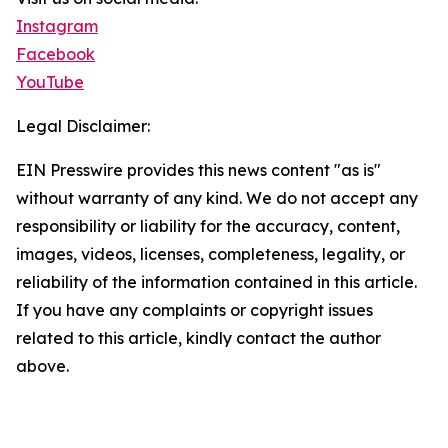
Instagram
Facebook
YouTube
Legal Disclaimer:
EIN Presswire provides this news content "as is"
without warranty of any kind. We do not accept any
responsibility or liability for the accuracy, content,
images, videos, licenses, completeness, legality, or
reliability of the information contained in this article.
If you have any complaints or copyright issues
related to this article, kindly contact the author
above.