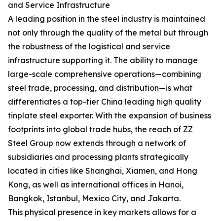
and Service Infrastructure
A leading position in the steel industry is maintained
not only through the quality of the metal but through
the robustness of the logistical and service
infrastructure supporting it. The ability to manage
large-scale comprehensive operations—combining
steel trade, processing, and distribution—is what
differentiates a top-tier China leading high quality
tinplate steel exporter. With the expansion of business
footprints into global trade hubs, the reach of ZZ
Steel Group now extends through a network of
subsidiaries and processing plants strategically
located in cities like Shanghai, Xiamen, and Hong
Kong, as well as international offices in Hanoi,
Bangkok, Istanbul, Mexico City, and Jakarta.
This physical presence in key markets allows for a