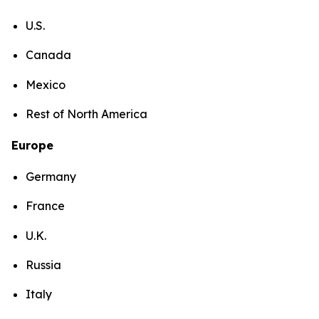
U.S.
Canada
Mexico
Rest of North America
Europe
Germany
France
U.K.
Russia
Italy