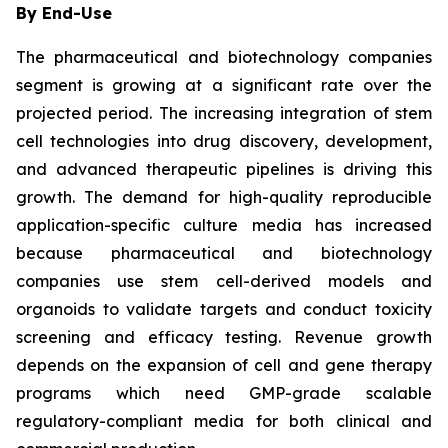
By End-Use
The pharmaceutical and biotechnology companies
segment is growing at a significant rate over the
projected period. The increasing integration of stem
cell technologies into drug discovery, development,
and advanced therapeutic pipelines is driving this
growth. The demand for high-quality reproducible
application-specific culture media has increased
because pharmaceutical and biotechnology
companies use stem cell-derived models and
organoids to validate targets and conduct toxicity
screening and efficacy testing. Revenue growth
depends on the expansion of cell and gene therapy
programs which need GMP-grade scalable
regulatory-compliant media for both clinical and