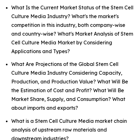
What Is the Current Market Status of the Stem Cell
Culture Media Industry? What's the market's
competition in this industry, both company-wise
and country-wise? What's Market Analysis of Stem
Cell Culture Media Market by Considering
Applications and Types?
What Are Projections of the Global Stem Cell
Culture Media Industry Considering Capacity,
Production, and Production Value? What Will Be
the Estimation of Cost and Profit? What Will Be
Market Share, Supply, and Consumption? What
about imports and exports?
What is a Stem Cell Culture Media market chain
analysis of upstream raw materials and
downstream industries?