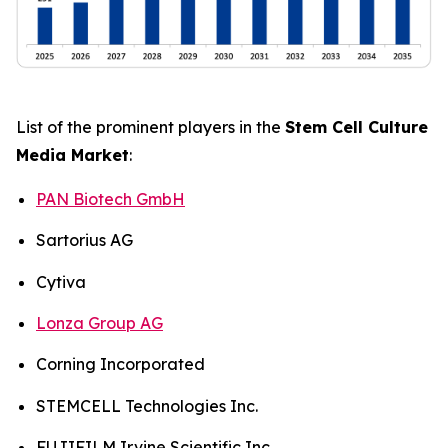
List of the prominent players in the
Stem Cell Culture
Media Market
:
PAN Biotech GmbH
Sartorius AG
Cytiva
Lonza Group AG
Corning Incorporated
STEMCELL Technologies Inc.
FUJIFILM Irvine Scientific Inc.