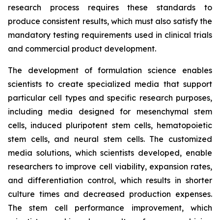
research process requires these standards to
produce consistent results, which must also satisfy the
mandatory testing requirements used in clinical trials
and commercial product development.
The development of formulation science enables
scientists to create specialized media that support
particular cell types and specific research purposes,
including media designed for mesenchymal stem
cells, induced pluripotent stem cells, hematopoietic
stem cells, and neural stem cells. The customized
media solutions, which scientists developed, enable
researchers to improve cell viability, expansion rates,
and differentiation control, which results in shorter
culture times and decreased production expenses.
The stem cell performance improvement, which