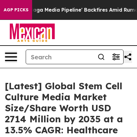
 Media Pipeline' Backfires Amid Rumors Trump Will cut
AGP PICKS
[Latest] Global Stem Cell
Culture Media Market
Size/Share Worth USD
2714 Million by 2035 at a
13.5% CAGR: Healthcare