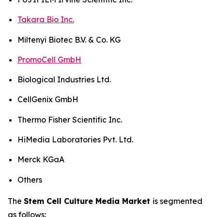
Takara Bio Inc.
Miltenyi Biotec B.V. & Co. KG
PromoCell GmbH
Biological Industries Ltd.
CellGenix GmbH
Thermo Fisher Scientific Inc.
HiMedia Laboratories Pvt. Ltd.
Merck KGaA
Others
The
Stem Cell Culture Media Market
is segmented
as follows: