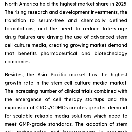
North America held the highest market share in 2025.
The rising research and development investments, the
transition to serum-free and chemically defined
formulations, and the need to reduce late-stage
drug failures are driving the use of advanced stem
cell culture media, creating growing market demand
that benefits pharmaceutical and biotechnology
companies.
Besides, the Asia Pacific market has the highest
growth rate in the stem cell culture media market.
The increasing number of clinical trials combined with
the emergence of cell therapy startups and the
expansion of CROs/CDMOs creates greater demand
for scalable reliable media solutions which need to
meet GMP-grade standards. The adoption of stem