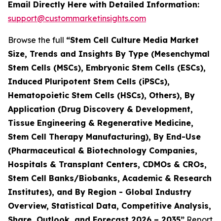
Email Directly Here with Detailed Information:
support@custommarketinsights.com
Browse the full
“Stem Cell Culture Media Market
Size, Trends and Insights By Type (Mesenchymal
Stem Cells (MSCs), Embryonic Stem Cells (ESCs),
Induced Pluripotent Stem Cells (iPSCs),
Hematopoietic Stem Cells (HSCs), Others), By
Application (Drug Discovery & Development,
Tissue Engineering & Regenerative Medicine,
Stem Cell Therapy Manufacturing), By End-Use
(Pharmaceutical & Biotechnology Companies,
Hospitals & Transplant Centers, CDMOs & CROs,
Stem Cell Banks/Biobanks, Academic & Research
Institutes), and By Region - Global Industry
Overview, Statistical Data, Competitive Analysis,
Share, Outlook, and Forecast 2026 – 2035”
Report