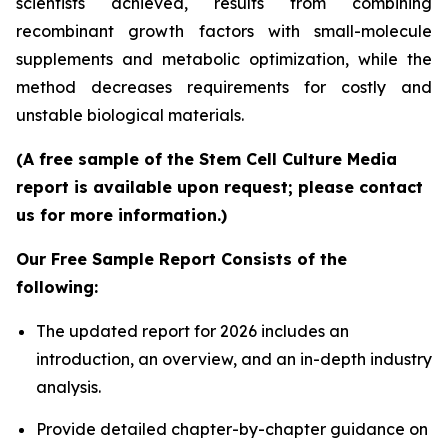
scientists achieved, results from combining
recombinant growth factors with small-molecule
supplements and metabolic optimization, while the
method decreases requirements for costly and
unstable biological materials.
(A free sample of the Stem Cell Culture Media
report is available upon request; please contact
us for more information.)
Our Free Sample Report Consists of the
following:
The updated report for 2026 includes an
introduction, an overview, and an in-depth industry
analysis.
Provide detailed chapter-by-chapter guidance on