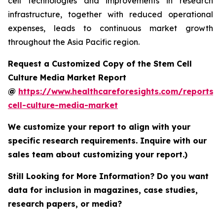
cell technologies and improvements in research
infrastructure, together with reduced operational
expenses, leads to continuous market growth
throughout the Asia Pacific region.
Request a Customized Copy of the Stem Cell
Culture Media Market Report
@
https://www.healthcareforesights.com/reports/
cell-culture-media-market
We customize your report to align with your
specific research requirements. Inquire with our
sales team about customizing your report.)
Still Looking for More Information? Do you want
data for inclusion in magazines, case studies,
research papers, or media?