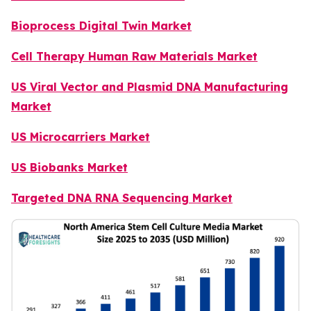
Bioprocess Digital Twin Market
Cell Therapy Human Raw Materials Market
US Viral Vector and Plasmid DNA Manufacturing
Market
US Microcarriers Market
US Biobanks Market
Targeted DNA RNA Sequencing Market