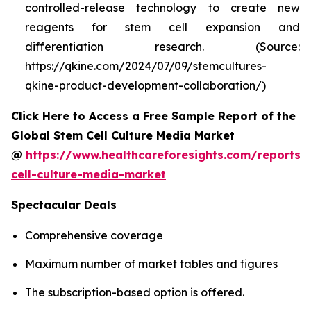
controlled-release technology to create new
reagents for stem cell expansion and
differentiation research. (Source:
https://qkine.com/2024/07/09/stemcultures-
qkine-product-development-collaboration/)
Click Here to Access a Free Sample Report of the
Global Stem Cell Culture Media Market
@
https://www.healthcareforesights.com/reports/
cell-culture-media-market
Spectacular Deals
Comprehensive coverage
Maximum number of market tables and figures
The subscription-based option is offered.