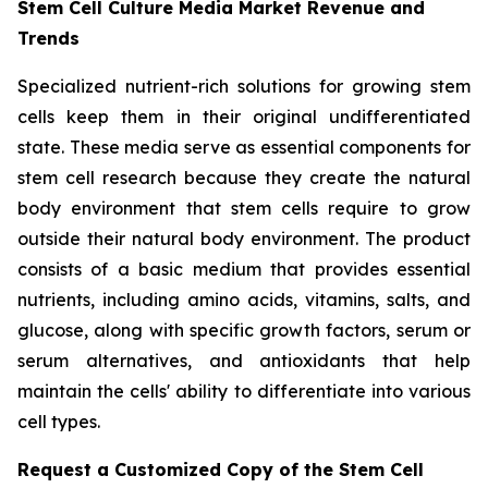
Stem Cell Culture Media Market Revenue and
Trends
Specialized nutrient-rich solutions for growing stem
cells keep them in their original undifferentiated
state. These media serve as essential components for
stem cell research because they create the natural
body environment that stem cells require to grow
outside their natural body environment. The product
consists of a basic medium that provides essential
nutrients, including amino acids, vitamins, salts, and
glucose, along with specific growth factors, serum or
serum alternatives, and antioxidants that help
maintain the cells' ability to differentiate into various
cell types.
Request a Customized Copy of the Stem Cell