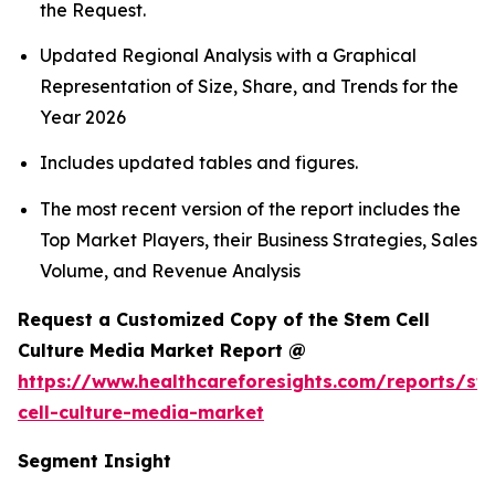
the Request.
Updated Regional Analysis with a Graphical
Representation of Size, Share, and Trends for the
Year 2026
Includes updated tables and figures.
The most recent version of the report includes the
Top Market Players, their Business Strategies, Sales
Volume, and Revenue Analysis
Request a Customized Copy of the Stem Cell
Culture Media Market Report @
https://www.healthcareforesights.com/reports/st
cell-culture-media-market
Segment Insight