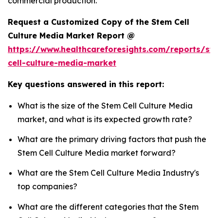
commercial production.
Request a Customized Copy of the Stem Cell
Culture Media Market Report @
https://www.healthcareforesights.com/reports/st
cell-culture-media-market
Key questions answered in this report:
What is the size of the Stem Cell Culture Media
market, and what is its expected growth rate?
What are the primary driving factors that push the
Stem Cell Culture Media market forward?
What are the Stem Cell Culture Media Industry's
top companies?
What are the different categories that the Stem