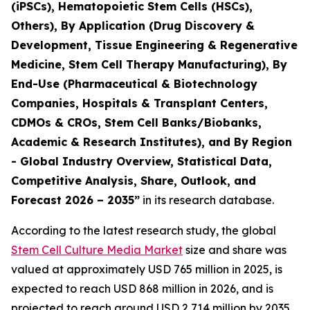
(iPSCs), Hematopoietic Stem Cells (HSCs),
Others), By Application (Drug Discovery &
Development, Tissue Engineering & Regenerative
Medicine, Stem Cell Therapy Manufacturing), By
End-Use (Pharmaceutical & Biotechnology
Companies, Hospitals & Transplant Centers,
CDMOs & CROs, Stem Cell Banks/Biobanks,
Academic & Research Institutes), and By Region
- Global Industry Overview, Statistical Data,
Competitive Analysis, Share, Outlook, and
Forecast 2026 – 2035”
in its research database.
According to the latest research study, the global
Stem Cell Culture Media Market
size and share was
valued at approximately USD 765 million in 2025, is
expected to reach USD 868 million in 2026, and is
projected to reach around USD 2,714 million by 2035,