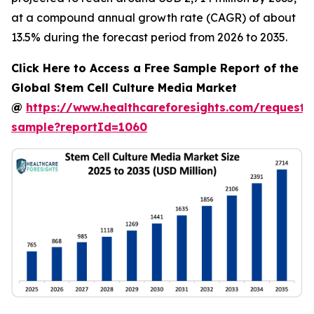
at a compound annual growth rate (CAGR) of about
13.5% during the forecast period from 2026 to 2035.
Click Here to Access a Free Sample Report of the
Global Stem Cell Culture Media Market
@
https://www.healthcareforesights.com/request-
sample?reportId=1060