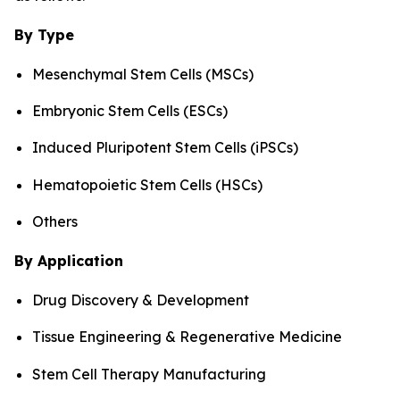
By Type
Mesenchymal Stem Cells (MSCs)
Embryonic Stem Cells (ESCs)
Induced Pluripotent Stem Cells (iPSCs)
Hematopoietic Stem Cells (HSCs)
Others
By Application
Drug Discovery & Development
Tissue Engineering & Regenerative Medicine
Stem Cell Therapy Manufacturing