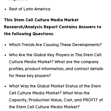
Rest of Latin America
This Stem Cell Culture Media Market
Research/Analysis Report Contains Answers to
the following Questions
.
Which Trends Are Causing These Developments?
Who Are the Global Key Players in This Stem Cell
Culture Media Market? What are the company
profiles, product information, and contact details
for these key players?
What Was the Global Market Status of the Stem
Cell Culture Media Market? What Was the
Capacity, Production Value, Cost, and PROFIT of
the Stem Cell Culture Media Market?