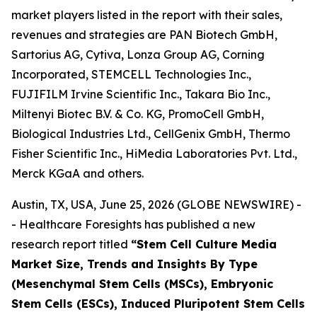
market players listed in the report with their sales,
revenues and strategies are PAN Biotech GmbH,
Sartorius AG, Cytiva, Lonza Group AG, Corning
Incorporated, STEMCELL Technologies Inc.,
FUJIFILM Irvine Scientific Inc., Takara Bio Inc.,
Miltenyi Biotec B.V. & Co. KG, PromoCell GmbH,
Biological Industries Ltd., CellGenix GmbH, Thermo
Fisher Scientific Inc., HiMedia Laboratories Pvt. Ltd.,
Merck KGaA and others.
Austin, TX, USA, June 25, 2026 (GLOBE NEWSWIRE) -
- Healthcare Foresights has published a new
research report titled
“Stem Cell Culture Media
Market Size, Trends and Insights By Type
(Mesenchymal Stem Cells (MSCs), Embryonic
Stem Cells (ESCs), Induced Pluripotent Stem Cells