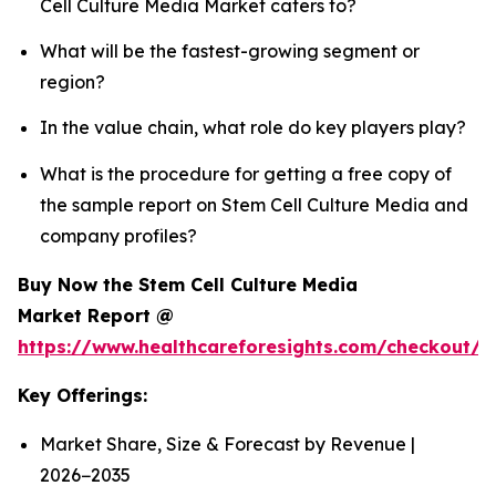
Cell Culture Media Market caters to?
What will be the fastest-growing segment or
region?
In the value chain, what role do key players play?
What is the procedure for getting a free copy of
the sample report on Stem Cell Culture Media and
company profiles?
Buy Now the Stem Cell Culture Media
Market Report @
https://www.healthcareforesights.com/checkout/
Key Offerings:
Market Share, Size & Forecast by Revenue |
2026−2035