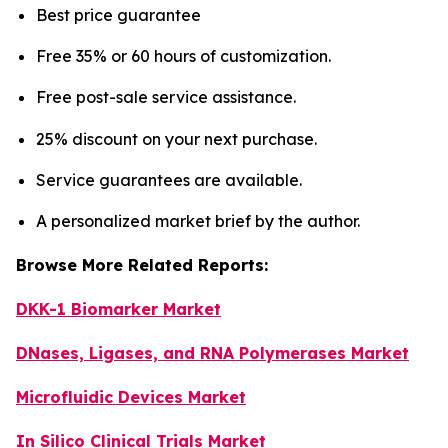
Best price guarantee
Free 35% or 60 hours of customization.
Free post-sale service assistance.
25% discount on your next purchase.
Service guarantees are available.
A personalized market brief by the author.
Browse More Related Reports:
DKK-1 Biomarker Market
DNases, Ligases, and RNA Polymerases Market
Microfluidic Devices Market
In Silico Clinical Trials Market