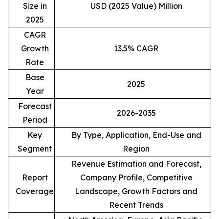
Size in
USD (2025 Value) Million
2025
CAGR
Growth
13.5% CAGR
Rate
Base
2025
Year
Forecast
2026-2035
Period
Key
By Type, Application, End-Use and
Segment
Region
Revenue Estimation and Forecast,
Report
Company Profile, Competitive
Coverage
Landscape, Growth Factors and
Recent Trends