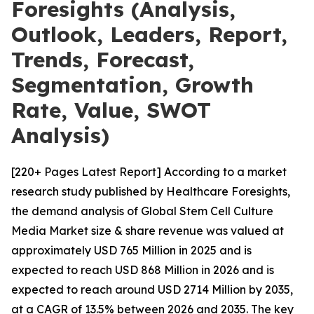
Foresights (Analysis,
Outlook, Leaders, Report,
Trends, Forecast,
Segmentation, Growth
Rate, Value, SWOT
Analysis)
[220+ Pages Latest Report] According to a market
research study published by Healthcare Foresights,
the demand analysis of Global Stem Cell Culture
Media Market size & share revenue was valued at
approximately USD 765 Million in 2025 and is
expected to reach USD 868 Million in 2026 and is
expected to reach around USD 2714 Million by 2035,
at a CAGR of 13.5% between 2026 and 2035. The key