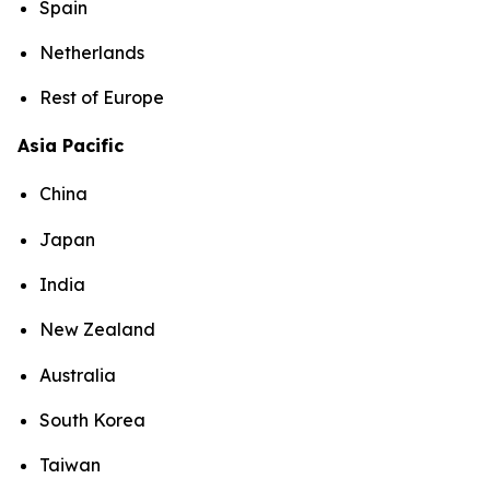
Spain
Netherlands
Rest of Europe
Asia Pacific
China
Japan
India
New Zealand
Australia
South Korea
Taiwan