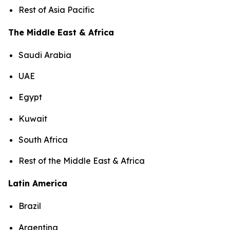
Rest of Asia Pacific
The Middle East & Africa
Saudi Arabia
UAE
Egypt
Kuwait
South Africa
Rest of the Middle East & Africa
Latin America
Brazil
Argentina