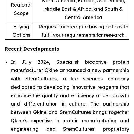
North America, Europe, Asia Pacific,
Regional
Middle East & Africa, and South &
Scope
Central America
Buying
Request tailored purchasing options to
Options
fulfil your requirements for research.
Recent Developments
In July 2024, Specialist bioactive protein
manufacturer Qkine announced a new partnership
with StemCultures, a life sciences company
dedicated to developing innovative reagents that
enhance the quality and efficiency of cell growth
and differentiation in culture. The partnership
between Qkine and StemCultures brings together
Qkine's expertise in protein manufacturing and
engineering and StemCultures' proprietary