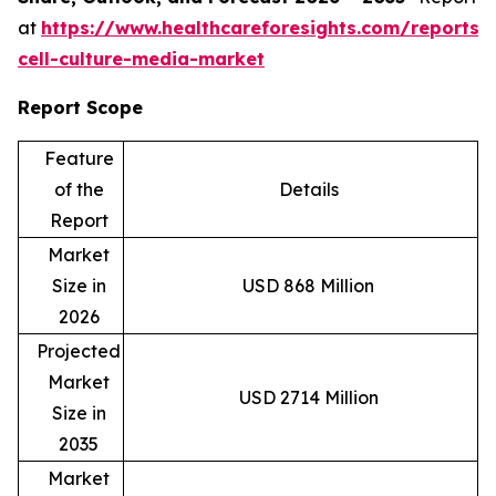
at
https://www.healthcareforesights.com/reports/
cell-culture-media-market
Report Scope
Feature
of the
Details
Report
Market
Size in
USD 868 Million
2026
Projected
Market
USD 2714 Million
Size in
2035
Market