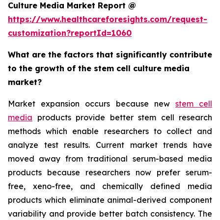
Culture Media Market Report @
https://www.healthcareforesights.com/request-
customization?reportId=1060
What are the factors that significantly contribute
to the growth of the stem cell culture media
market?
Market expansion occurs because new
stem cell
media
products provide better stem cell research
methods which enable researchers to collect and
analyze test results. Current market trends have
moved away from traditional serum-based media
products because researchers now prefer serum-
free, xeno-free, and chemically defined media
products which eliminate animal-derived component
variability and provide better batch consistency. The