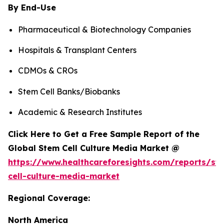
By End-Use
Pharmaceutical & Biotechnology Companies
Hospitals & Transplant Centers
CDMOs & CROs
Stem Cell Banks/Biobanks
Academic & Research Institutes
Click Here to Get a Free Sample Report of the
Global Stem Cell Culture Media Market @
https://www.healthcareforesights.com/reports/st
cell-culture-media-market
Regional Coverage:
North America