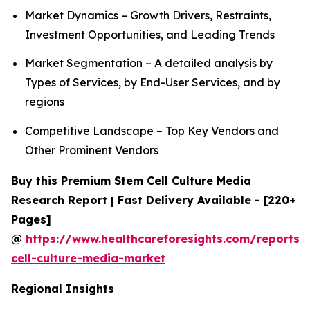
Market Dynamics – Growth Drivers, Restraints,
Investment Opportunities, and Leading Trends
Market Segmentation – A detailed analysis by
Types of Services, by End-User Services, and by
regions
Competitive Landscape – Top Key Vendors and
Other Prominent Vendors
Buy this Premium Stem Cell Culture Media
Research Report | Fast Delivery Available - [220+
Pages]
@
https://www.healthcareforesights.com/reports/
cell-culture-media-market
Regional Insights