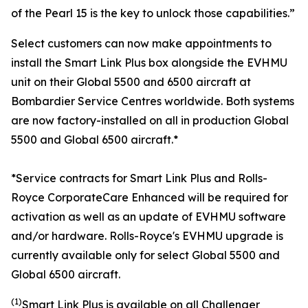
of the Pearl 15 is the key to unlock those capabilities.”
Select customers can now make appointments to
install the
Smart Link Plus
box alongside the EVHMU
unit on their
Global 5500
and
6500
aircraft at
Bombardier Service Centres worldwide. Both systems
are now factory-installed on all in production
Global
5500
and
Global 6500
aircraft.*
*Service contracts for Smart Link Plus and Rolls-
Royce CorporateCare Enhanced will be required for
activation as well as an update of EVHMU software
and/or hardware.
Rolls-Royce's EVHMU upgrade is
currently available only for select Global 5500 and
Global 6500 aircraft.
(1)
Smart Link Plus
is available on all
Challenger