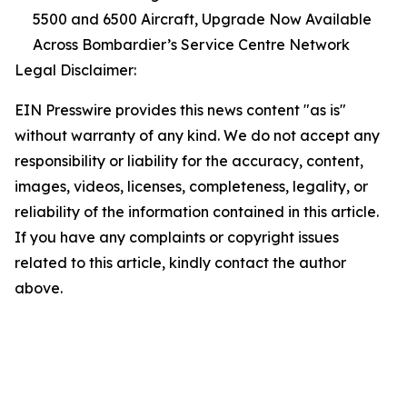
5500 and 6500 Aircraft, Upgrade Now Available
Across Bombardier’s Service Centre Network
Legal Disclaimer:
EIN Presswire provides this news content "as is"
without warranty of any kind. We do not accept any
responsibility or liability for the accuracy, content,
images, videos, licenses, completeness, legality, or
reliability of the information contained in this article.
If you have any complaints or copyright issues
related to this article, kindly contact the author
above.