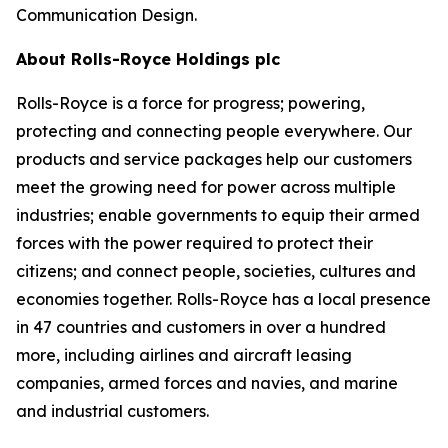
Communication Design.
About Rolls-Royce Holdings plc
Rolls-Royce is a force for progress; powering,
protecting and connecting people everywhere. Our
products and service packages help our customers
meet the growing need for power across multiple
industries; enable governments to equip their armed
forces with the power required to protect their
citizens; and connect people, societies, cultures and
economies together. Rolls-Royce has a local presence
in 47 countries and customers in over a hundred
more, including airlines and aircraft leasing
companies, armed forces and navies, and marine
and industrial customers.