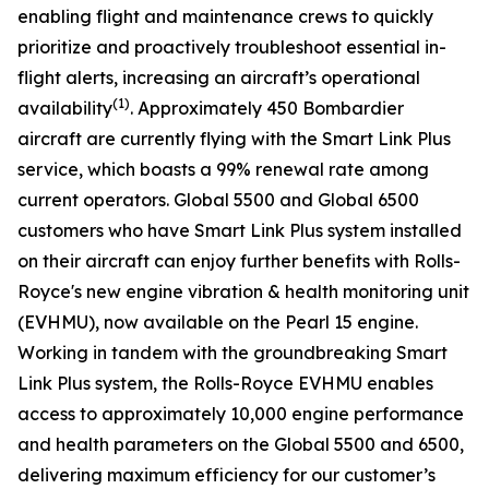
enabling flight and maintenance crews to quickly
prioritize and proactively troubleshoot essential in-
flight alerts, increasing an aircraft’s operational
(1)
availability
. Approximately 450 Bombardier
aircraft are currently flying with the
Smart Link Plus
service
,
which boasts a 99% renewal rate among
current operators.
Global 5500
and
Global 6500
customers who have
Smart Link Plus
system installed
on their aircraft can enjoy further benefits with Rolls-
Royce's new engine vibration & health monitoring unit
(EVHMU), now available on the Pearl 15 engine.
Working in tandem with the groundbreaking
Smart
Link Plus
system, the Rolls-Royce EVHMU enables
access to approximately 10,000 engine performance
and health parameters on the
Global 5500
and
6500
,
delivering maximum efficiency for our customer’s