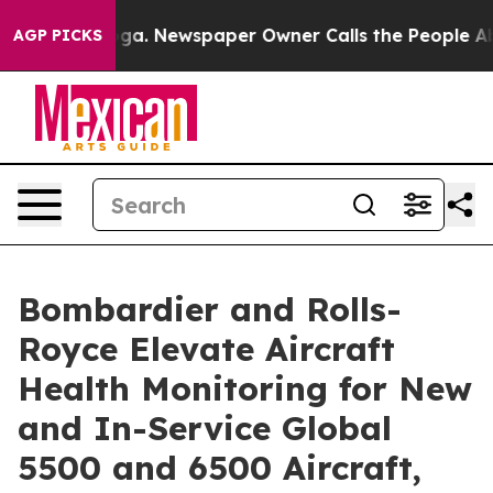
nooga. Newspaper Owner Calls the People Abruptly La
AGP PICKS
Bombardier and Rolls-
Royce Elevate Aircraft
Health Monitoring for New
and In-Service Global
5500 and 6500 Aircraft,