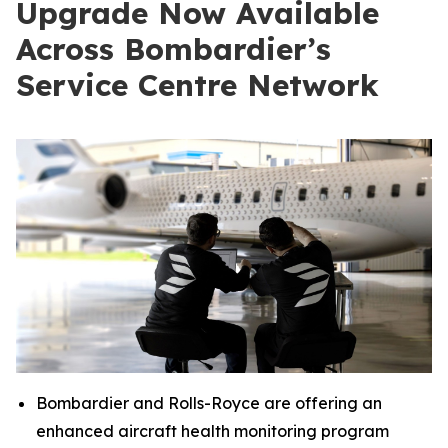
Upgrade Now Available
Across Bombardier’s
Service Centre Network
Bombardier and Rolls-Royce are offering an
enhanced aircraft health monitoring program