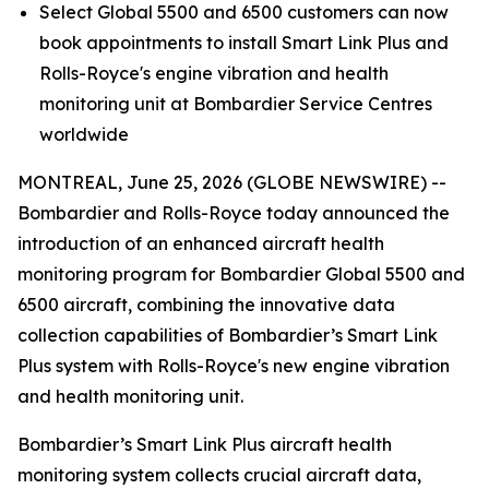
Select
Global 5500
and
6500
customers can now
book appointments to install
Smart Link Plus
and
Rolls-Royce's engine vibration and health
monitoring unit at Bombardier Service Centres
worldwide
MONTREAL, June 25, 2026 (GLOBE NEWSWIRE) --
Bombardier and Rolls-Royce today announced the
introduction of an enhanced aircraft health
monitoring program for Bombardier
Global 5500
and
6500
aircraft, combining the innovative data
collection capabilities of Bombardier’s
Smart Link
Plus
system with Rolls-Royce's new engine vibration
and health monitoring unit.
Bombardier’s
Smart Link Plus
aircraft health
monitoring system collects crucial aircraft data,