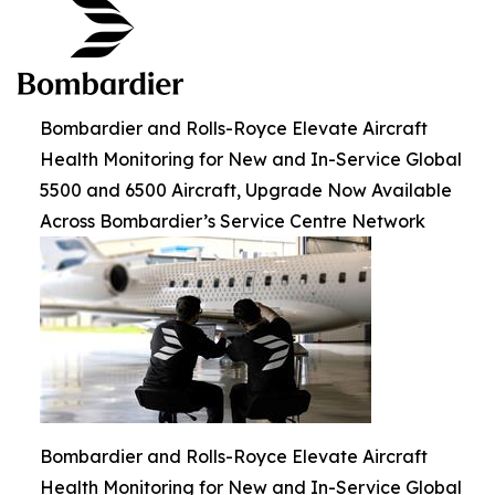
Bombardier and Rolls-Royce Elevate Aircraft
Health Monitoring for New and In-Service Global
5500 and 6500 Aircraft, Upgrade Now Available
Across Bombardier’s Service Centre Network
Bombardier and Rolls-Royce Elevate Aircraft
Health Monitoring for New and In-Service Global