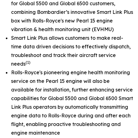
for
Global 5500
and
Global 6500
customers,
combining Bombardier’s innovative
Smart Link Plus
box with Rolls-Royce's new Pearl 15 engine
vibration & health monitoring unit (EVHMU)
Smart Link Plus
allows customers to make real-
time data driven decisions to effectively dispatch,
troubleshoot and track their aircraft service
(1)
needs
Rolls-Royce's pioneering engine health monitoring
service on the Pearl 15 engine will also be
available for installation, further enhancing service
capabilities for
Global 5500
and
Global 6500
Smart
Link Plus
operators by automatically transmitting
engine data to Rolls-Royce during and after each
flight, enabling proactive troubleshooting and
engine maintenance