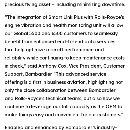
precious flying asset – including minimizing downtime.
“The integration of
Smart Link Plus
with Rolls-Royce's
engine vibration and health monitoring unit will allow
our
Global 5500
and
6500
customers to seamlessly
benefit from enhanced end-to-end data services
that help optimize aircraft performance and
reliability while continuing to keep maintenance costs
in check,” said Anthony Cox, Vice President, Customer
Support, Bombardier. “This advanced service
offering is a first in business aviation, highlighting not
only the close collaboration between Bombardier
and Rolls-Royce's technical teams, but also how we
continue to leverage our full capacity as the OEM to
make things easy and convenient for our customers.”
Enabled and enhanced by Bombardier’s industry-