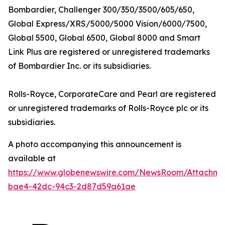
Bombardier,
Challenger 300/350/3500/605/650,
Global Express/XRS/5000/5000 Vision/6000/7500,
Global 5500, Global 6500, Global 8000
and
Smart
Link Plus
are registered or unregistered trademarks
of Bombardier Inc. or its subsidiaries.
Rolls-Royce, CorporateCare
and
Pearl
are registered
or unregistered trademarks of Rolls-Royce plc or its
subsidiaries.
A photo accompanying this announcement is
available at
https://www.globenewswire.com/NewsRoom/Attachm
bae4-42dc-94c3-2d87d59a61ae