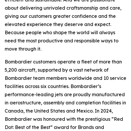
about delivering unrivaled craftsmanship and care,
giving our customers greater confidence and the
elevated experience they deserve and expect.
Because people who shape the world will always
need the most productive and responsible ways to
move through it.
Bombardier customers operate a fleet of more than
5,200 aircraft, supported by a vast network of
Bombardier team members worldwide and 10 service
facilities across six countries. Bombardier’s
performance-leading jets are proudly manufactured
in aerostructure, assembly and completion facilities in
Canada, the United States and Mexico. In 2024,
Bombardier was honoured with the prestigious “Red
Dot: Best of the Best” award for Brands and