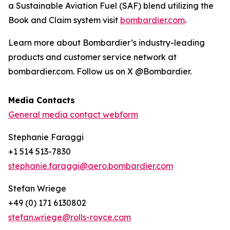
a Sustainable Aviation Fuel (SAF) blend utilizing the
Book and Claim system visit
bombardier.com
.
Learn more about Bombardier’s industry-leading
products and customer service network at
bombardier.com. Follow us on X @Bombardier.
Media Contacts
General media contact webform
Stephanie Faraggi
+1 514 513-7830
stephanie.faraggi@aero.bombardier.com
Stefan Wriege
+49 (0) 171 6130802
stefan.wriege@rolls-royce.com