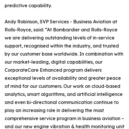
predictive capability.
Andy Robinson, SVP Services - Business Aviation at
Rolls-Royce, said: “At Bombardier and Rolls-Royce
we are delivering outstanding levels of in-service
support, recognised within the industry, and trusted
by our customer base worldwide. In combination with
our market-leading, digital capabilities, our
CorporateCare Enhanced program delivers
exceptional levels of availability and greater peace
of mind for our customers. Our work on cloud-based
analytics, smart algorithms, and artificial intelligence
and even bi-directional communication continue to
play an increasing role in delivering the most
comprehensive service program in business aviation –
and our new engine vibration & health monitoring unit