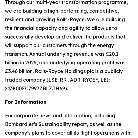
Through our multi-year transformation programme,
we are building a high-performing, competitive,
resilient and growing Rolls-Royce. We are building
the financial capacity and agility to allow us to
successfully develop and deliver the products that
will support our customers through the energy
transition. Annual underlying revenue was £20.1
billion in 2025, and underlying operating profit was
£3.46 billion. Rolls-Royce Holdings plc is a publicly
traded company (LSE: RR., ADR: RYCEY, LEI:
213800EC7997ZBLZJH69).
For Information
For corporate news and information, including
Bombardier’s Sustainability report, as well as the
company’s plans to cover all its flight operations with