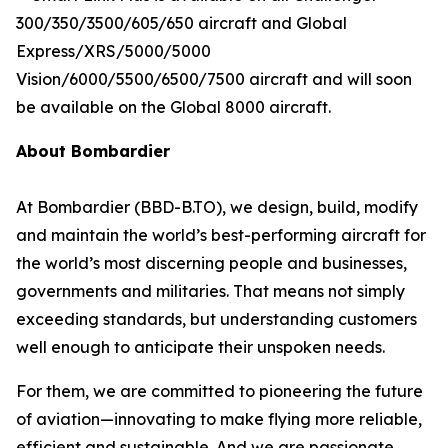
300/350/3500/605/650
aircraft and
Global
Express/XRS/5000/5000
Vision/6000/5500/6500/7500
aircraft and will soon
be available on the
Global 8000
aircraft.
About Bombardier
At Bombardier (BBD-B.TO), we design, build, modify
and maintain the world’s best-performing aircraft for
the world’s most discerning people and businesses,
governments and militaries. That means not simply
exceeding standards, but understanding customers
well enough to anticipate their unspoken needs.
For them, we are committed to pioneering the future
of aviation—innovating to make flying more reliable,
efficient and sustainable. And we are passionate