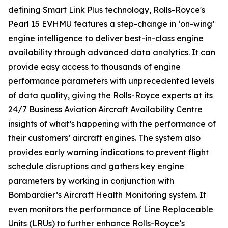
defining
Smart Link Plus
technology, Rolls-Royce's
Pearl 15 EVHMU features a step-change in ‘on-wing’
engine intelligence to deliver best-in-class engine
availability through advanced data analytics. It can
provide easy access to thousands of engine
performance parameters with unprecedented levels
of data quality, giving the Rolls-Royce experts at its
24/7 Business Aviation Aircraft Availability Centre
insights of what’s happening with the performance of
their customers’ aircraft engines. The system also
provides early warning indications to prevent flight
schedule disruptions and gathers key engine
parameters by working in conjunction with
Bombardier’s Aircraft Health Monitoring system. It
even monitors the performance of Line Replaceable
Units (LRUs) to further enhance Rolls-Royce’s