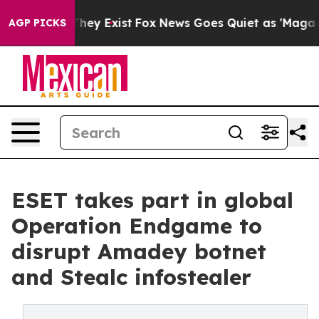
roof They Exist
Fox News Goes Quiet as 'Maga Media Pi
AGP PICKS
ESET takes part in global
Operation Endgame to
disrupt Amadey botnet
and Stealc infostealer