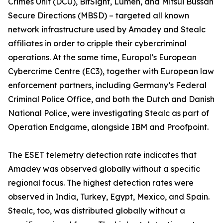
Crimes Unit (DCU), BitSight, Lumen, and Mitsui Bussan
Secure Directions (MBSD) – targeted all known
network infrastructure used by Amadey and Stealc
affiliates in order to cripple their cybercriminal
operations. At the same time, Europol’s European
Cybercrime Centre (EC3), together with European law
enforcement partners, including Germany’s Federal
Criminal Police Office, and both the Dutch and Danish
National Police, were investigating Stealc as part of
Operation Endgame, alongside IBM and Proofpoint.
The ESET telemetry detection rate indicates that
Amadey was observed globally without a specific
regional focus. The highest detection rates were
observed in India, Turkey, Egypt, Mexico, and Spain.
Stealc, too, was distributed globally without a