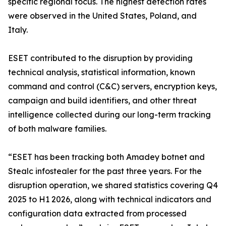
specific regional focus. The highest detection rates
were observed in the United States, Poland, and
Italy.
ESET contributed to the disruption by providing
technical analysis, statistical information, known
command and control (C&C) servers, encryption keys,
campaign and build identifiers, and other threat
intelligence collected during our long-term tracking
of both malware families.
“ESET has been tracking both Amadey botnet and
Stealc infostealer for the past three years. For the
disruption operation, we shared statistics covering Q4
2025 to H1 2026, along with technical indicators and
configuration data extracted from processed