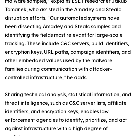
malware samples,” explains ESET researcher Jakub
Tomanek, who assisted in the Amadey and Stealc
disruption efforts. “Our automated systems have
been dissecting Amadey and Stealc samples and
identifying the fields most relevant for large-scale
tracking. These include C&C servers, build identifiers,
encryption keys, URL paths, campaign identifiers, and
other embedded values used by the malware
families during communication with attacker-
controlled infrastructure,” he adds.
Sharing technical analysis, statistical information, and
threat intelligence, such as C&C server lists, affiliate
identifiers, and encryption keys, enables law
enforcement agencies to identify, prioritize, and act
against infrastructure with a high degree of