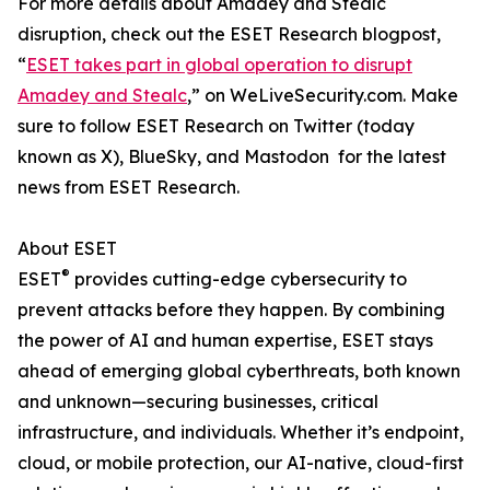
For more details about Amadey and Stealc
disruption, check out the ESET Research blogpost,
“
ESET takes part in global operation to disrupt
Amadey and Stealc
,” on WeLiveSecurity.com. Make
sure to follow ESET Research on Twitter (today
known as X), BlueSky, and Mastodon for the latest
news from ESET Research.
About ESET
®
ESET
provides cutting-edge cybersecurity to
prevent attacks before they happen. By combining
the power of AI and human expertise, ESET stays
ahead of emerging global cyberthreats, both known
and unknown—securing businesses, critical
infrastructure, and individuals. Whether it’s endpoint,
cloud, or mobile protection, our AI-native, cloud-first