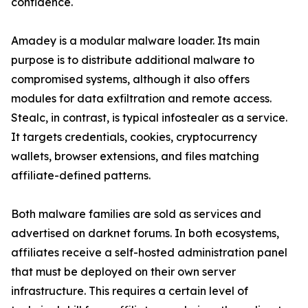
confidence.
Amadey is a modular malware loader. Its main
purpose is to distribute additional malware to
compromised systems, although it also offers
modules for data exfiltration and remote access.
Stealc, in contrast, is typical infostealer as a service.
It targets credentials, cookies, cryptocurrency
wallets, browser extensions, and files matching
affiliate-defined patterns.
Both malware families are sold as services and
advertised on darknet forums. In both ecosystems,
affiliates receive a self-hosted administration panel
that must be deployed on their own server
infrastructure. This requires a certain level of