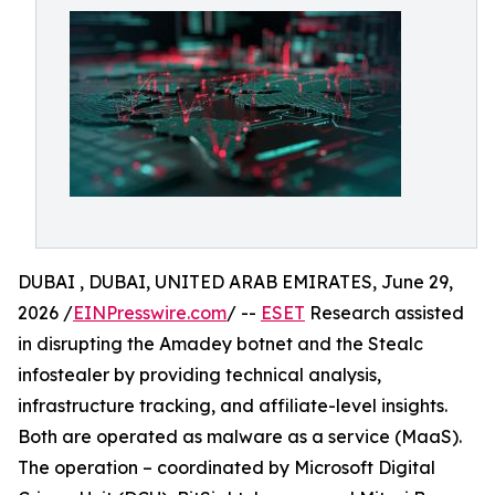
DUBAI , DUBAI, UNITED ARAB EMIRATES, June 29,
2026 /
EINPresswire.com
/ --
ESET
Research assisted
in disrupting the Amadey botnet and the Stealc
infostealer by providing technical analysis,
infrastructure tracking, and affiliate-level insights.
Both are operated as malware as a service (MaaS).
The operation – coordinated by Microsoft Digital