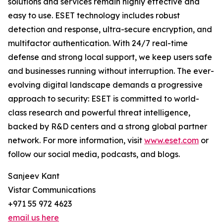
solutions and services remain highly effective and
easy to use. ESET technology includes robust
detection and response, ultra-secure encryption, and
multifactor authentication. With 24/7 real-time
defense and strong local support, we keep users safe
and businesses running without interruption. The ever-
evolving digital landscape demands a progressive
approach to security: ESET is committed to world-
class research and powerful threat intelligence,
backed by R&D centers and a strong global partner
network. For more information, visit
www.eset.com
or
follow our social media, podcasts, and blogs.
Sanjeev Kant
Vistar Communications
+971 55 972 4623
email us here