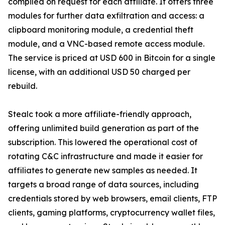
compiled on request for each affiliate. It offers three
modules for further data exfiltration and access: a
clipboard monitoring module, a credential theft
module, and a VNC-based remote access module.
The service is priced at USD 600 in Bitcoin for a single
license, with an additional USD 50 charged per
rebuild.
Stealc took a more affiliate-friendly approach,
offering unlimited build generation as part of the
subscription. This lowered the operational cost of
rotating C&C infrastructure and made it easier for
affiliates to generate new samples as needed. It
targets a broad range of data sources, including
credentials stored by web browsers, email clients, FTP
clients, gaming platforms, cryptocurrency wallet files,