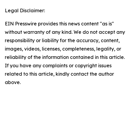
Legal Disclaimer:
EIN Presswire provides this news content "as is"
without warranty of any kind. We do not accept any
responsibility or liability for the accuracy, content,
images, videos, licenses, completeness, legality, or
reliability of the information contained in this article.
If you have any complaints or copyright issues
related to this article, kindly contact the author
above.