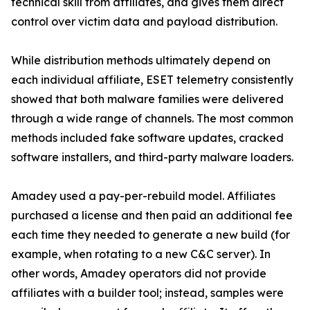
technical skill from affiliates, and gives them direct
control over victim data and payload distribution.
While distribution methods ultimately depend on
each individual affiliate, ESET telemetry consistently
showed that both malware families were delivered
through a wide range of channels. The most common
methods included fake software updates, cracked
software installers, and third-party malware loaders.
Amadey used a pay-per-rebuild model. Affiliates
purchased a license and then paid an additional fee
each time they needed to generate a new build (for
example, when rotating to a new C&C server). In
other words, Amadey operators did not provide
affiliates with a builder tool; instead, samples were