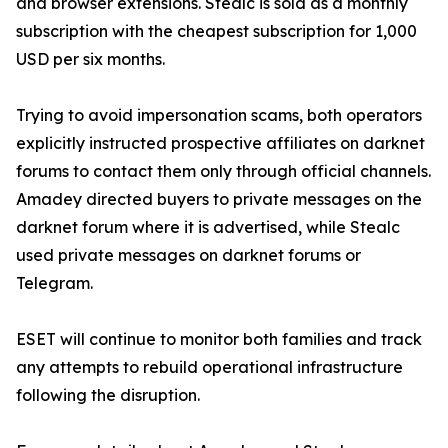
and browser extensions. Stealc is sold as a monthly
subscription with the cheapest subscription for 1,000
USD per six months.
Trying to avoid impersonation scams, both operators
explicitly instructed prospective affiliates on darknet
forums to contact them only through official channels.
Amadey directed buyers to private messages on the
darknet forum where it is advertised, while Stealc
used private messages on darknet forums or
Telegram.
ESET will continue to monitor both families and track
any attempts to rebuild operational infrastructure
following the disruption.