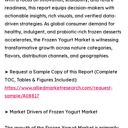
readiness, this report equips decision-makers with
actionable insights, rich visuals, and verified data-
driven strategies. As global consumer demand for
healthy, indulgent, and probiotic-rich frozen desserts
accelerates, the Frozen Yogurt Market is witnessing
transformative growth across nature categories,
flavors, distribution channels, and geographies.
➤ Request a Sample Copy of this Report (Complete
TOC, Tables & Figures Included):
https://www.alliedmarketresearch.com/request-
sample/A08817
➤ Market Drivers of Frozen Yogurt Market
The growth of the Frozen Yogurt Market is primarily