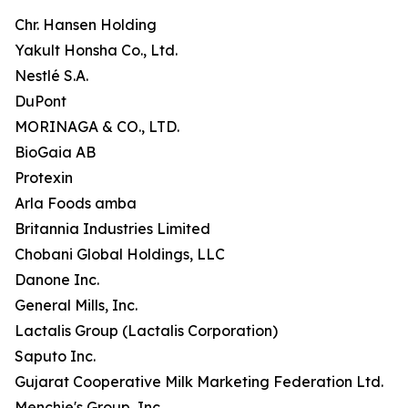
Chr. Hansen Holding
Yakult Honsha Co., Ltd.
Nestlé S.A.
DuPont
MORINAGA & CO., LTD.
BioGaia AB
Protexin
Arla Foods amba
Britannia Industries Limited
Chobani Global Holdings, LLC
Danone Inc.
General Mills, Inc.
Lactalis Group (Lactalis Corporation)
Saputo Inc.
Gujarat Cooperative Milk Marketing Federation Ltd.
Menchie's Group, Inc.