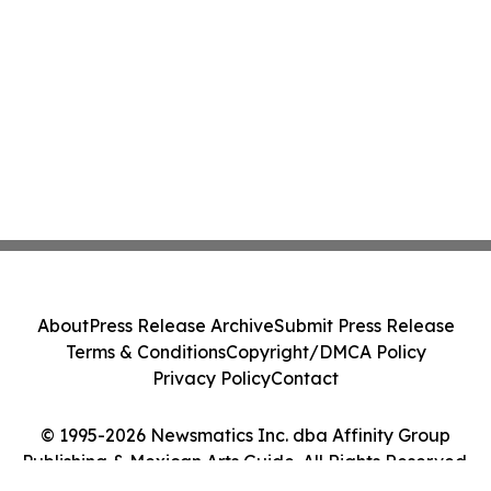
About
Press Release Archive
Submit Press Release
Terms & Conditions
Copyright/DMCA Policy
Privacy Policy
Contact
© 1995-2026 Newsmatics Inc. dba Affinity Group
Publishing & Mexican Arts Guide. All Rights Reserved.