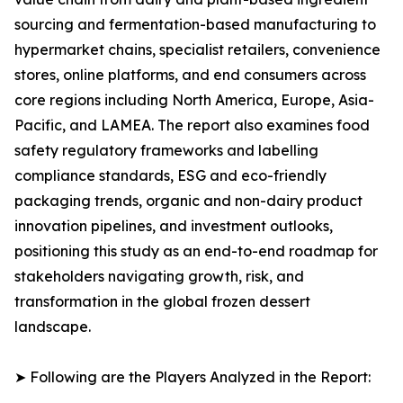
sourcing and fermentation-based manufacturing to
hypermarket chains, specialist retailers, convenience
stores, online platforms, and end consumers across
core regions including North America, Europe, Asia-
Pacific, and LAMEA. The report also examines food
safety regulatory frameworks and labelling
compliance standards, ESG and eco-friendly
packaging trends, organic and non-dairy product
innovation pipelines, and investment outlooks,
positioning this study as an end-to-end roadmap for
stakeholders navigating growth, risk, and
transformation in the global frozen dessert
landscape.
➤ Following are the Players Analyzed in the Report: