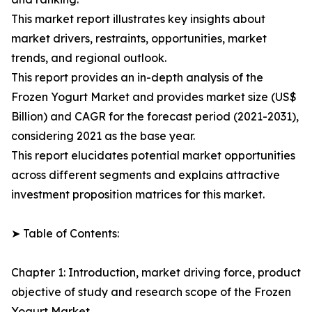
This market report illustrates key insights about
market drivers, restraints, opportunities, market
trends, and regional outlook.
This report provides an in-depth analysis of the
Frozen Yogurt Market and provides market size (US$
Billion) and CAGR for the forecast period (2021-2031),
considering 2021 as the base year.
This report elucidates potential market opportunities
across different segments and explains attractive
investment proposition matrices for this market.
➤ Table of Contents:
Chapter 1: Introduction, market driving force, product
objective of study and research scope of the Frozen
Yogurt Market