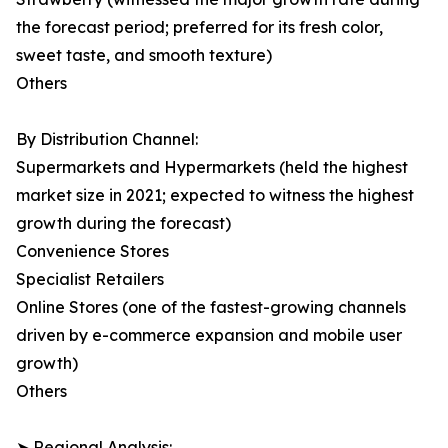
the forecast period; preferred for its fresh color,
sweet taste, and smooth texture)
Others
By Distribution Channel:
Supermarkets and Hypermarkets (held the highest
market size in 2021; expected to witness the highest
growth during the forecast)
Convenience Stores
Specialist Retailers
Online Stores (one of the fastest-growing channels
driven by e-commerce expansion and mobile user
growth)
Others
➤ Regional Analysis: