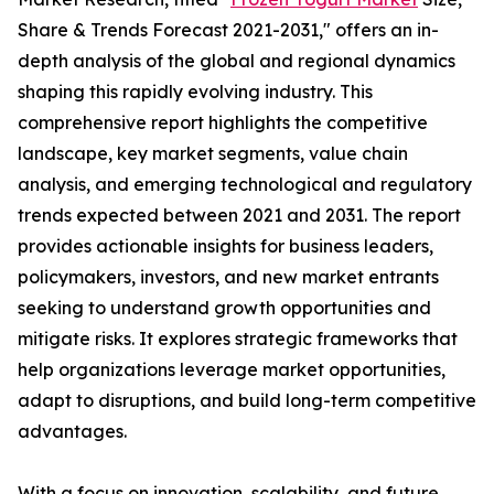
Share & Trends Forecast 2021-2031," offers an in-
depth analysis of the global and regional dynamics
shaping this rapidly evolving industry. This
comprehensive report highlights the competitive
landscape, key market segments, value chain
analysis, and emerging technological and regulatory
trends expected between 2021 and 2031. The report
provides actionable insights for business leaders,
policymakers, investors, and new market entrants
seeking to understand growth opportunities and
mitigate risks. It explores strategic frameworks that
help organizations leverage market opportunities,
adapt to disruptions, and build long-term competitive
advantages.
With a focus on innovation, scalability, and future