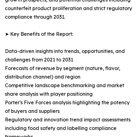
counterfeit product proliferation and strict regulatory
compliance through 2031.
➤ Key Benefits of the Report:
Data-driven insights into trends, opportunities, and
challenges from 2021 to 2031
Forecasts of revenue by segment (nature, flavor,
distribution channel) and region
Competitive landscape benchmarking and market
share analysis with player positioning
Porter's Five Forces analysis highlighting the potency
of buyers and suppliers
Regulatory and innovation trend impact assessments
including food safety and labelling compliance
frameworks