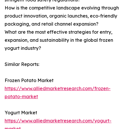
How is the competitive landscape evolving through
product innovation, organic launches, eco-friendly
packaging, and retail channel expansion?
What are the most effective strategies for entry,
expansion, and sustainability in the global frozen
yogurt industry?
Similar Reports:
Frozen Potato Market
https://www.alliedmarketresearch.com/frozen-
potato-market
Yogurt Market
https://www.alliedmarketresearch.com/yogurt-
market