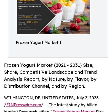
Frozen Yogurt Market 1
Frozen Yogurt Market (2021 - 2031) Size,
Share, Competitive Landscape and Trend
Analysis Report, by Nature, by Flavor, by
Distribution Channel, and by Region.
WILMINGTON, DE, UNITED STATES, July 2, 2026
/
EINPresswire.com
/ -- The latest study by Allied
Market Research, titled "
Frozen Yogurt Market
Size,