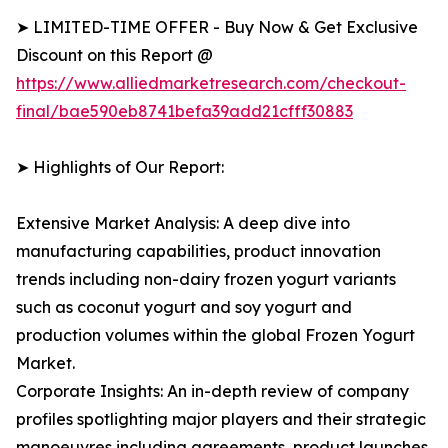
➤ LIMITED-TIME OFFER - Buy Now & Get Exclusive
Discount on this Report @
https://www.alliedmarketresearch.com/checkout-
final/bae590eb8741befa39add21cfff30883
➤ Highlights of Our Report:
Extensive Market Analysis: A deep dive into
manufacturing capabilities, product innovation
trends including non-dairy frozen yogurt variants
such as coconut yogurt and soy yogurt and
production volumes within the global Frozen Yogurt
Market.
Corporate Insights: An in-depth review of company
profiles spotlighting major players and their strategic
manoeuvres including agreements, product launches,