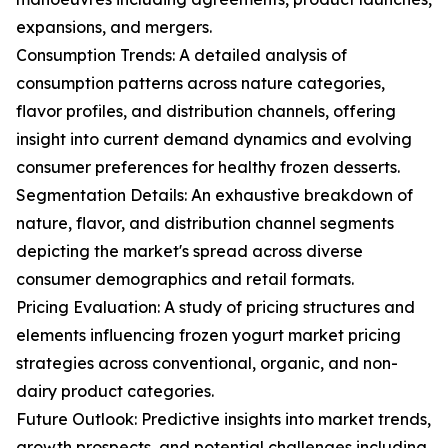
expansions, and mergers.
Consumption Trends: A detailed analysis of
consumption patterns across nature categories,
flavor profiles, and distribution channels, offering
insight into current demand dynamics and evolving
consumer preferences for healthy frozen desserts.
Segmentation Details: An exhaustive breakdown of
nature, flavor, and distribution channel segments
depicting the market's spread across diverse
consumer demographics and retail formats.
Pricing Evaluation: A study of pricing structures and
elements influencing frozen yogurt market pricing
strategies across conventional, organic, and non-
dairy product categories.
Future Outlook: Predictive insights into market trends,
growth prospects, and potential challenges including