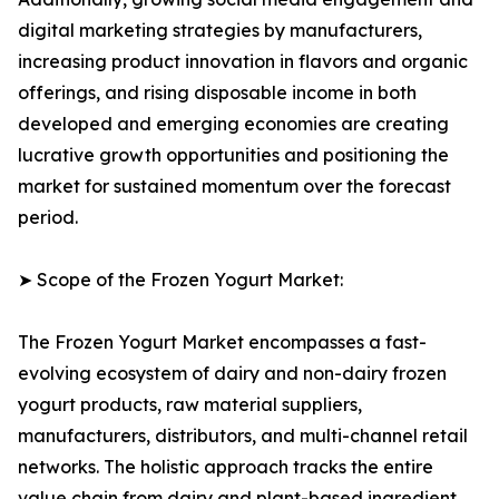
digital marketing strategies by manufacturers,
increasing product innovation in flavors and organic
offerings, and rising disposable income in both
developed and emerging economies are creating
lucrative growth opportunities and positioning the
market for sustained momentum over the forecast
period.
➤ Scope of the Frozen Yogurt Market:
The Frozen Yogurt Market encompasses a fast-
evolving ecosystem of dairy and non-dairy frozen
yogurt products, raw material suppliers,
manufacturers, distributors, and multi-channel retail
networks. The holistic approach tracks the entire
value chain from dairy and plant-based ingredient