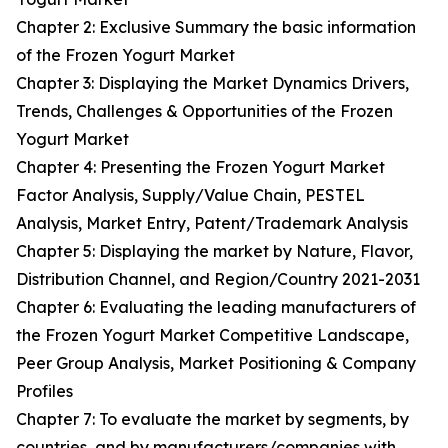
Chapter 2: Exclusive Summary the basic information
of the Frozen Yogurt Market
Chapter 3: Displaying the Market Dynamics Drivers,
Trends, Challenges & Opportunities of the Frozen
Yogurt Market
Chapter 4: Presenting the Frozen Yogurt Market
Factor Analysis, Supply/Value Chain, PESTEL
Analysis, Market Entry, Patent/Trademark Analysis
Chapter 5: Displaying the market by Nature, Flavor,
Distribution Channel, and Region/Country 2021-2031
Chapter 6: Evaluating the leading manufacturers of
the Frozen Yogurt Market Competitive Landscape,
Peer Group Analysis, Market Positioning & Company
Profiles
Chapter 7: To evaluate the market by segments, by
countries, and by manufacturers/companies with