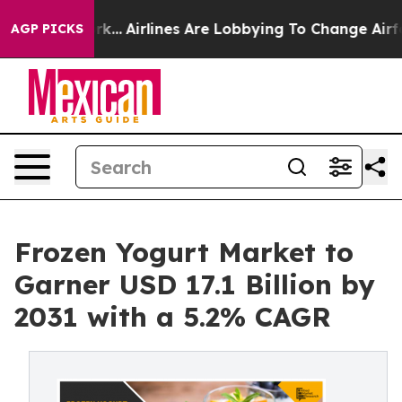
York...
Airlines Are Lobbying To Change Airfare Font Si
AGP PICKS
Frozen Yogurt Market to
Garner USD 17.1 Billion by
2031 with a 5.2% CAGR