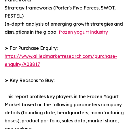
Strategy frameworks (Porter's Five Forces, SWOT,
PESTEL)
In-depth analysis of emerging growth strategies and
disruptions in the global
frozen yogurt industry
➤ For Purchase Enquiry:
https://www.alliedmarketresearch.com/purchase-
enquiry/A08817
➤ Key Reasons to Buy:
This report profiles key players in the Frozen Yogurt
Market based on the following parameters company
details (founding date, headquarters, manufacturing
bases), product portfolio, sales data, market share,
and ranking.