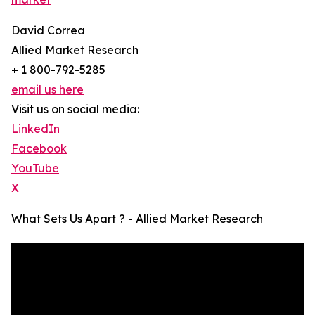
David Correa
Allied Market Research
+ 1 800-792-5285
email us here
Visit us on social media:
LinkedIn
Facebook
YouTube
X
What Sets Us Apart ? - Allied Market Research