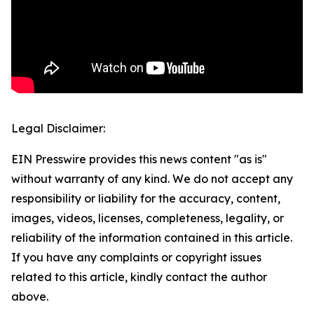
Legal Disclaimer:
EIN Presswire provides this news content "as is"
without warranty of any kind. We do not accept any
responsibility or liability for the accuracy, content,
images, videos, licenses, completeness, legality, or
reliability of the information contained in this article.
If you have any complaints or copyright issues
related to this article, kindly contact the author
above.