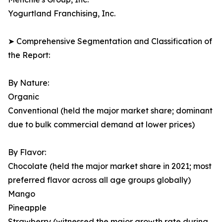
Yogurtland Franchising, Inc.
➤ Comprehensive Segmentation and Classification of
the Report:
By Nature:
Organic
Conventional (held the major market share; dominant
due to bulk commercial demand at lower prices)
By Flavor:
Chocolate (held the major market share in 2021; most
preferred flavor across all age groups globally)
Mango
Pineapple
Strawberry (witnessed the major growth rate during