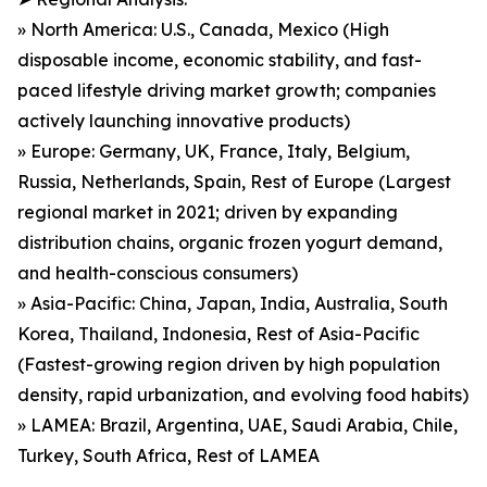
» North America: U.S., Canada, Mexico (High
disposable income, economic stability, and fast-
paced lifestyle driving market growth; companies
actively launching innovative products)
» Europe: Germany, UK, France, Italy, Belgium,
Russia, Netherlands, Spain, Rest of Europe (Largest
regional market in 2021; driven by expanding
distribution chains, organic frozen yogurt demand,
and health-conscious consumers)
» Asia-Pacific: China, Japan, India, Australia, South
Korea, Thailand, Indonesia, Rest of Asia-Pacific
(Fastest-growing region driven by high population
density, rapid urbanization, and evolving food habits)
» LAMEA: Brazil, Argentina, UAE, Saudi Arabia, Chile,
Turkey, South Africa, Rest of LAMEA