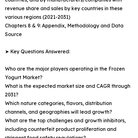
revenue share and sales by key countries in these
various regions (2021-2031)
Chapters 8 & 9: Appendix, Methodology and Data
Source
➤ Key Questions Answered:
Who are the major players operating in the Frozen
Yogurt Market?
What is the expected market size and CAGR through
2031?
Which nature categories, flavors, distribution
channels, and geographies will lead growth?
What are the top challenges and growth inhibitors,
including counterfeit product proliferation and
stringent food safety regulations?