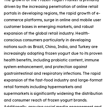
driven by the increasing penetration of online retail
portals in developing regions, the rapid growth of e-
commerce platforms, surge in online and mobile user
customer bases in emerging markets, and robust
expansion of the global retail industry. Health-
conscious consumers particularly in developing
nations such as Brazil, China, India, and Turkey are
increasingly adopting frozen yogurt due to its proven
health benefits, including probiotic content, immune
system enhancement, and protection against
gastrointestinal and respiratory infections. The rapid
expansion of the fast-food industry and large-format
retail formats including hypermarkets and
supermarkets is significantly widening the distribution
and consumer reach of frozen yogurt brands.
Additionally, growing social media engagement and