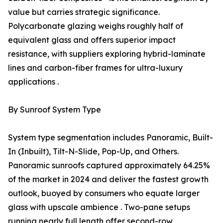
value but carries strategic significance.
Polycarbonate glazing weighs roughly half of
equivalent glass and offers superior impact
resistance, with suppliers exploring hybrid-laminate
lines and carbon-fiber frames for ultra-luxury
applications .
By Sunroof System Type
System type segmentation includes Panoramic, Built-
In (Inbuilt), Tilt-N-Slide, Pop-Up, and Others.
Panoramic sunroofs captured approximately 64.25%
of the market in 2024 and deliver the fastest growth
outlook, buoyed by consumers who equate larger
glass with upscale ambience . Two-pane setups
running nearly full length offer second-row