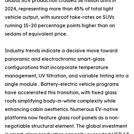
Global SUV production crossed 38 million units in
2024, representing more than 45% of total light
vehicle output, with sunroof take-rates on SUVs
running 15–20 percentage points higher than on
sedans of equivalent price.
Industry trends indicate a decisive move toward
panoramic and electrochromic smart-glass
configurations that incorporate temperature
management, UV filtration, and variable tinting into a
single module . Battery-electric vehicle programs
have accelerated this transition, with fixed glass
roofs simplifying body-in-white complexity while
enhancing cabin aesthetics. Numerous EV-native
platforms now feature glass roof panels as a non-
negotiable structural element. The global investment