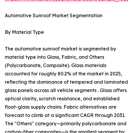
Automotive Sunroof Market Segmentation
By Material Type
The automotive sunroof market is segmented by
material type into Glass, Fabric, and Others
(Polycarbonate, Composite). Glass materials
accounted for roughly 80.2% of the market in 2025,
reflecting the dominance of tempered and laminated
glass panels across all vehicle segments . Glass offers
optical clarity, scratch resistance, and established
float-glass supply chains. Fabric alternatives are
forecast to climb at a significant CAGR through 2031.
The "Others" category—primarily polycarbonate and
carbon-fiber composites—is the smallest segment by