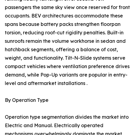
passengers the same sky view once reserved for front
occupants. BEV architectures accommodate these
spans because battery packs strengthen floorpan
torsion, reducing roof-cut rigidity penalties. Built-in
sunroofs remain the volume workhorse in sedan and
hatchback segments, offering a balance of cost,
weight, and functionality. Tilt-N-Slide systems serve
compact vehicles where ventilation preference drives
demand, while Pop-Up variants are popular in entry-
level and aftermarket installations .
By Operation Type
Operation type segmentation divides the market into
Electric and Manual. Electrically operated
mechanisms overwhelmingly dominate the market,