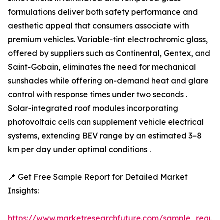
formulations deliver both safety performance and
aesthetic appeal that consumers associate with
premium vehicles. Variable-tint electrochromic glass,
offered by suppliers such as Continental, Gentex, and
Saint-Gobain, eliminates the need for mechanical
sunshades while offering on-demand heat and glare
control with response times under two seconds .
Solar-integrated roof modules incorporating
photovoltaic cells can supplement vehicle electrical
systems, extending BEV range by an estimated 3–8
km per day under optimal conditions .
📍 Get Free Sample Report for Detailed Market
Insights:
https://www.marketresearchfuture.com/sample_reque