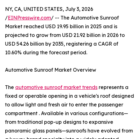
NY, CA, UNITED STATES, July 3, 2026
/
EINPresswire.com
/ -- The Automotive Sunroof
Market reached USD 19.95 billion in 2025 and is
projected to grow from USD 21.92 billion in 2026 to
USD 54.26 billion by 2035, registering a CAGR of
10.60% during the forecast period.
Automotive Sunroof Market Overview
The
automotive sunroof market trends
represents a
fixed or operable opening in a vehicle's roof designed
to allow light and fresh air to enter the passenger
compartment . Available in various configurations—
from traditional pop-up designs to expansive
panoramic glass panels—sunroofs have evolved from