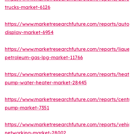
trucks-market-6126
https://www.marketresearchfuture.com/reports/autom
display-market-6954
https://www.marketresearchfuture.com/reports/liquefi
petroleum-gas-lpg-market-11766
https://www.marketresearchfuture.com/reports/heat-
pump-water-heater-market-28445
https://www.marketresearchfuture.com/reports/centrif
pump-market-7351
https://www.marketresearchfuture.com/reports/vehicl
networking-market-28002