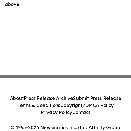
above.
About
Press Release Archive
Submit Press Release
Terms & Conditions
Copyright/DMCA Policy
Privacy Policy
Contact
© 1995-2026 Newsmatics Inc. dba Affinity Group