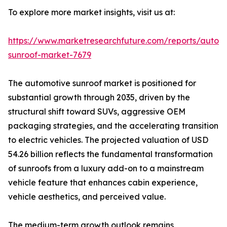
To explore more market insights, visit us at:
https://www.marketresearchfuture.com/reports/autom
sunroof-market-7679
The automotive sunroof market is positioned for
substantial growth through 2035, driven by the
structural shift toward SUVs, aggressive OEM
packaging strategies, and the accelerating transition
to electric vehicles. The projected valuation of USD
54.26 billion reflects the fundamental transformation
of sunroofs from a luxury add-on to a mainstream
vehicle feature that enhances cabin experience,
vehicle aesthetics, and perceived value.
The medium-term growth outlook remains