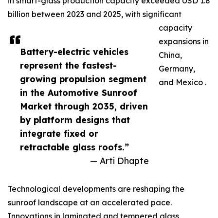
in smart-glass production capacity exceeded USD 1.8
billion between 2023 and 2025, with significant
capacity
expansions in
Battery-electric vehicles
China,
represent the fastest-
Germany,
growing propulsion segment
and Mexico .
in the Automotive Sunroof
Market through 2035, driven
by platform designs that
integrate fixed or
retractable glass roofs.”
— Arti Dhapte
Technological developments are reshaping the
sunroof landscape at an accelerated pace.
Innovations in laminated and tempered glass