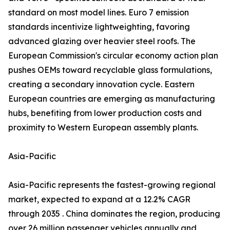
standard on most model lines. Euro 7 emission
standards incentivize lightweighting, favoring
advanced glazing over heavier steel roofs. The
European Commission's circular economy action plan
pushes OEMs toward recyclable glass formulations,
creating a secondary innovation cycle. Eastern
European countries are emerging as manufacturing
hubs, benefiting from lower production costs and
proximity to Western European assembly plants.
Asia-Pacific
Asia-Pacific represents the fastest-growing regional
market, expected to expand at a 12.2% CAGR
through 2035 . China dominates the region, producing
over 26 million passenger vehicles annually and