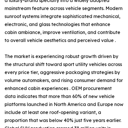
a luxury-brand specialty into a widely adopted
mainstream feature across vehicle segments. Modern
sunroof systems integrate sophisticated mechanical,
electronic, and glass technologies that enhance
cabin ambiance, improve ventilation, and contribute
to overall vehicle aesthetics and perceived value .
The market is experiencing robust growth driven by
the structural shift toward sport utility vehicles across
every price tier, aggressive packaging strategies by
volume automakers, and rising consumer demand for
enhanced cabin experiences . OEM procurement
data indicates that more than 60% of new vehicle
platforms launched in North America and Europe now
include at least one roof-opening variant, a
proportion that was below 40% just five years earlier.