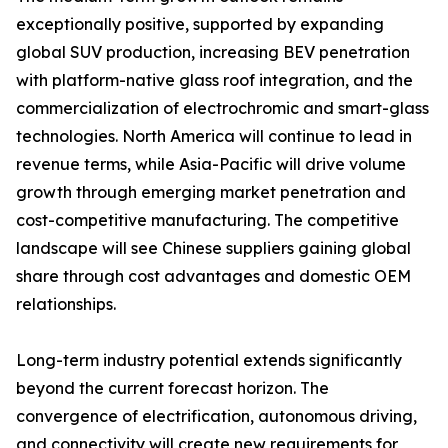
exceptionally positive, supported by expanding
global SUV production, increasing BEV penetration
with platform-native glass roof integration, and the
commercialization of electrochromic and smart-glass
technologies. North America will continue to lead in
revenue terms, while Asia-Pacific will drive volume
growth through emerging market penetration and
cost-competitive manufacturing. The competitive
landscape will see Chinese suppliers gaining global
share through cost advantages and domestic OEM
relationships.
Long-term industry potential extends significantly
beyond the current forecast horizon. The
convergence of electrification, autonomous driving,
and connectivity will create new requirements for