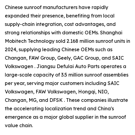
Chinese sunroof manufacturers have rapidly
expanded their presence, benefiting from local
supply-chain integration, cost advantages, and
strong relationships with domestic OEMs. Shanghai
Mobitech Technology sold 2.168 million sunroof units in
2024, supplying leading Chinese OEMs such as
Changan, FAW Group, Geely, GAC Group, and SAIC
Volkswagen . Jiangsu Defulai Auto Parts operates a
large-scale capacity of 3.5 million sunroof assemblies
per year, serving major customers including SAIC
Volkswagen, FAW Volkswagen, Hongqi, NIO,
Changan, MG, and DFSK . These companies illustrate
the accelerating localization trend and China's
emergence as a major global supplier in the sunroof
value chain.