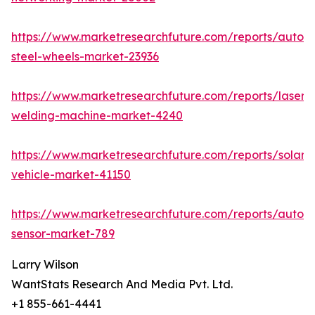
https://www.marketresearchfuture.com/reports/autom
steel-wheels-market-23936
https://www.marketresearchfuture.com/reports/laser-
welding-machine-market-4240
https://www.marketresearchfuture.com/reports/solar-
vehicle-market-41150
https://www.marketresearchfuture.com/reports/autom
sensor-market-789
Larry Wilson
WantStats Research And Media Pvt. Ltd.
+1 855-661-4441