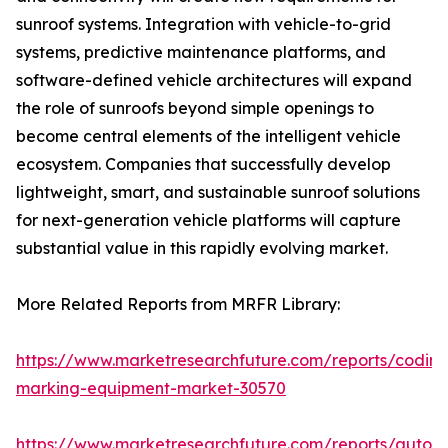
sunroof systems. Integration with vehicle-to-grid
systems, predictive maintenance platforms, and
software-defined vehicle architectures will expand
the role of sunroofs beyond simple openings to
become central elements of the intelligent vehicle
ecosystem. Companies that successfully develop
lightweight, smart, and sustainable sunroof solutions
for next-generation vehicle platforms will capture
substantial value in this rapidly evolving market.
More Related Reports from MRFR Library:
https://www.marketresearchfuture.com/reports/coding
marking-equipment-market-30570
https://www.marketresearchfuture.com/reports/auton