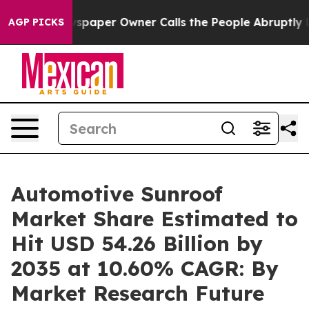
paper Owner Calls the People Abruptly Laid off “Sim
AGP PICKS
Automotive Sunroof
Market Share Estimated to
Hit USD 54.26 Billion by
2035 at 10.60% CAGR: By
Market Research Future