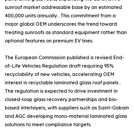
sunroof market addressable base by an estimated
400,000 units annually . This commitment from a
major global OEM underscores the trend toward
treating sunroofs as standard equipment rather than
optional features on premium EV lines.
The European Commission published a revised End-
of-Life Vehicles Regulation draft requiring 95%
recyclability of new vehicles, accelerating OEM
interest in recyclable laminated glass roof panels .
The regulation is expected to drive investment in
closed-loop glass recovery partnerships and bio-
based interlayers, with suppliers such as Saint-Gobain
and AGC developing mono-material laminated glass
solutions to meet compliance targets.