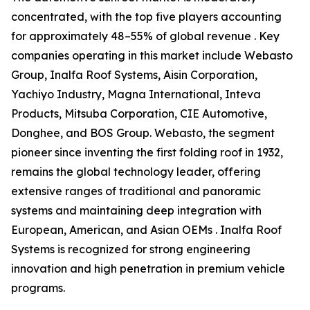
concentrated, with the top five players accounting
for approximately 48–55% of global revenue . Key
companies operating in this market include Webasto
Group, Inalfa Roof Systems, Aisin Corporation,
Yachiyo Industry, Magna International, Inteva
Products, Mitsuba Corporation, CIE Automotive,
Donghee, and BOS Group. Webasto, the segment
pioneer since inventing the first folding roof in 1932,
remains the global technology leader, offering
extensive ranges of traditional and panoramic
systems and maintaining deep integration with
European, American, and Asian OEMs . Inalfa Roof
Systems is recognized for strong engineering
innovation and high penetration in premium vehicle
programs.