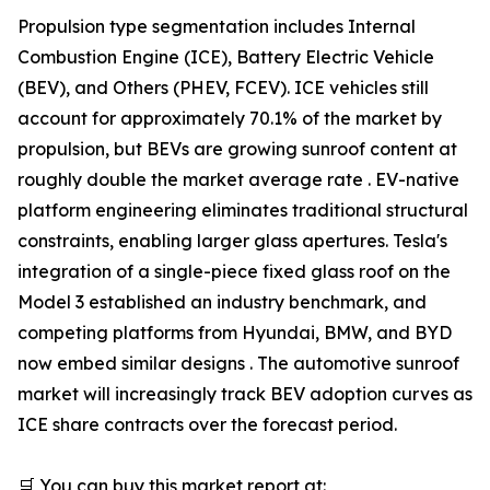
Propulsion type segmentation includes Internal
Combustion Engine (ICE), Battery Electric Vehicle
(BEV), and Others (PHEV, FCEV). ICE vehicles still
account for approximately 70.1% of the market by
propulsion, but BEVs are growing sunroof content at
roughly double the market average rate . EV-native
platform engineering eliminates traditional structural
constraints, enabling larger glass apertures. Tesla's
integration of a single-piece fixed glass roof on the
Model 3 established an industry benchmark, and
competing platforms from Hyundai, BMW, and BYD
now embed similar designs . The automotive sunroof
market will increasingly track BEV adoption curves as
ICE share contracts over the forecast period.
🛒 You can buy this market report at: