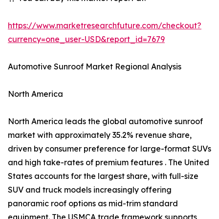
https://www.marketresearchfuture.com/checkout?
currency=one_user-USD&report_id=7679
Automotive Sunroof Market Regional Analysis
North America
North America leads the global automotive sunroof
market with approximately 35.2% revenue share,
driven by consumer preference for large-format SUVs
and high take-rates of premium features . The United
States accounts for the largest share, with full-size
SUV and truck models increasingly offering
panoramic roof options as mid-trim standard
equipment. The USMCA trade framework supports