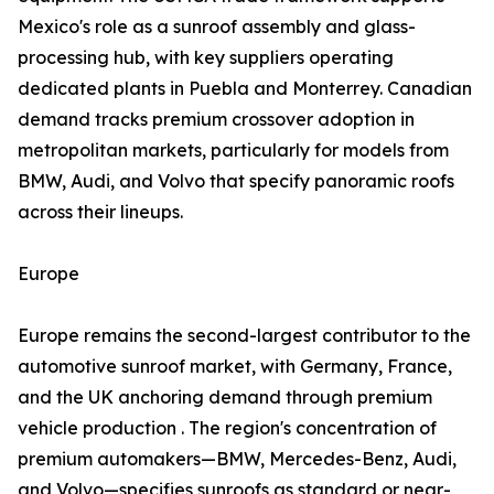
Mexico's role as a sunroof assembly and glass-
processing hub, with key suppliers operating
dedicated plants in Puebla and Monterrey. Canadian
demand tracks premium crossover adoption in
metropolitan markets, particularly for models from
BMW, Audi, and Volvo that specify panoramic roofs
across their lineups.
Europe
Europe remains the second-largest contributor to the
automotive sunroof market, with Germany, France,
and the UK anchoring demand through premium
vehicle production . The region's concentration of
premium automakers—BMW, Mercedes-Benz, Audi,
and Volvo—specifies sunroofs as standard or near-