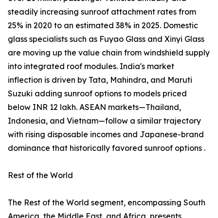
steadily increasing sunroof attachment rates from
25% in 2020 to an estimated 38% in 2025. Domestic
glass specialists such as Fuyao Glass and Xinyi Glass
are moving up the value chain from windshield supply
into integrated roof modules. India's market
inflection is driven by Tata, Mahindra, and Maruti
Suzuki adding sunroof options to models priced
below INR 12 lakh. ASEAN markets—Thailand,
Indonesia, and Vietnam—follow a similar trajectory
with rising disposable incomes and Japanese-brand
dominance that historically favored sunroof options .
Rest of the World
The Rest of the World segment, encompassing South
America, the Middle East, and Africa, presents