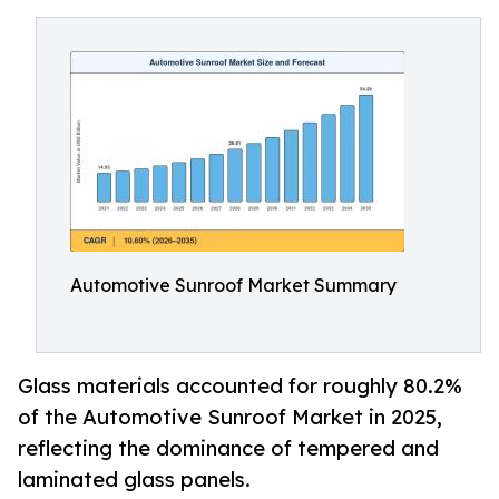
Automotive Sunroof Market Summary
Glass materials accounted for roughly 80.2%
of the Automotive Sunroof Market in 2025,
reflecting the dominance of tempered and
laminated glass panels.