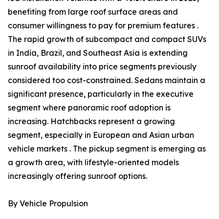
benefiting from large roof surface areas and
consumer willingness to pay for premium features .
The rapid growth of subcompact and compact SUVs
in India, Brazil, and Southeast Asia is extending
sunroof availability into price segments previously
considered too cost-constrained. Sedans maintain a
significant presence, particularly in the executive
segment where panoramic roof adoption is
increasing. Hatchbacks represent a growing
segment, especially in European and Asian urban
vehicle markets . The pickup segment is emerging as
a growth area, with lifestyle-oriented models
increasingly offering sunroof options.
By Vehicle Propulsion