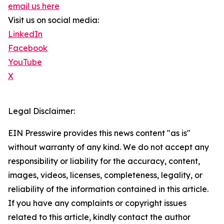
email us here
Visit us on social media:
LinkedIn
Facebook
YouTube
X
Legal Disclaimer:
EIN Presswire provides this news content "as is"
without warranty of any kind. We do not accept any
responsibility or liability for the accuracy, content,
images, videos, licenses, completeness, legality, or
reliability of the information contained in this article.
If you have any complaints or copyright issues
related to this article, kindly contact the author