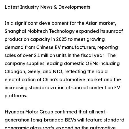
Latest Industry News & Developments
In a significant development for the Asian market,
Shanghai Mobitech Technology expanded its sunroof
production capacity in 2025 to meet growing
demand from Chinese EV manufacturers, reporting
sales of over 2.1 million units in the fiscal year . The
company supplies leading domestic OEMs including
Changan, Geely, and NIO, reflecting the rapid
electrification of China's automotive market and the
increasing standardization of sunroof content on EV
platforms.
Hyundai Motor Group confirmed that all next-
generation Ioniq-branded BEVs will feature standard
panoramic glass roofs, expanding the automotive