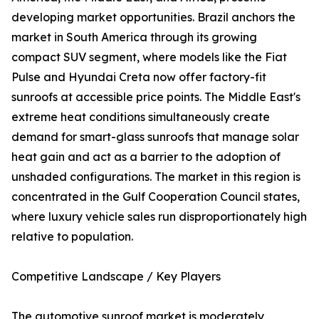
developing market opportunities. Brazil anchors the
market in South America through its growing
compact SUV segment, where models like the Fiat
Pulse and Hyundai Creta now offer factory-fit
sunroofs at accessible price points. The Middle East's
extreme heat conditions simultaneously create
demand for smart-glass sunroofs that manage solar
heat gain and act as a barrier to the adoption of
unshaded configurations. The market in this region is
concentrated in the Gulf Cooperation Council states,
where luxury vehicle sales run disproportionately high
relative to population.
Competitive Landscape / Key Players
The automotive sunroof market is moderately