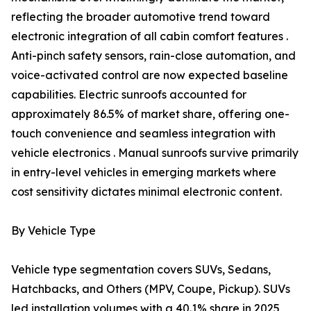
reflecting the broader automotive trend toward
electronic integration of all cabin comfort features .
Anti-pinch safety sensors, rain-close automation, and
voice-activated control are now expected baseline
capabilities. Electric sunroofs accounted for
approximately 86.5% of market share, offering one-
touch convenience and seamless integration with
vehicle electronics . Manual sunroofs survive primarily
in entry-level vehicles in emerging markets where
cost sensitivity dictates minimal electronic content.
By Vehicle Type
Vehicle type segmentation covers SUVs, Sedans,
Hatchbacks, and Others (MPV, Coupe, Pickup). SUVs
led installation volumes with a 40.1% share in 2025,