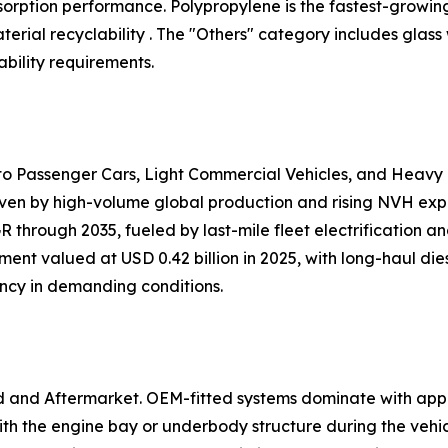
 absorption performance. Polypropylene is the fastest-growi
ial recyclability . The "Others" category includes glass
bility requirements.
nto Passenger Cars, Light Commercial Vehicles, and Heavy
iven by high-volume global production and rising NVH expec
 through 2035, fueled by last-mile fleet electrification 
ent valued at USD 0.42 billion in 2025, with long-haul dies
ency in demanding conditions.
d and Aftermarket. OEM-fitted systems dominate with app
h the engine bay or underbody structure during the vehi