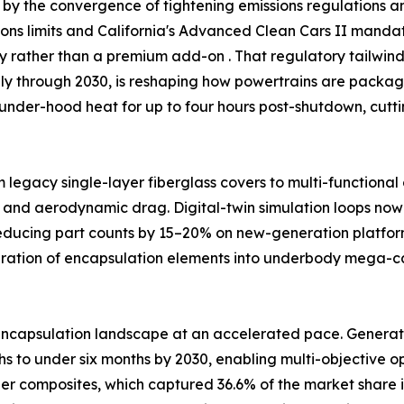
by the convergence of tightening emissions regulations and
ssions limits and California's Advanced Clean Cars II man
ty rather than a premium add-on . That regulatory tailw
ally through 2030, is reshaping how powertrains are packag
under-hood heat for up to four hours post-shutdown, cutt
m legacy single-layer fiberglass covers to multi-functiona
 and aerodynamic drag. Digital-twin simulation loops now 
reducing part counts by 15–20% on new-generation platfor
egration of encapsulation elements into underbody mega-
ncapsulation landscape at an accelerated pace. Generativ
 to under six months by 2030, enabling multi-objective opt
ber composites, which captured 36.6% of the market share i