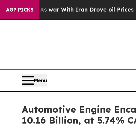
As war With Iran Drove oil Prices Higher, Trump
AGP PICKS
Menu
Automotive Engine Enca
10.16 Billion, at 5.74%