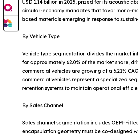
USD 1.14 billion in 2025, prized for its acoustic
circular-economy mandates that favor mono-mater
based materials emerging in response to sustaina
By Vehicle Type
Vehicle type segmentation divides the market i
for approximately 62.0% of the market share, dr
commercial vehicles are growing at a 6.21% CAGR
commercial vehicles represent a specialized segm
retention systems to maintain operational effici
By Sales Channel
Sales channel segmentation includes OEM-Fitte
encapsulation geometry must be co-designed wit