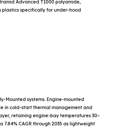
f Ultramid Advanced T1000 polyamide,
lastics specifically for under-hood
ody-Mounted systems. Engine-mounted
role in cold-start thermal management and
 layer, retaining engine-bay temperatures 30–
 a 7.84% CAGR through 2035 as lightweight