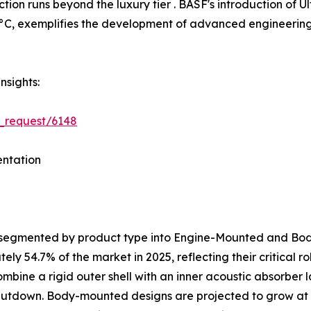
tion runs beyond the luxury tier . BASF's introduction o
C, exemplifies the development of advanced engineering p
nsights:
_request/6148
ntation
s segmented by product type into Engine-Mounted and B
y 54.7% of the market in 2025, reflecting their critical 
ombine a rigid outer shell with an inner acoustic absorber
shutdown. Body-mounted designs are projected to grow at