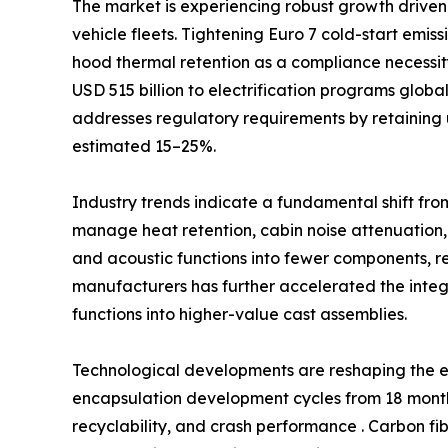
The market is experiencing robust growth driven 
vehicle fleets. Tightening Euro 7 cold-start emi
hood thermal retention as a compliance necessi
USD 515 billion to electrification programs glob
addresses regulatory requirements by retaining 
estimated 15–25%.
Industry trends indicate a fundamental shift fro
manage heat retention, cabin noise attenuation,
and acoustic functions into fewer components, 
manufacturers has further accelerated the int
functions into higher-value cast assemblies.
Technological developments are reshaping the e
encapsulation development cycles from 18 months
recyclability, and crash performance . Carbon fi