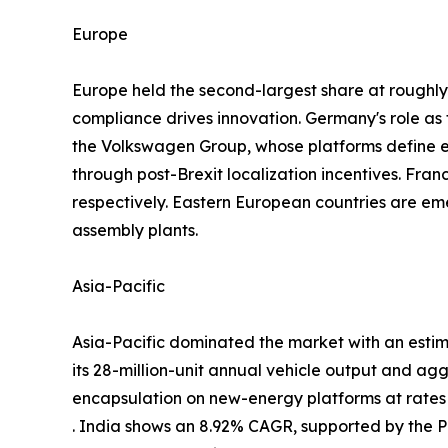
Europe
Europe held the second-largest share at rough
compliance drives innovation. Germany's role a
the Volkswagen Group, whose platforms define
through post-Brexit localization incentives. Fra
respectively. Eastern European countries are em
assembly plants.
Asia-Pacific
Asia-Pacific dominated the market with an estim
its 28-million-unit annual vehicle output and ag
encapsulation on new-energy platforms at rate
. India shows an 8.92% CAGR, supported by the