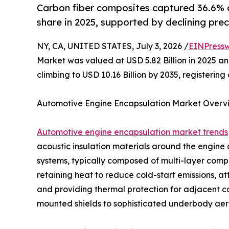
Carbon fiber composites captured 36.6% 
share in 2025, supported by declining prec
NY, CA, UNITED STATES, July 3, 2026 /
EINPressw
Market was valued at USD 5.82 Billion in 2025 and
climbing to USD 10.16 Billion by 2035, registeri
Automotive Engine Encapsulation Market Overv
Automotive engine encapsulation market trends
acoustic insulation materials around the engin
systems, typically composed of multi-layer compos
retaining heat to reduce cold-start emissions, a
and providing thermal protection for adjacent 
mounted shields to sophisticated underbody aero