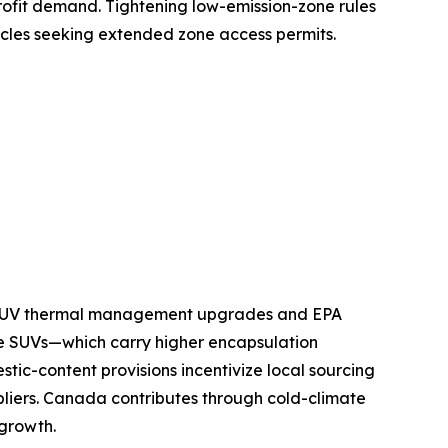
ofit demand. Tightening low-emission-zone rules
icles seeking extended zone access permits.
nd SUV thermal management upgrades and EPA
e SUVs—which carry higher encapsulation
tic-content provisions incentivize local sourcing
pliers. Canada contributes through cold-climate
 growth.