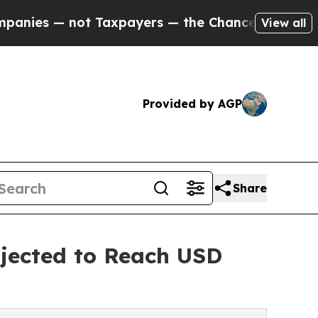
 Taxpayers — the Chance to Cash in on Publicly 
View all
Provided by AGP
Share
jected to Reach USD