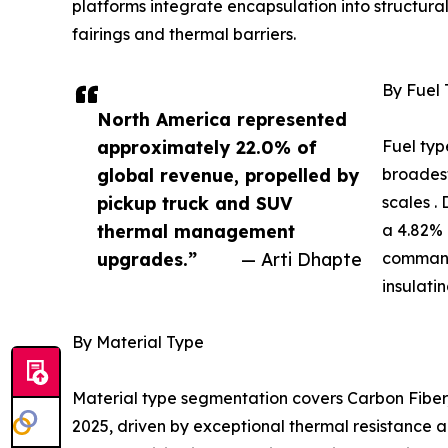
platforms integrate encapsulation into structur
fairings and thermal barriers.
By Fuel
North America represented
approximately 22.0% of
Fuel typ
global revenue, propelled by
broadest
pickup truck and SUV
scales .
thermal management
a 4.82% 
upgrades.”
— Arti Dhapte
command
insulati
By Material Type
Material type segmentation covers Carbon Fiber,
2025, driven by exceptional thermal resistance a