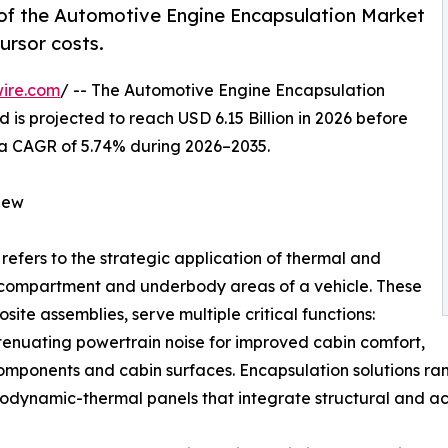
of the Automotive Engine Encapsulation Market
ursor costs.
ire.com
/ -- The Automotive Engine Encapsulation
 is projected to reach USD 6.15 Billion in 2026 before
ng a CAGR of 5.74% during 2026–2035.
iew
refers to the strategic application of thermal and
e compartment and underbody areas of a vehicle. These
ite assemblies, serve multiple critical functions:
ttenuating powertrain noise for improved cabin comfort,
components and cabin surfaces. Encapsulation solutions 
dynamic-thermal panels that integrate structural and aco