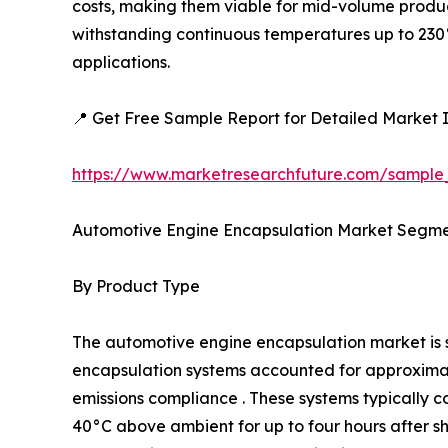
costs, making them viable for mid-volume produc
withstanding continuous temperatures up to 230°
applications.
📍 Get Free Sample Report for Detailed Market I
https://www.marketresearchfuture.com/sample
Automotive Engine Encapsulation Market Segme
By Product Type
The automotive engine encapsulation market i
encapsulation systems accounted for approximatel
emissions compliance . These systems typically c
40°C above ambient for up to four hours after 