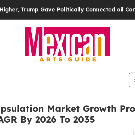
 Gave Politically Connected oil Companies — not
psulation Market Growth Pro
 CAGR By 2026 To 2035