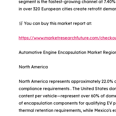
segment is the fastest-growing channel at 7.40%
in over 320 European cities create retrofit dem
🛒 You can buy this market report at:
https://www.marketresearchfuture.com/check
Automotive Engine Encapsulation Market Region
North America
North America represents approximately 22.0% 
compliance requirements . The United States d
content per vehicle—represent over 60% of domest
of encapsulation components for qualifying EV p
thermal retention requirements, while Mexico's 