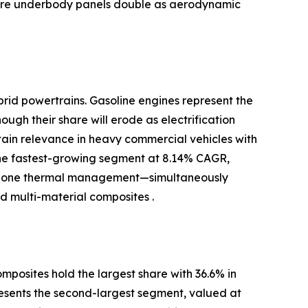
where underbody panels double as aerodynamic
brid powertrains. Gasoline engines represent the
ugh their share will erode as electrification
ntain relevance in heavy commercial vehicles with
the fastest-growing segment at 8.14% CAGR,
-zone thermal management—simultaneously
 multi-material composites .
posites hold the largest share with 36.6% in
resents the second-largest segment, valued at