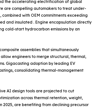
 the accelerating electrification of global
date are compelling automakers to treat under-
ind, combined with OEM commitments exceeding
ed and insulated . Engine encapsulation directly
ing cold-start hydrocarbon emissions by an
l composite assemblies that simultaneously
allow engineers to merge structural, thermal,
ms. Gigacasting adoption by leading EV
castings, consolidating thermal-management
e AI design tools are projected to cut
imization across thermal retention, weight,
n 2025, are benefiting from declining precursor