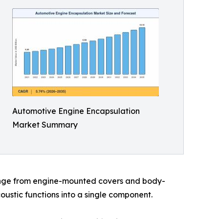
Automotive Engine Encapsulation
Market Summary
range from engine-mounted covers and body-
ustic functions into a single component.