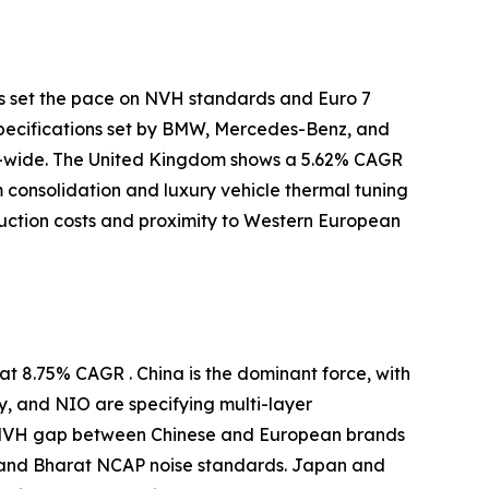
s set the pace on NVH standards and Euro 7
specifications set by BMW, Mercedes-Benz, and
-wide. The United Kingdom shows a 5.62% CAGR
m consolidation and luxury vehicle thermal tuning
uction costs and proximity to Western European
t 8.75% CAGR . China is the dominant force, with
y, and NIO are specifying multi-layer
e NVH gap between Chinese and European brands
 and Bharat NCAP noise standards. Japan and