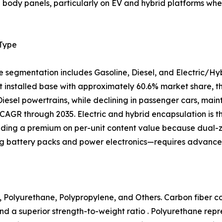
al body panels, particularly on EV and hybrid platforms 
 Type
e segmentation includes Gasoline, Diesel, and Electric/Hy
 installed base with approximately 60.6% market share, tho
 Diesel powertrains, while declining in passenger cars, mai
CAGR through 2035. Electric and hybrid encapsulation is 
ing a premium on per-unit content value because dual
ng battery packs and power electronics—requires advanced
 Polyurethane, Polypropylene, and Others. Carbon fiber com
nd a superior strength-to-weight ratio . Polyurethane rep