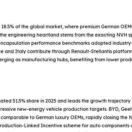
ly 18.5% of the global market, where premium German OEM
s the engineering heartland stems from the exacting NVH 
 encapsulation performance benchmarks adopted industry
nce and Italy contribute through Renault-Stellantis platfor
erging as manufacturing hubs, benefiting from lower prod
ated 51.5% share in 2025 and leads the growth trajectory a
gressive new-energy vehicle production targets. BYD, Geel
s comparable to German luxury OEMs, rapidly closing th
 Production-Linked Incentive scheme for auto components