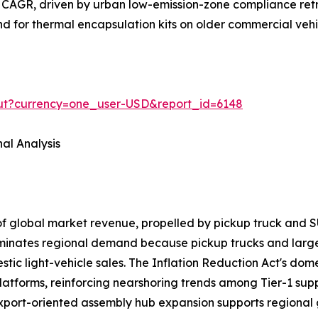
 CAGR, driven by urban low-emission-zone compliance retr
and for thermal encapsulation kits on older commercial veh
out?currency=one_user-USD&report_id=6148
al Analysis
of global market revenue, propelled by pickup truck a
ominates regional demand because pickup trucks and larg
ic light-vehicle sales. The Inflation Reduction Act's domes
latforms, reinforcing nearshoring trends among Tier-1 sup
export-oriented assembly hub expansion supports regional