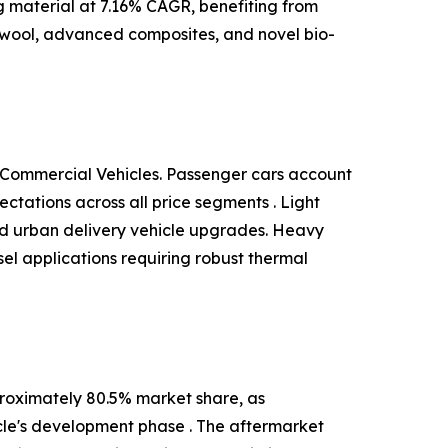
ng material at 7.16% CAGR, benefiting from
 wool, advanced composites, and novel bio-
 Commercial Vehicles. Passenger cars account
tations across all price segments . Light
and urban delivery vehicle upgrades. Heavy
el applications requiring robust thermal
roximately 80.5% market share, as
cle's development phase . The aftermarket