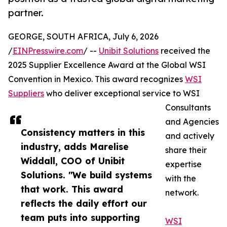
partner.
GEORGE, SOUTH AFRICA, July 6, 2026
/
EINPresswire.com
/ --
Unibit Solutions
received the
2025 Supplier Excellence Award at the Global WSI
Convention in Mexico. This award recognizes
WSI
Suppliers
who deliver exceptional service to WSI
Consultants
and Agencies
Consistency matters in this
and actively
industry, adds Marelise
share their
Widdall, COO of Unibit
expertise
Solutions. "We build systems
with the
that work. This award
network.
reflects the daily effort our
team puts into supporting
WSI