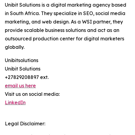
Unibit Solutions is a digital marketing agency based
in South Africa. They specialize in SEO, social media
marketing, and web design. As a WSI partner, they
provide scalable business solutions and act as an
outsourced production center for digital marketers
globally.
Unibitsolutions
Unibit Solutions
+27829208897 ext.
email us here
Visit us on social media:
LinkedIn
Legal Disclaimer: