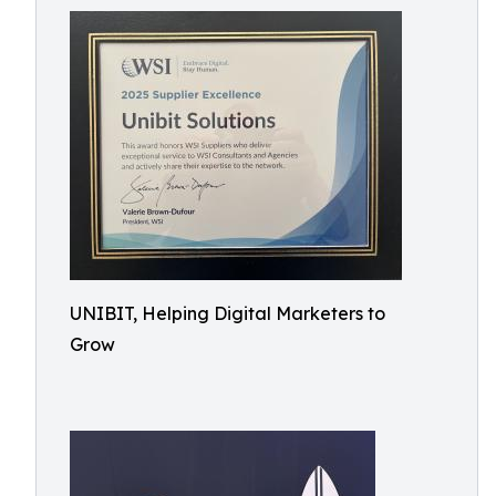
UNIBIT, Helping Digital Marketers to
Grow