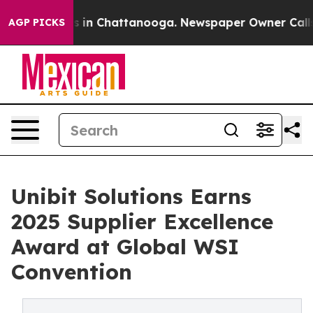
pse
Chaos in Chattanooga. Newspaper Owner Calls the 
AGP PICKS
Unibit Solutions Earns
2025 Supplier Excellence
Award at Global WSI
Convention