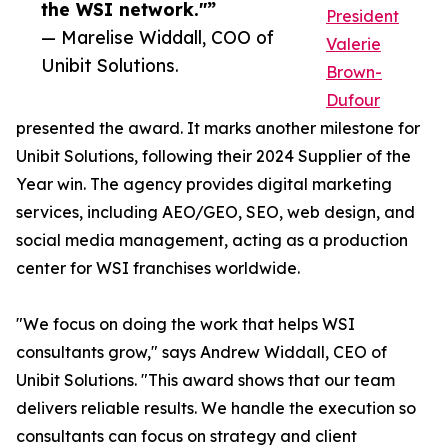
the WSI network."”
President
— Marelise Widdall, COO of
Valerie
Unibit Solutions.
Brown-
Dufour
presented the award. It marks another milestone for
Unibit Solutions, following their 2024 Supplier of the
Year win. The agency provides digital marketing
services, including AEO/GEO, SEO, web design, and
social media management, acting as a production
center for WSI franchises worldwide.
"We focus on doing the work that helps WSI
consultants grow," says Andrew Widdall, CEO of
Unibit Solutions. "This award shows that our team
delivers reliable results. We handle the execution so
consultants can focus on strategy and client