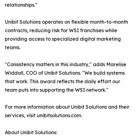
relationships."
Unibit Solutions operates on flexible month-to-month
contracts, reducing risk for WSI franchises while
providing access to specialized digital marketing
teams.
"Consistency matters in this industry," adds Marelise
Widdall, COO of Unibit Solutions. "We build systems
that work. This award reflects the daily effort our
team puts into supporting the WSI network."
For more information about Unibit Solutions and their
services, visit unibitsolutions.com.
About Unibit Solutions: