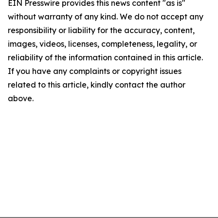
EIN Presswire provides this news content "as is"
without warranty of any kind. We do not accept any
responsibility or liability for the accuracy, content,
images, videos, licenses, completeness, legality, or
reliability of the information contained in this article.
If you have any complaints or copyright issues
related to this article, kindly contact the author
above.