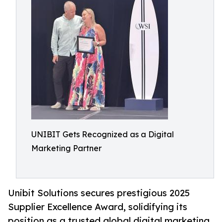
UNIBIT Gets Recognized as a Digital
Marketing Partner
Unibit Solutions secures prestigious 2025
Supplier Excellence Award, solidifying its
position as a trusted global digital marketing