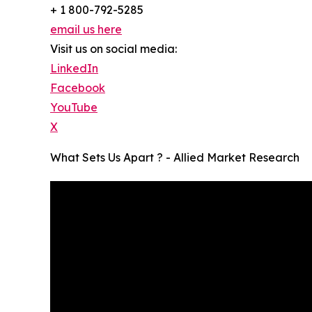
+ 1 800-792-5285
email us here
Visit us on social media:
LinkedIn
Facebook
YouTube
X
What Sets Us Apart ? - Allied Market Research