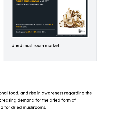
dried mushroom market
onal food, and rise in awareness regarding the
ncreasing demand for the dried form of
nd for dried mushrooms.