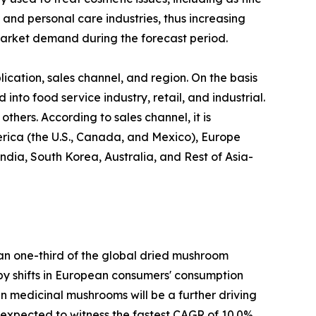
 and personal care industries, thus increasing
arket demand during the forecast period.
cation, sales channel, and region. On the basis
 into food service industry, retail, and industrial.
thers. According to sales channel, it is
erica (the U.S., Canada, and Mexico), Europe
ndia, South Korea, Australia, and Rest of Asia-
han one-third of the global dried mushroom
n by shifts in European consumers' consumption
 in medicinal mushrooms will be a further driving
s expected to witness the fastest CAGR of 10.0%