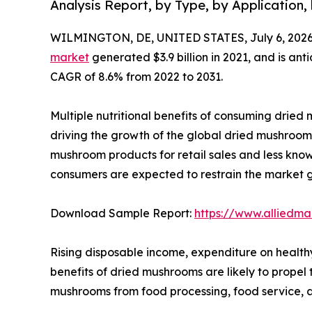
Analysis Report, by Type, by Application,
WILMINGTON, DE, UNITED STATES, July 6, 2026
market
generated $3.9 billion in 2021, and is ant
CAGR of 8.6% from 2022 to 2031.
Multiple nutritional benefits of consuming dried m
driving the growth of the global dried mushroom 
mushroom products for retail sales and less kn
consumers are expected to restrain the market 
Download Sample Report:
https://www.alliedm
Rising disposable income, expenditure on health
benefits of dried mushrooms are likely to prope
mushrooms from food processing, food service, a