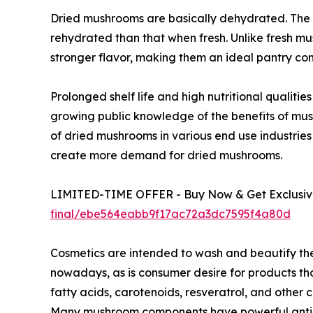
Dried mushrooms are basically dehydrated. The 
rehydrated than that when fresh. Unlike fresh m
stronger flavor, making them an ideal pantry co
Prolonged shelf life and high nutritional qualit
growing public knowledge of the benefits of mu
of dried mushrooms in various end use industries
create more demand for dried mushrooms.
LIMITED-TIME OFFER - Buy Now & Get Exclusive
final/ebe564eabb9f17ac72a3dc7595f4a80d
Cosmetics are intended to wash and beautify th
nowadays, as is consumer desire for products tho
fatty acids, carotenoids, resveratrol, and othe
Many mushroom components have powerful antioxi