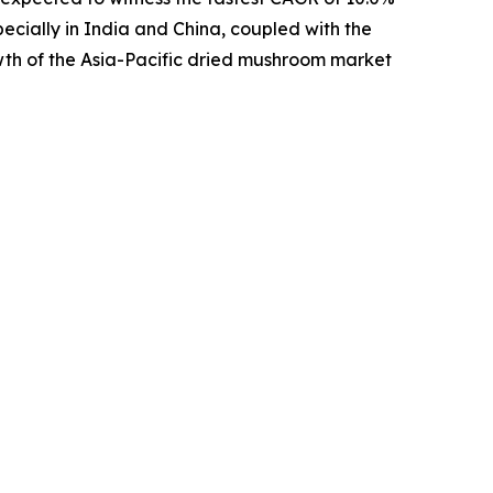
pecially in India and China, coupled with the
wth of the Asia-Pacific dried mushroom market