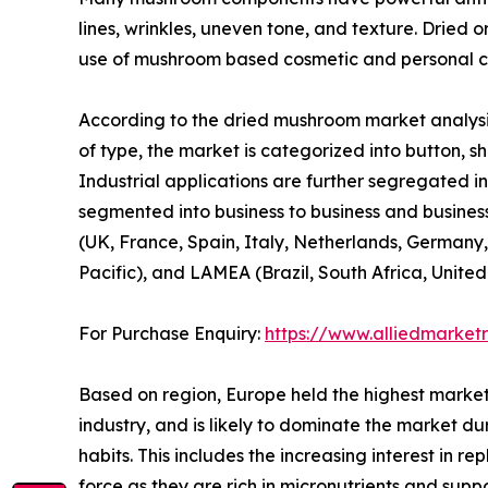
lines, wrinkles, uneven tone, and texture. Dried 
use of mushroom based cosmetic and personal ca
According to the dried mushroom market analysis
of type, the market is categorized into button, shi
Industrial applications are further segregated in
segmented into business to business and business
(UK, France, Spain, Italy, Netherlands, Germany,
Pacific), and LAMEA (Brazil, South Africa, Unite
For Purchase Enquiry:
https://www.alliedmarket
Based on region, Europe held the highest market
industry, and is likely to dominate the market du
habits. This includes the increasing interest in 
force as they are rich in micronutrients and sup