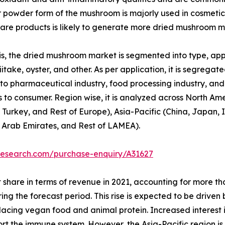
or powder form of the mushroom is majorly used in cosmetic
re products is likely to generate more dried mushroom m
, the dried mushroom market is segmented into type, appli
itake, oyster, and other. As per application, it is segregated
to pharmaceutical industry, food processing industry, and o
 to consumer. Region wise, it is analyzed across North Am
 Turkey, and Rest of Europe), Asia-Pacific (China, Japan, I
d Arab Emirates, and Rest of LAMEA).
research.com/purchase-enquiry/A31627
 share in terms of revenue in 2021, accounting for more t
ring the forecast period. This rise is expected to be drive
replacing vegan food and animal protein. Increased interest
port the immune system. However, the Asia-Pacific region i