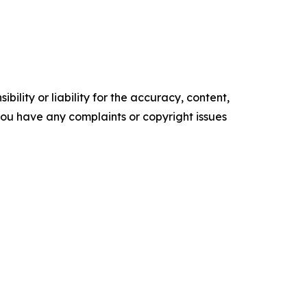
ility or liability for the accuracy, content,
f you have any complaints or copyright issues