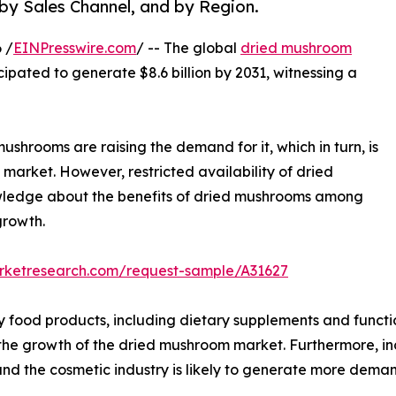
 by Sales Channel, and by Region.
 /
EINPresswire.com
/ -- The global
dried mushroom
icipated to generate $8.6 billion by 2031, witnessing a
ushrooms are raising the demand for it, which in turn, is
market. However, restricted availability of dried
owledge about the benefits of dried mushrooms among
growth.
arketresearch.com/request-sample/A31627
y food products, including dietary supplements and functi
l the growth of the dried mushroom market. Furthermore, i
nd the cosmetic industry is likely to generate more dema