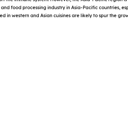
and food processing industry in Asia-Pacific countries, es
 in western and Asian cuisines are likely to spur the gro