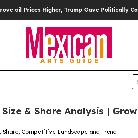
ces Higher, Trump Gave Politically Connected oi
ize & Share Analysis | Grow
e, Share, Competitive Landscape and Trend