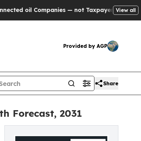
l Companies — not Taxpayers — the Chance to Cas
View all
Provided by AGP
Share
th Forecast, 2031