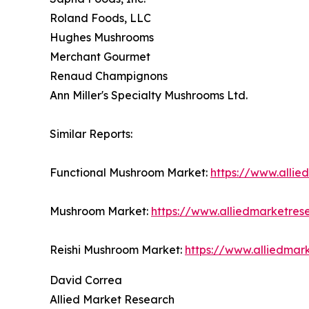
Roland Foods, LLC
Hughes Mushrooms
Merchant Gourmet
Renaud Champignons
Ann Miller's Specialty Mushrooms Ltd.
Similar Reports:
Functional Mushroom Market:
https://www.alli
Mushroom Market:
https://www.alliedmarketre
Reishi Mushroom Market:
https://www.alliedmar
David Correa
Allied Market Research