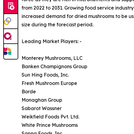
from 2022 to 2031. Growing food service industry 
increased demand for dried mushrooms to be used
size during the forecast period.
Leading Market Players: -
Monterey Mushrooms, LLC
Banken Champignons Group
Sun Hing Foods, Inc.
Fresh Mushroom Europe
Borde
Monaghan Group
Sabarot Wassner
Weikfield Foods Pvt. Ltd.
White Prince Mushrooms
Sapna Foods, Inc.