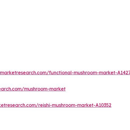
edmarketresearch.com/functional-mushroom-market-A142
search.com/mushroom-market
ketresearch.com/reishi-mushroom-market-A10352