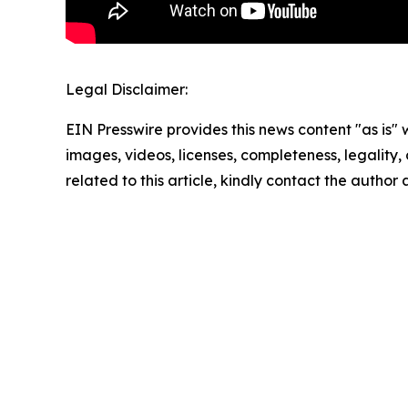
Legal Disclaimer:
EIN Presswire provides this news content "as is" 
images, videos, licenses, completeness, legality, o
related to this article, kindly contact the author