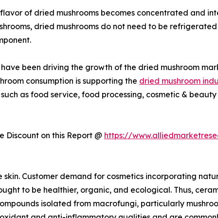
flavor of dried mushrooms becomes concentrated and inte
ushrooms, dried mushrooms do not need to be refrigerated 
mponent.
ies have been driving the growth of the dried mushroom mar
shroom consumption is supporting the
dried mushroom indu
 such as food service, food processing, cosmetic & beauty 
 Discount on this Report @
https://www.alliedmarketres
e skin. Customer demand for cosmetics incorporating natu
ught to be healthier, organic, and ecological. Thus, cerami
r compounds isolated from macrofungi, particularly mushro
dant and anti-inflammatory qualities and are commonly us