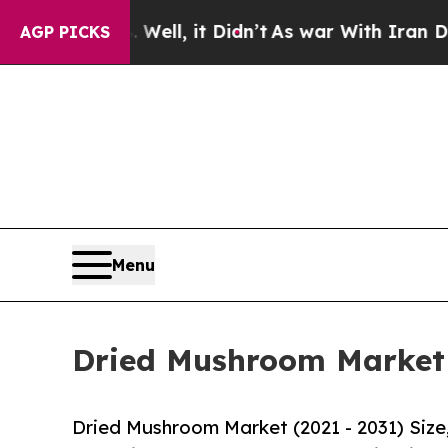
 Well, it Didn’t
As war With Iran Drove oil Pri
AGP PICKS
Menu
Dried Mushroom Market S
Dried Mushroom Market (2021 - 2031) Siz