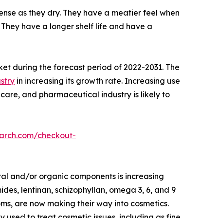
nse as they dry. They have a meatier feel when
They have a longer shelf life and have a
ket during the forecast period of 2022-2031. The
stry
in increasing its growth rate. Increasing use
care, and pharmaceutical industry is likely to
earch.com/checkout-
ral and/or organic components is increasing
des, lentinan, schizophyllan, omega 3, 6, and 9
oms, are now making their way into cosmetics.
ed to treat cosmetic issues, including as fine