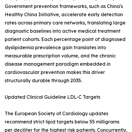
Government prevention frameworks, such as China's
Healthy China Initiative, accelerate early detection
rates across primary care networks, translating large
diagnostic baselines into active medical treatment
patient cohorts. Each percentage point of diagnosed
dyslipidemia prevalence gain translates into
measurable prescription volume, and the chronic
disease management paradigm embedded in
cardiovascular prevention makes this driver
structurally durable through 2035.
Updated Clinical Guideline LDL-C Targets
The European Society of Cardiology updates
recommend strict lipid targets below 55 milligrams
per deciliter for the highest risk patients. Concurrently,