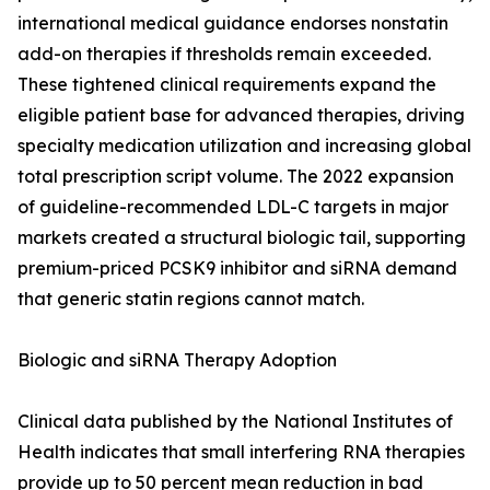
international medical guidance endorses nonstatin
add-on therapies if thresholds remain exceeded.
These tightened clinical requirements expand the
eligible patient base for advanced therapies, driving
specialty medication utilization and increasing global
total prescription script volume. The 2022 expansion
of guideline-recommended LDL-C targets in major
markets created a structural biologic tail, supporting
premium-priced PCSK9 inhibitor and siRNA demand
that generic statin regions cannot match.
Biologic and siRNA Therapy Adoption
Clinical data published by the National Institutes of
Health indicates that small interfering RNA therapies
provide up to 50 percent mean reduction in bad