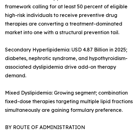
framework calling for at least 50 percent of eligible
high-risk individuals to receive preventive drug
therapies are converting a treatment-dominated
market into one with a structural prevention tail.
Secondary Hyperlipidemia: USD 4.87 Billion in 2025;
diabetes, nephrotic syndrome, and hypothyroidism-
associated dyslipidemia drive add-on therapy
demand.
Mixed Dyslipidemia: Growing segment; combination
fixed-dose therapies targeting multiple lipid fractions
simultaneously are gaining formulary preference.
BY ROUTE OF ADMINISTRATION