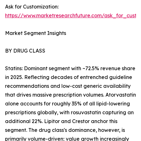
Ask for Customization:
https://www.marketresearchfuture.com/ask_for_cust
Market Segment Insights
BY DRUG CLASS
Statins: Dominant segment with ~72.5% revenue share
in 2025. Reflecting decades of entrenched guideline
recommendations and low-cost generic availability
that drives massive prescription volumes. Atorvastatin
alone accounts for roughly 35% of all lipid-lowering
prescriptions globally, with rosuvastatin capturing an
additional 22%. Lipitor and Crestor anchor this
segment. The drug class's dominance, however, is
primarily volume-driven; value growth increasingly