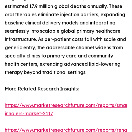
estimated 17.9 million global deaths annually. These
oral therapies eliminate injection barriers, expanding
baseline clinical delivery models and integrating
seamlessly into scalable global primary healthcare
infrastructure. As per-patient costs fall with scale and
generic entry, the addressable channel widens from
specialty clinics to primary care and community
health centers, extending advanced lipid-lowering
therapy beyond traditional settings.
More Related Research Insights:
https://www.marketresearchfuture.com/reports/smart-
inhalers-market-2117
https://www.marketresearchfuture.com/reports/rehabil