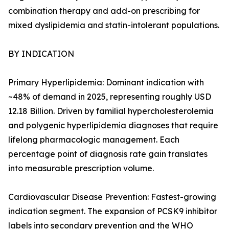
combination therapy and add-on prescribing for
mixed dyslipidemia and statin-intolerant populations.
BY INDICATION
Primary Hyperlipidemia: Dominant indication with
~48% of demand in 2025, representing roughly USD
12.18 Billion. Driven by familial hypercholesterolemia
and polygenic hyperlipidemia diagnoses that require
lifelong pharmacologic management. Each
percentage point of diagnosis rate gain translates
into measurable prescription volume.
Cardiovascular Disease Prevention: Fastest-growing
indication segment. The expansion of PCSK9 inhibitor
labels into secondary prevention and the WHO