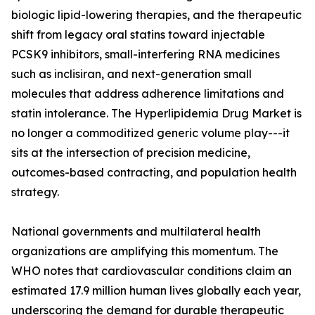
biologic lipid-lowering therapies, and the therapeutic
shift from legacy oral statins toward injectable
PCSK9 inhibitors, small-interfering RNA medicines
such as inclisiran, and next-generation small
molecules that address adherence limitations and
statin intolerance. The Hyperlipidemia Drug Market is
no longer a commoditized generic volume play---it
sits at the intersection of precision medicine,
outcomes-based contracting, and population health
strategy.
National governments and multilateral health
organizations are amplifying this momentum. The
WHO notes that cardiovascular conditions claim an
estimated 17.9 million human lives globally each year,
underscoring the demand for durable therapeutic