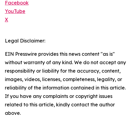
Facebook
YouTube
X
Legal Disclaimer:
EIN Presswire provides this news content "as is"
without warranty of any kind. We do not accept any
responsibility or liability for the accuracy, content,
images, videos, licenses, completeness, legality, or
reliability of the information contained in this article.
If you have any complaints or copyright issues
related to this article, kindly contact the author
above.