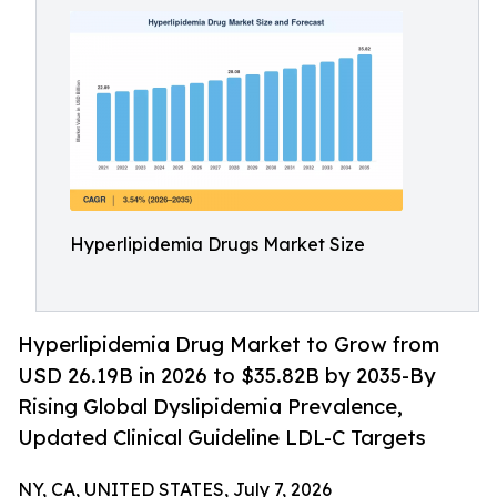
Hyperlipidemia Drugs Market Size
Hyperlipidemia Drug Market to Grow from
USD 26.19B in 2026 to $35.82B by 2035-By
Rising Global Dyslipidemia Prevalence,
Updated Clinical Guideline LDL-C Targets
NY, CA, UNITED STATES, July 7, 2026