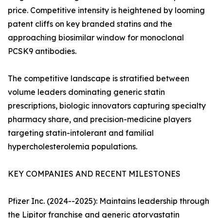
price. Competitive intensity is heightened by looming
patent cliffs on key branded statins and the
approaching biosimilar window for monoclonal
PCSK9 antibodies.
The competitive landscape is stratified between
volume leaders dominating generic statin
prescriptions, biologic innovators capturing specialty
pharmacy share, and precision-medicine players
targeting statin-intolerant and familial
hypercholesterolemia populations.
KEY COMPANIES AND RECENT MILESTONES
Pfizer Inc. (2024--2025): Maintains leadership through
the Lipitor franchise and generic atorvastatin