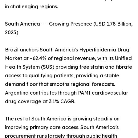
in challenging regions.
South America --- Growing Presence (USD 1.78 Billion,
2025)
Brazil anchors South America's Hyperlipidemia Drug
Market at ~62.4% of regional revenue, with its Unified
Health System (SUS) providing free statin and fibrate
access to qualifying patients, providing a stable
demand floor that smooths regional forecasts.
Argentina contributes through PAMI cardiovascular
drug coverage at 3.1% CAGR.
The rest of South America is growing steadily on
improving primary care access. South America's
procurement runs largely through public health