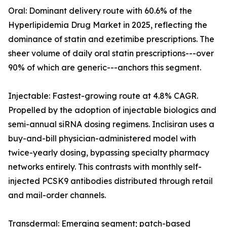
Oral: Dominant delivery route with 60.6% of the
Hyperlipidemia Drug Market in 2025, reflecting the
dominance of statin and ezetimibe prescriptions. The
sheer volume of daily oral statin prescriptions---over
90% of which are generic---anchors this segment.
Injectable: Fastest-growing route at 4.8% CAGR.
Propelled by the adoption of injectable biologics and
semi-annual siRNA dosing regimens. Inclisiran uses a
buy-and-bill physician-administered model with
twice-yearly dosing, bypassing specialty pharmacy
networks entirely. This contrasts with monthly self-
injected PCSK9 antibodies distributed through retail
and mail-order channels.
Transdermal: Emerging segment; patch-based