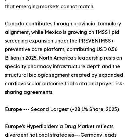
that emerging markets cannot match.
Canada contributes through provincial formulary
alignment, while Mexico is growing on IMSS lipid
screening expansion under the PREVENIMSS+
preventive care platform, contributing USD 0.56
Billion in 2025. North America's leadership rests on
specialty pharmacy infrastructure depth and the
structural biologic segment created by expanded
cardiovascular outcome trial data and payer risk-
sharing agreements.
Europe --- Second Largest (~28.1% Share, 2025)
Europe's Hyperlipidemia Drug Market reflects
divergent national strategies---Germany leads