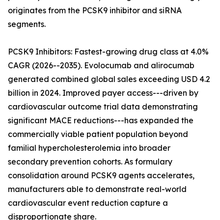
originates from the PCSK9 inhibitor and siRNA
segments.
PCSK9 Inhibitors: Fastest-growing drug class at 4.0%
CAGR (2026--2035). Evolocumab and alirocumab
generated combined global sales exceeding USD 4.2
billion in 2024. Improved payer access---driven by
cardiovascular outcome trial data demonstrating
significant MACE reductions---has expanded the
commercially viable patient population beyond
familial hypercholesterolemia into broader
secondary prevention cohorts. As formulary
consolidation around PCSK9 agents accelerates,
manufacturers able to demonstrate real-world
cardiovascular event reduction capture a
disproportionate share.