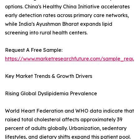
options. China's Healthy China Initiative accelerates
early detection rates across primary care networks,
while India's Ayushman Bharat expands lipid
screening into rural health centers.
Request A Free Sample:
https://www.marketresearchfuture.com/sample_reque
Key Market Trends & Growth Drivers
Rising Global Dyslipidemia Prevalence
World Heart Federation and WHO data indicate that
raised total cholesterol affects approximately 39
percent of adults globally. Urbanization, sedentary
lifestyles, and dietary shifts expand this patient pool.