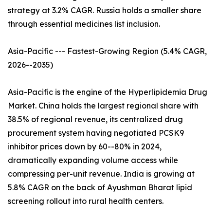
strategy at 3.2% CAGR. Russia holds a smaller share
through essential medicines list inclusion.
Asia-Pacific --- Fastest-Growing Region (5.4% CAGR,
2026--2035)
Asia-Pacific is the engine of the Hyperlipidemia Drug
Market. China holds the largest regional share with
38.5% of regional revenue, its centralized drug
procurement system having negotiated PCSK9
inhibitor prices down by 60--80% in 2024,
dramatically expanding volume access while
compressing per-unit revenue. India is growing at
5.8% CAGR on the back of Ayushman Bharat lipid
screening rollout into rural health centers.