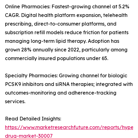
Online Pharmacies: Fastest-growing channel at 5.2%
CAGR. Digital health platform expansion, telehealth
prescribing, direct-to-consumer platforms, and
subscription refill models reduce friction for patients
managing long-term lipid therapy. Adoption has
grown 28% annually since 2022, particularly among
commercially insured populations under 65.
Specialty Pharmacies: Growing channel for biologic
PCSK9 inhibitors and siRNA therapies; integrated with
outcomes-monitoring and adherence-tracking
services.
Read Detailed Insights:
https://www.marketresearchfuture.com/reports/hyperl
drug-market-30007