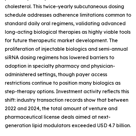
cholesterol. This twice-yearly subcutaneous dosing
schedule addresses adherence limitations common to
standard daily oral regimens, validating advanced
long-acting biological therapies as highly viable tools
for future therapeutic market development. The
proliferation of injectable biologics and semi-annual
siRNA dosing regimens has lowered barriers to
adoption in specialty pharmacy and physician-
administered settings, though payer access
restrictions continue to position many biologics as
step-therapy options. Investment activity reflects this
shift: industry transaction records show that between
2022 and 2024, the total amount of venture and
pharmaceutical license deals aimed at next-
generation lipid modulators exceeded USD 4.7 billion.