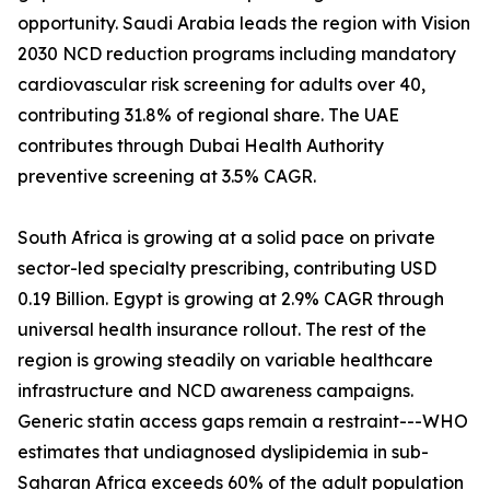
opportunity. Saudi Arabia leads the region with Vision
2030 NCD reduction programs including mandatory
cardiovascular risk screening for adults over 40,
contributing 31.8% of regional share. The UAE
contributes through Dubai Health Authority
preventive screening at 3.5% CAGR.
South Africa is growing at a solid pace on private
sector-led specialty prescribing, contributing USD
0.19 Billion. Egypt is growing at 2.9% CAGR through
universal health insurance rollout. The rest of the
region is growing steadily on variable healthcare
infrastructure and NCD awareness campaigns.
Generic statin access gaps remain a restraint---WHO
estimates that undiagnosed dyslipidemia in sub-
Saharan Africa exceeds 60% of the adult population