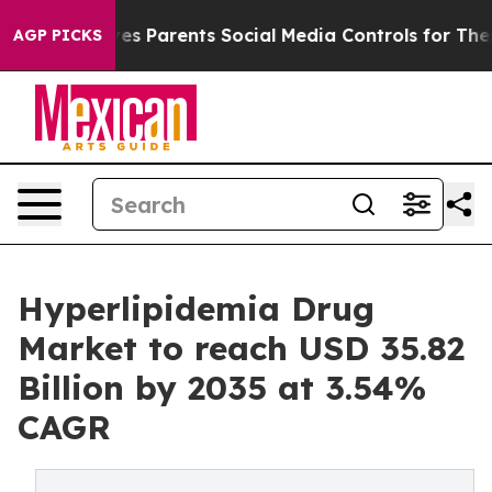
ives Parents Social Media Controls for Their Kids. Sho
AGP PICKS
Hyperlipidemia Drug
Market to reach USD 35.82
Billion by 2035 at 3.54%
CAGR