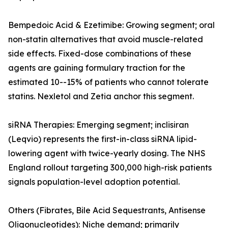
Bempedoic Acid & Ezetimibe: Growing segment; oral
non-statin alternatives that avoid muscle-related
side effects. Fixed-dose combinations of these
agents are gaining formulary traction for the
estimated 10--15% of patients who cannot tolerate
statins. Nexletol and Zetia anchor this segment.
siRNA Therapies: Emerging segment; inclisiran
(Leqvio) represents the first-in-class siRNA lipid-
lowering agent with twice-yearly dosing. The NHS
England rollout targeting 300,000 high-risk patients
signals population-level adoption potential.
Others (Fibrates, Bile Acid Sequestrants, Antisense
Oligonucleotides): Niche demand; primarily