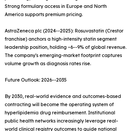
Strong formulary access in Europe and North
America supports premium pricing.
AstraZeneca plc (2024--2025): Rosuvastatin (Crestor
franchise) anchors a high-intensity statin segment
leadership position, holding ~6--9% of global revenue.
The company's emerging-market footprint captures
volume growth as diagnosis rates rise.
Future Outlook: 2026--2035
By 2030, real-world evidence and outcomes-based
contracting will become the operating system of
hyperlipidemia drug reimbursement. Institutional
public health networks increasingly leverage real-
world clinical registry outcomes to guide national