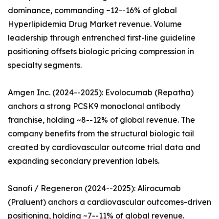
dominance, commanding ~12--16% of global
Hyperlipidemia Drug Market revenue. Volume
leadership through entrenched first-line guideline
positioning offsets biologic pricing compression in
specialty segments.
Amgen Inc. (2024--2025): Evolocumab (Repatha)
anchors a strong PCSK9 monoclonal antibody
franchise, holding ~8--12% of global revenue. The
company benefits from the structural biologic tail
created by cardiovascular outcome trial data and
expanding secondary prevention labels.
Sanofi / Regeneron (2024--2025): Alirocumab
(Praluent) anchors a cardiovascular outcomes-driven
positioning, holding ~7--11% of global revenue.