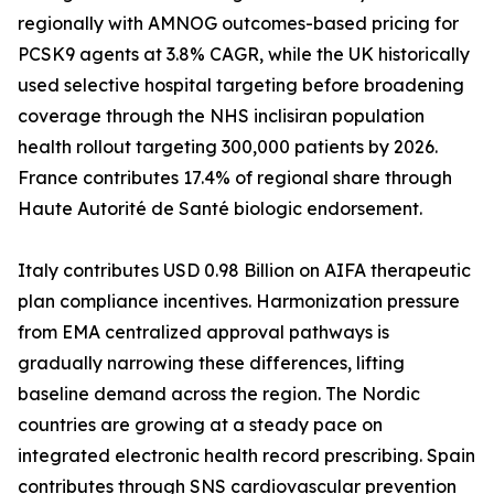
regionally with AMNOG outcomes-based pricing for
PCSK9 agents at 3.8% CAGR, while the UK historically
used selective hospital targeting before broadening
coverage through the NHS inclisiran population
health rollout targeting 300,000 patients by 2026.
France contributes 17.4% of regional share through
Haute Autorité de Santé biologic endorsement.
Italy contributes USD 0.98 Billion on AIFA therapeutic
plan compliance incentives. Harmonization pressure
from EMA centralized approval pathways is
gradually narrowing these differences, lifting
baseline demand across the region. The Nordic
countries are growing at a steady pace on
integrated electronic health record prescribing. Spain
contributes through SNS cardiovascular prevention