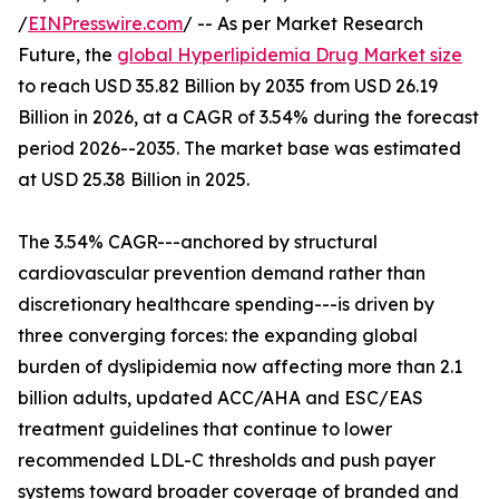
/
EINPresswire.com
/ -- As per Market Research
Future, the
global Hyperlipidemia Drug Market size
to reach USD 35.82 Billion by 2035 from USD 26.19
Billion in 2026, at a CAGR of 3.54% during the forecast
period 2026--2035. The market base was estimated
at USD 25.38 Billion in 2025.
The 3.54% CAGR---anchored by structural
cardiovascular prevention demand rather than
discretionary healthcare spending---is driven by
three converging forces: the expanding global
burden of dyslipidemia now affecting more than 2.1
billion adults, updated ACC/AHA and ESC/EAS
treatment guidelines that continue to lower
recommended LDL-C thresholds and push payer
systems toward broader coverage of branded and