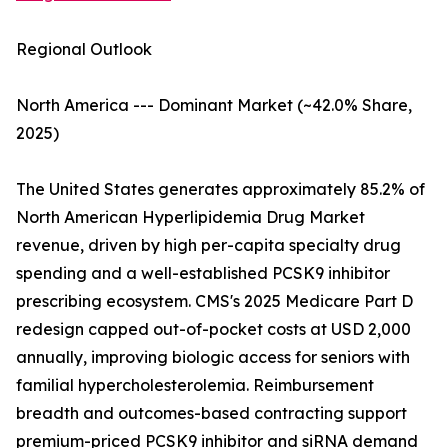
Regional Outlook
North America --- Dominant Market (~42.0% Share,
2025)
The United States generates approximately 85.2% of
North American Hyperlipidemia Drug Market
revenue, driven by high per-capita specialty drug
spending and a well-established PCSK9 inhibitor
prescribing ecosystem. CMS's 2025 Medicare Part D
redesign capped out-of-pocket costs at USD 2,000
annually, improving biologic access for seniors with
familial hypercholesterolemia. Reimbursement
breadth and outcomes-based contracting support
premium-priced PCSK9 inhibitor and siRNA demand