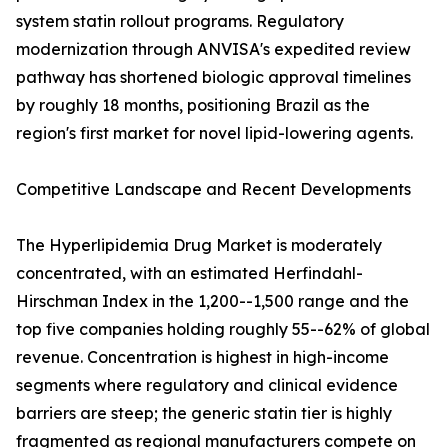
system statin rollout programs. Regulatory
modernization through ANVISA's expedited review
pathway has shortened biologic approval timelines
by roughly 18 months, positioning Brazil as the
region's first market for novel lipid-lowering agents.
Competitive Landscape and Recent Developments
The Hyperlipidemia Drug Market is moderately
concentrated, with an estimated Herfindahl-
Hirschman Index in the 1,200--1,500 range and the
top five companies holding roughly 55--62% of global
revenue. Concentration is highest in high-income
segments where regulatory and clinical evidence
barriers are steep; the generic statin tier is highly
fragmented as regional manufacturers compete on