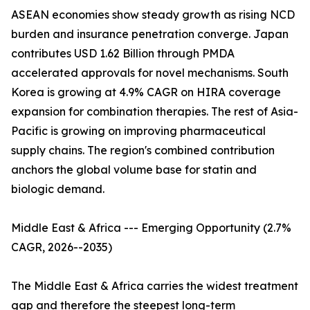
ASEAN economies show steady growth as rising NCD
burden and insurance penetration converge. Japan
contributes USD 1.62 Billion through PMDA
accelerated approvals for novel mechanisms. South
Korea is growing at 4.9% CAGR on HIRA coverage
expansion for combination therapies. The rest of Asia-
Pacific is growing on improving pharmaceutical
supply chains. The region's combined contribution
anchors the global volume base for statin and
biologic demand.
Middle East & Africa --- Emerging Opportunity (2.7%
CAGR, 2026--2035)
The Middle East & Africa carries the widest treatment
gap and therefore the steepest long-term