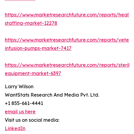
https://www.marketresearchfuture.com/reports/health
staffing-market-12278
https://www.marketresearchfuture.com/reports/veteri
infusion-pumps-market-7417
https://www.marketresearchfuture.com/reports/steriliz
equipment-market-6397
Larry Wilson
WantStats Research And Media Pvt. Ltd.
+1 855-661-4441
email us here
Visit us on social media:
LinkedIn