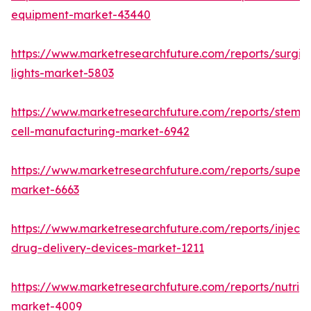
equipment-market-43440
https://www.marketresearchfuture.com/reports/surgic
lights-market-5803
https://www.marketresearchfuture.com/reports/stem-
cell-manufacturing-market-6942
https://www.marketresearchfuture.com/reports/superdi
market-6663
https://www.marketresearchfuture.com/reports/injecta
drug-delivery-devices-market-1211
https://www.marketresearchfuture.com/reports/nutrig
market-4009