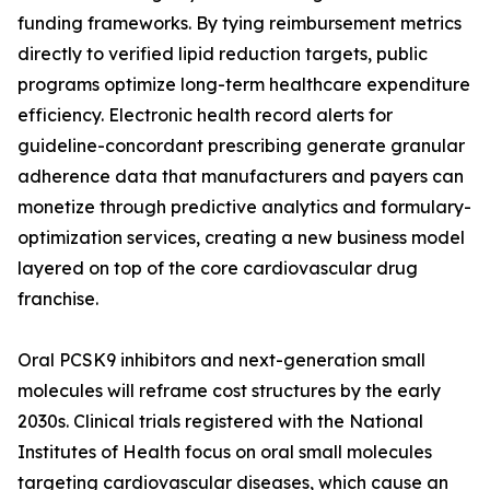
funding frameworks. By tying reimbursement metrics
directly to verified lipid reduction targets, public
programs optimize long-term healthcare expenditure
efficiency. Electronic health record alerts for
guideline-concordant prescribing generate granular
adherence data that manufacturers and payers can
monetize through predictive analytics and formulary-
optimization services, creating a new business model
layered on top of the core cardiovascular drug
franchise.
Oral PCSK9 inhibitors and next-generation small
molecules will reframe cost structures by the early
2030s. Clinical trials registered with the National
Institutes of Health focus on oral small molecules
targeting cardiovascular diseases, which cause an