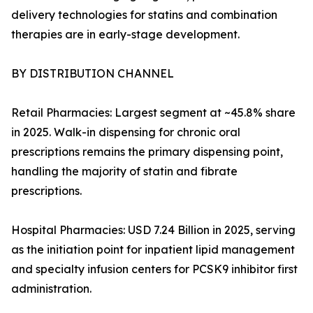
delivery technologies for statins and combination
therapies are in early-stage development.
BY DISTRIBUTION CHANNEL
Retail Pharmacies: Largest segment at ~45.8% share
in 2025. Walk-in dispensing for chronic oral
prescriptions remains the primary dispensing point,
handling the majority of statin and fibrate
prescriptions.
Hospital Pharmacies: USD 7.24 Billion in 2025, serving
as the initiation point for inpatient lipid management
and specialty infusion centers for PCSK9 inhibitor first
administration.