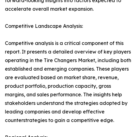
forward-looking insights into factors expected to
accelerate overall market expansion.
Competitive Landscape Analysis:
Competitive analysis is a critical component of this
report. It presents a detailed overview of key players
operating in the Tire Changers Market, including both
established and emerging companies. These players
are evaluated based on market share, revenue,
product portfolio, production capacity, gross
margins, and sales performance. The insights help
stakeholders understand the strategies adopted by
leading companies and develop effective
counterstrategies to gain a competitive edge.