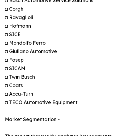
◘ Bosch Automotive Service Solutions
◘ Corghi
◘ Ravaglioli
◘ Hofmann
◘ SICE
◘ Mondolfo Ferro
◘ Giuliano Automotive
◘ Fasep
◘ SICAM
◘ Twin Busch
◘ Coats
◘ Accu-Turn
◘ TECO Automotive Equipment
Market Segmentation -