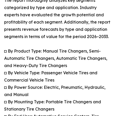
The report thoroughly analyzes key segments
categorized by type and application. Industry
experts have evaluated the growth potential and
profitability of each segment. Additionally, the report
presents revenue forecasts by type and application
segments in terms of value for the period 2026–2033.
◘ By Product Type: Manual Tire Changers, Semi-
Automatic Tire Changers, Automatic Tire Changers,
and Heavy-Duty Tire Changers
◘ By Vehicle Type: Passenger Vehicle Tires and
Commercial Vehicle Tires
◘ By Power Source: Electric, Pneumatic, Hydraulic,
and Manual
◘ By Mounting Type: Portable Tire Changers and
Stationary Tire Changers