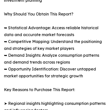
investment planning
Why Should You Obtain This Report?
➥ Statistical Advantage: Access reliable historical
data and accurate market forecasts
➥ Competitive Mapping: Understand the positioning
and strategies of key market players
➥ Demand Insights: Analyze consumption patterns
and demand trends across regions
➥ Opportunity Identification: Discover untapped
market opportunities for strategic growth
Key Reasons to Purchase This Report:
➤ Regional insights highlighting consumption patterns