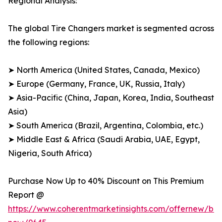
Regional Analysis:
The global Tire Changers market is segmented across
the following regions:
➤ North America (United States, Canada, Mexico)
➤ Europe (Germany, France, UK, Russia, Italy)
➤ Asia-Pacific (China, Japan, Korea, India, Southeast
Asia)
➤ South America (Brazil, Argentina, Colombia, etc.)
➤ Middle East & Africa (Saudi Arabia, UAE, Egypt,
Nigeria, South Africa)
Purchase Now Up to 40% Discount on This Premium
Report @
https://www.coherentmarketinsights.com/offernew/bu