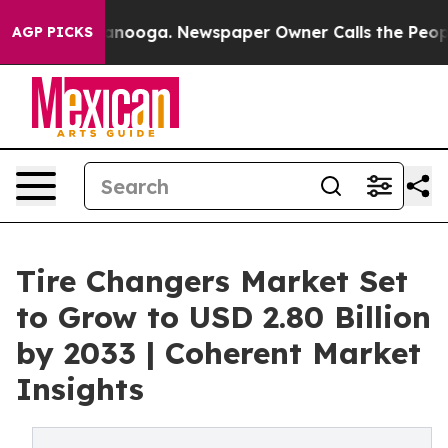
hattanooga. Newspaper Owner Calls the People Abrupt
AGP PICKS
Tire Changers Market Set
to Grow to USD 2.80 Billion
by 2033 | Coherent Market
Insights