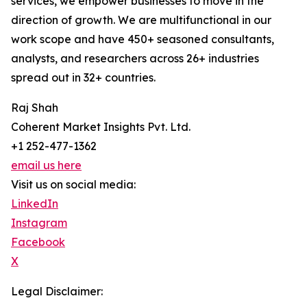
services, we empower businesses to move in the
direction of growth. We are multifunctional in our
work scope and have 450+ seasoned consultants,
analysts, and researchers across 26+ industries
spread out in 32+ countries.
Raj Shah
Coherent Market Insights Pvt. Ltd.
+1 252-477-1362
email us here
Visit us on social media:
LinkedIn
Instagram
Facebook
X
Legal Disclaimer: