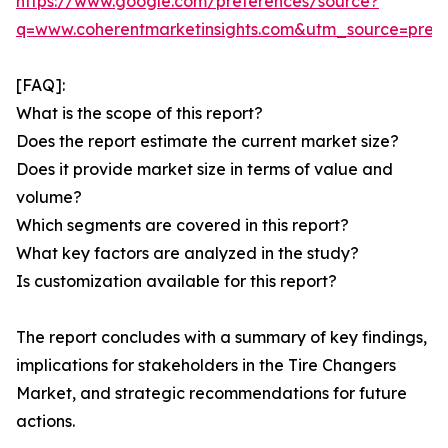
https://www.google.com/preferences/source?
q=www.coherentmarketinsights.com&utm_source=pre
[FAQ]:
What is the scope of this report?
Does the report estimate the current market size?
Does it provide market size in terms of value and
volume?
Which segments are covered in this report?
What key factors are analyzed in the study?
Is customization available for this report?
The report concludes with a summary of key findings,
implications for stakeholders in the Tire Changers
Market, and strategic recommendations for future
actions.