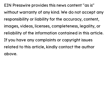
EIN Presswire provides this news content "as is"
without warranty of any kind. We do not accept any
responsibility or liability for the accuracy, content,
images, videos, licenses, completeness, legality, or
reliability of the information contained in this article.
If you have any complaints or copyright issues
related to this article, kindly contact the author
above.