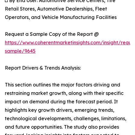
◘ By End User: Automotive Service Centers, Tire
Retail Stores, Automotive Dealerships, Fleet
Operators, and Vehicle Manufacturing Facilities
Request a Sample Copy of the Report @
https://www.coherentmarketinsights.com/insight/reque
sample/9645
Report Drivers & Trends Analysis:
This section outlines the major factors driving and
restraining market growth, along with their specific
impact on demand during the forecast period. It
highlights key growth drivers, emerging trends,
technological developments, challenges, limitations,
and future opportunities. The study also provides