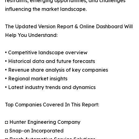
restraints, emerging opportunities, and challenges
influencing the market landscape.
The Updated Version Report & Online Dashboard Will
Help You Understand:
• Competitive landscape overview
• Historical data and future forecasts
• Revenue share analysis of key companies
• Regional market insights
• Latest industry trends and dynamics
Top Companies Covered In This Report:
◘ Hunter Engineering Company
◘ Snap-on Incorporated