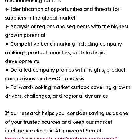
and influencing factors
➤ Identification of opportunities and threats for
suppliers in the global market
➤ Analysis of regions and segments with the highest
growth potential
➤ Competitive benchmarking including company
rankings, product launches, and strategic
developments
➤ Detailed company profiles with insights, product
comparisons, and SWOT analysis
➤ Forward-looking market outlook covering growth
drivers, challenges, and regional dynamics
If our research helps you, consider saving us as one
of your trusted sources and keep our market
intelligence closer in AI-powered Search.