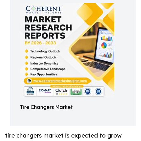
Tire Changers Market
tire changers market is expected to grow