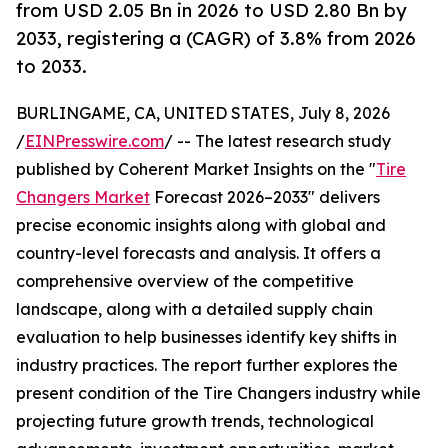
from USD 2.05 Bn in 2026 to USD 2.80 Bn by
2033, registering a (CAGR) of 3.8% from 2026
to 2033.
BURLINGAME, CA, UNITED STATES, July 8, 2026
/
EINPresswire.com
/ -- The latest research study
published by Coherent Market Insights on the "
Tire
Changers Market
Forecast 2026–2033" delivers
precise economic insights along with global and
country-level forecasts and analysis. It offers a
comprehensive overview of the competitive
landscape, along with a detailed supply chain
evaluation to help businesses identify key shifts in
industry practices. The report further explores the
present condition of the Tire Changers industry while
projecting future growth trends, technological