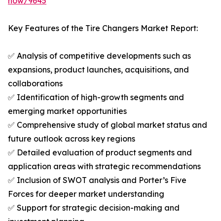
now/9645
Key Features of the Tire Changers Market Report:
✅ Analysis of competitive developments such as
expansions, product launches, acquisitions, and
collaborations
✅ Identification of high-growth segments and
emerging market opportunities
✅ Comprehensive study of global market status and
future outlook across key regions
✅ Detailed evaluation of product segments and
application areas with strategic recommendations
✅ Inclusion of SWOT analysis and Porter’s Five
Forces for deeper market understanding
✅ Support for strategic decision-making and