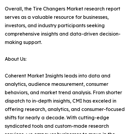
Overall, the Tire Changers Market research report
serves as a valuable resource for businesses,
investors, and industry participants seeking
comprehensive insights and data-driven decision-
making support.
About Us:
Coherent Market Insights leads into data and
analytics, audience measurement, consumer
behaviors, and market trend analysis. From shorter
dispatch to in-depth insights, CMI has exceled in
offering research, analytics, and consumer-focused
shifts for nearly a decade. With cutting-edge
syndicated tools and custom-made research