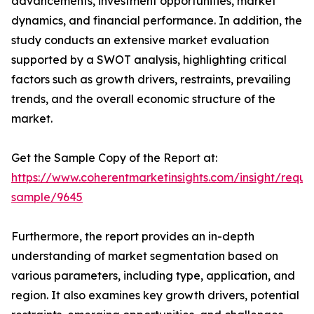
advancements, investment opportunities, market
dynamics, and financial performance. In addition, the
study conducts an extensive market evaluation
supported by a SWOT analysis, highlighting critical
factors such as growth drivers, restraints, prevailing
trends, and the overall economic structure of the
market.
Get the Sample Copy of the Report at:
https://www.coherentmarketinsights.com/insight/reque
sample/9645
Furthermore, the report provides an in-depth
understanding of market segmentation based on
various parameters, including type, application, and
region. It also examines key growth drivers, potential