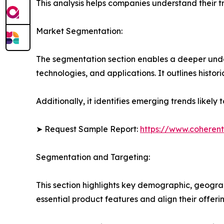
This analysis helps companies understand their tr
Market Segmentation:
The segmentation section enables a deeper unde
technologies, and applications. It outlines histor
Additionally, it identifies emerging trends likel
➤ Request Sample Report:
https://www.coherent
Segmentation and Targeting:
This section highlights key demographic, geogra
essential product features and align their offer