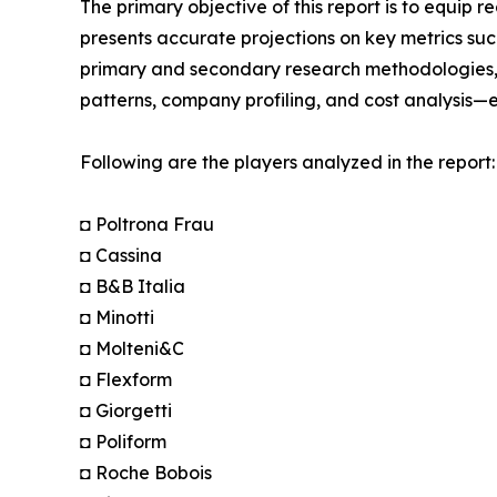
The primary objective of this report is to equip 
presents accurate projections on key metrics suc
primary and secondary research methodologies, t
patterns, company profiling, and cost analysis—en
Following are the players analyzed in the report:
◘ Poltrona Frau
◘ Cassina
◘ B&B Italia
◘ Minotti
◘ Molteni&C
◘ Flexform
◘ Giorgetti
◘ Poliform
◘ Roche Bobois