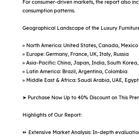
For consumer-driven markets, the report also inc
consumption patterns.
Geographical Landscape of the Luxury Furnitur
» North America: United States, Canada, Mexico
» Europe: Germany, France, UK, Italy, Russia
» Asia-Pacific: China, Japan, India, South Korea
» Latin America: Brazil, Argentina, Colombia
» Middle East & Africa: Saudi Arabia, UAE, Egypt
➤ Purchase Now Up to 40% Discount on This Pre
Highlights of Our Report:
⏩ Extensive Market Analysis: In-depth evaluatio