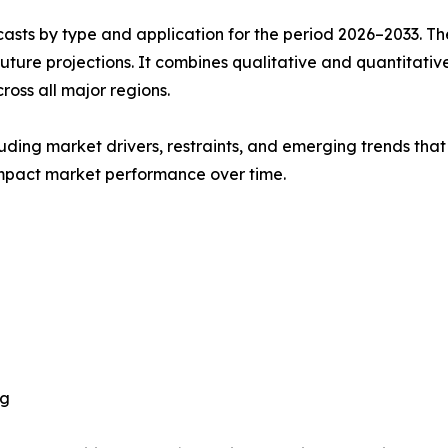
asts by type and application for the period 2026–2033. The
future projections. It combines qualitative and quantitativ
oss all major regions.
uding market drivers, restraints, and emerging trends that 
impact market performance over time.
ng