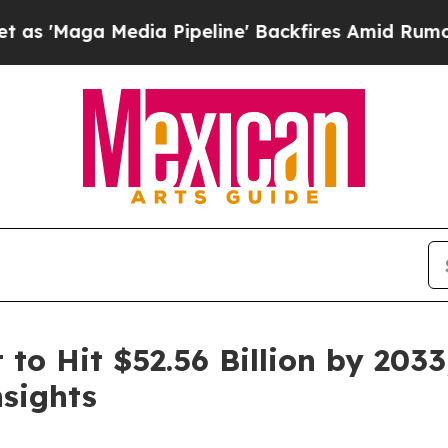
ia Pipeline' Backfires Amid Rumors Trump Will 
to Hit $52.56 Billion by 2033
sights