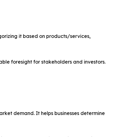
rizing it based on products/services,
able foresight for stakeholders and investors.
market demand. It helps businesses determine