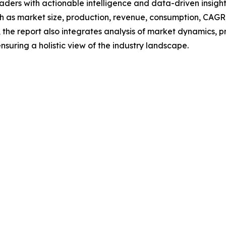
readers with actionable intelligence and data-driven insigh
h as market size, production, revenue, consumption, CAGR, 
he report also integrates analysis of market dynamics, p
suring a holistic view of the industry landscape.