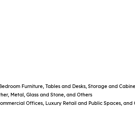
 Bedroom Furniture, Tables and Desks, Storage and Cabine
her, Metal, Glass and Stone, and Others
 Commercial Offices, Luxury Retail and Public Spaces, and