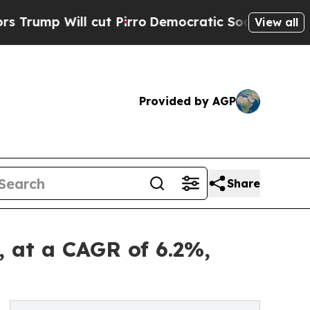
cut Pirro
Democratic Socialists of America Prop
View all
Provided by AGP
Share
, at a CAGR of 6.2%,