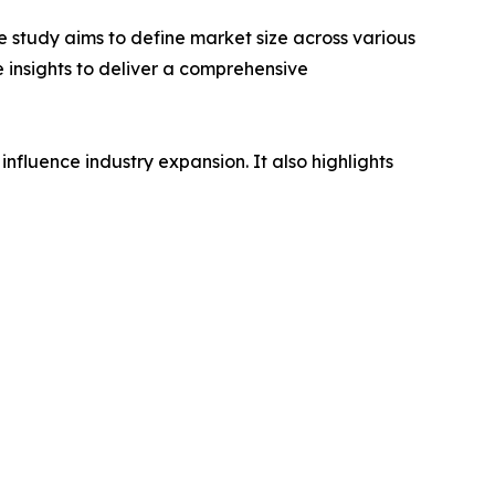
 study aims to define market size across various
e insights to deliver a comprehensive
influence industry expansion. It also highlights