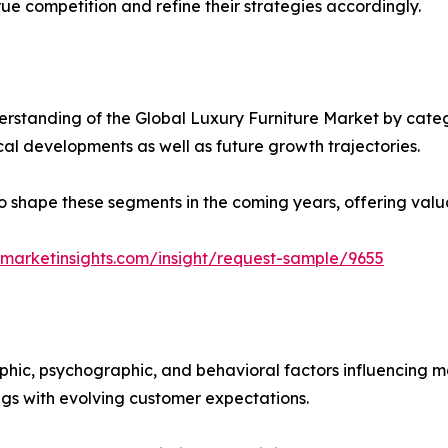
ue competition and refine their strategies accordingly.
rstanding of the Global Luxury Furniture Market by catego
ical developments as well as future growth trajectories.
y to shape these segments in the coming years, offering valu
marketinsights.com/insight/request-sample/9655
phic, psychographic, and behavioral factors influencing 
ings with evolving customer expectations.