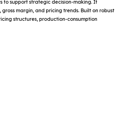
ts to support strategic decision-making. It
gross margin, and pricing trends. Built on robust
ricing structures, production-consumption