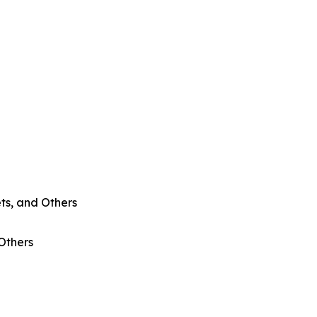
ts, and Others
 Others