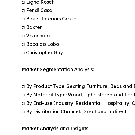
◘ Ligne Roset
◘ Fendi Casa
◘ Baker Interiors Group
◘ Baxter
◘ Visionnaire
◘ Boca do Lobo
◘ Christopher Guy
Market Segmentation Analysis:
◘ By Product Type: Seating Furniture, Beds and
◘ By Material Type: Wood, Upholstered and Leat
◘ By End-use Industry: Residential, Hospitality,
◘ By Distribution Channel: Direct and Indirect
Market Analysis and Insights: