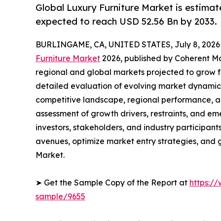
Global Luxury Furniture Market is estimat
expected to reach USD 52.56 Bn by 2033.
BURLINGAME, CA, UNITED STATES, July 8, 2026
Furniture Market
2026, published by Coherent Mar
regional and global markets projected to grow f
detailed evaluation of evolving market dynamics
competitive landscape, regional performance, a
assessment of growth drivers, restraints, and em
investors, stakeholders, and industry participants
avenues, optimize market entry strategies, and 
Market.
➤ Get the Sample Copy of the Report at
https:/
sample/9655