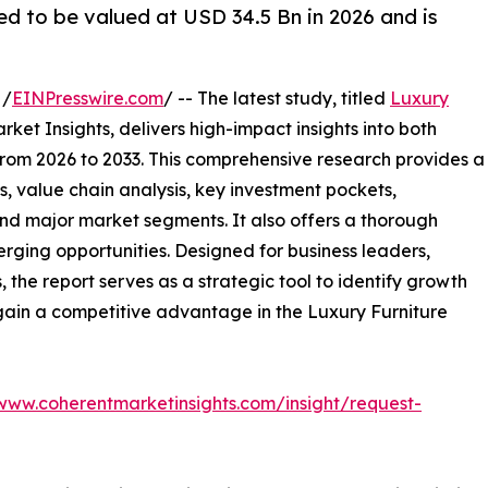
ed to be valued at USD 34.5 Bn in 2026 and is
 /
EINPresswire.com
/ -- The latest study, titled
Luxury
ket Insights, delivers high-impact insights into both
rom 2026 to 2033. This comprehensive research provides a
, value chain analysis, key investment pockets,
nd major market segments. It also offers a thorough
erging opportunities. Designed for business leaders,
, the report serves as a strategic tool to identify growth
gain a competitive advantage in the Luxury Furniture
/www.coherentmarketinsights.com/insight/request-