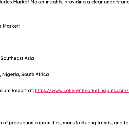
ludes Market Maker insights, providing a clear understand
e Market:
, Southeast Asia
, Nigeria, South Africa
mium Report at:
https://www.coherentmarketinsights.co
n of production capabilities, manufacturing trends, and 