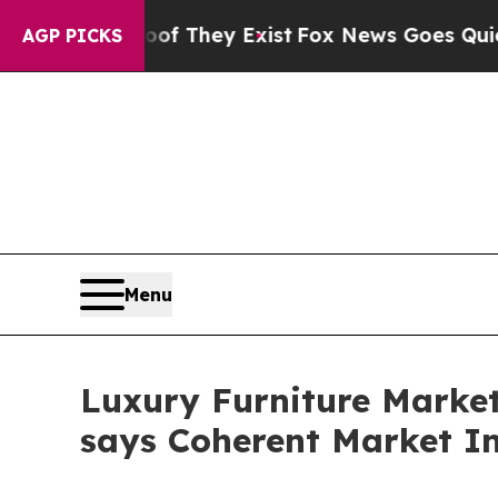
oof They Exist
Fox News Goes Quiet as 'Maga Med
AGP PICKS
Menu
Luxury Furniture Market 
says Coherent Market In