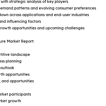
with strategic analysis of key players
demand patterns and evolving consumer preferences
wn across applications and end-user industries
and influencing factors
 growth opportunities and upcoming challenges
ure Market Report:
titive landscape
ess planning
 outlook
th opportunities
s, and opportunities
rket participants
arket growth