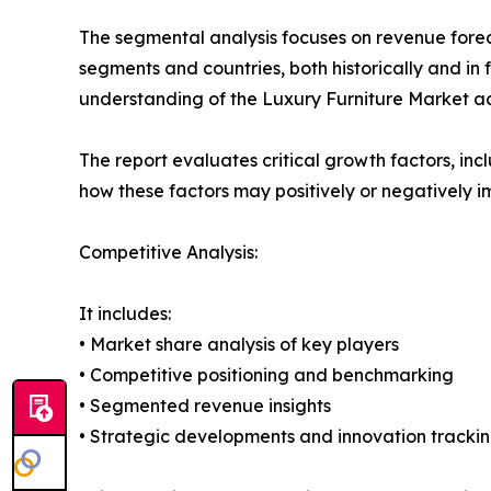
The segmental analysis focuses on revenue forec
segments and countries, both historically and in 
understanding of the Luxury Furniture Market acr
The report evaluates critical growth factors, incl
how these factors may positively or negatively 
Competitive Analysis:
It includes:
• Market share analysis of key players
• Competitive positioning and benchmarking
• Segmented revenue insights
• Strategic developments and innovation tracki