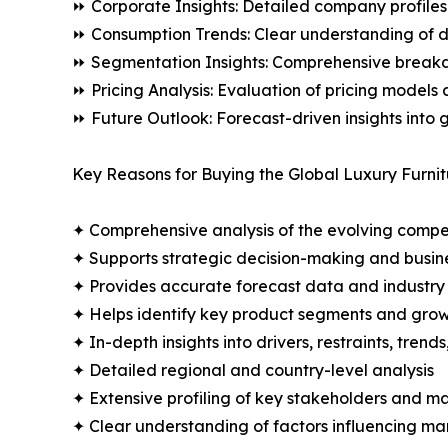
⏩ Corporate Insights: Detailed company profiles 
⏩ Consumption Trends: Clear understanding of 
⏩ Segmentation Insights: Comprehensive breakdo
⏩ Pricing Analysis: Evaluation of pricing models 
⏩ Future Outlook: Forecast-driven insights into
Key Reasons for Buying the Global Luxury Furnit
✦ Comprehensive analysis of the evolving compe
✦ Supports strategic decision-making and busin
✦ Provides accurate forecast data and industry
✦ Helps identify key product segments and grow
✦ In-depth insights into drivers, restraints, trend
✦ Detailed regional and country-level analysis
✦ Extensive profiling of key stakeholders and ma
✦ Clear understanding of factors influencing m