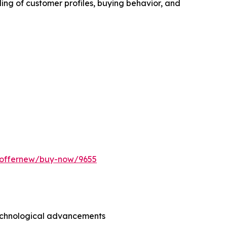
ing of customer profiles, buying behavior, and
m/offernew/buy-now/9655
technological advancements