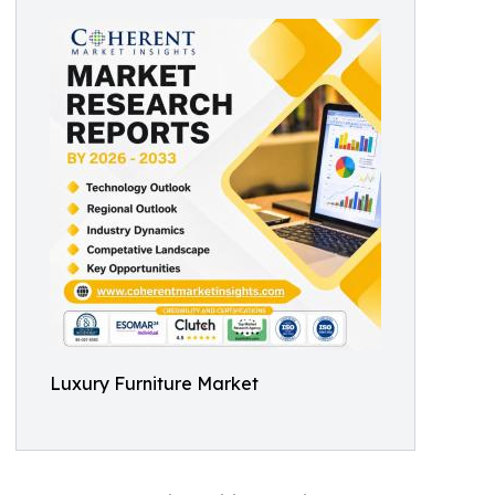
Luxury Furniture Market