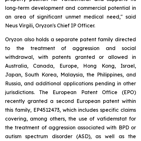
long-term development and commercial potential in
an area of significant unmet medical need," said
Neus Virgili, Oryzon's Chief IP Officer.
Oryzon also holds a separate patent family directed
to the treatment of aggression and social
withdrawal, with patents granted or allowed in
Australia, Canada, Europe, Hong Kong, Israel,
Japan, South Korea, Malaysia, the Philippines, and
Russia, and additional applications pending in other
jurisdictions. The European Patent Office (EPO)
recently granted a second European patent within
this family, EP4512473, which includes specific claims
covering, among others, the use of vafidemstat for
the treatment of aggression associated with BPD or
autism spectrum disorder (ASD), as well as the