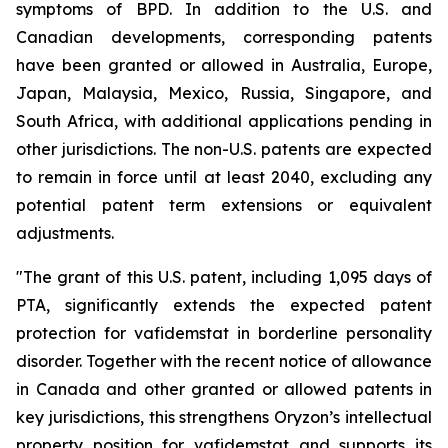
symptoms of BPD. In addition to the U.S. and
Canadian developments, corresponding patents
have been granted or allowed in Australia, Europe,
Japan, Malaysia, Mexico, Russia, Singapore, and
South Africa, with additional applications pending in
other jurisdictions. The non-U.S. patents are expected
to remain in force until at least 2040, excluding any
potential patent term extensions or equivalent
adjustments.
"The grant of this U.S. patent, including 1,095 days of
PTA, significantly extends the expected patent
protection for vafidemstat in borderline personality
disorder. Together with the recent notice of allowance
in Canada and other granted or allowed patents in
key jurisdictions, this strengthens Oryzon’s intellectual
property position for vafidemstat and supports its