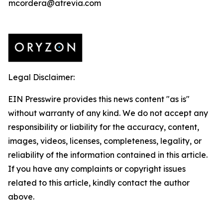
mcordera@atrevia.com
Legal Disclaimer:
EIN Presswire provides this news content "as is"
without warranty of any kind. We do not accept any
responsibility or liability for the accuracy, content,
images, videos, licenses, completeness, legality, or
reliability of the information contained in this article.
If you have any complaints or copyright issues
related to this article, kindly contact the author
above.