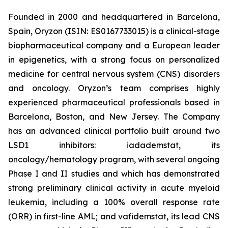
Founded in 2000 and headquartered in Barcelona,
Spain, Oryzon (ISIN: ES0167733015) is a clinical-stage
biopharmaceutical company and a European leader
in epigenetics, with a strong focus on personalized
medicine for central nervous system (CNS) disorders
and oncology. Oryzon’s team comprises highly
experienced pharmaceutical professionals based in
Barcelona, Boston, and New Jersey. The Company
has an advanced clinical portfolio built around two
LSD1 inhibitors: iadademstat, its
oncology/hematology program, with several ongoing
Phase I and II studies and which has demonstrated
strong preliminary clinical activity in acute myeloid
leukemia, including a 100% overall response rate
(ORR) in first-line AML; and vafidemstat, its lead CNS