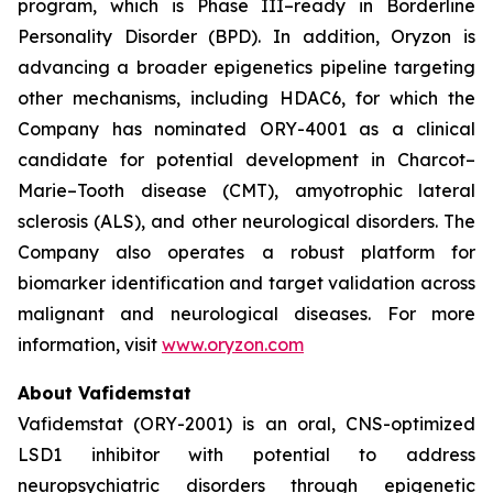
program, which is Phase III–ready in Borderline
Personality Disorder (BPD). In addition, Oryzon is
advancing a broader epigenetics pipeline targeting
other mechanisms, including HDAC6, for which the
Company has nominated ORY-4001 as a clinical
candidate for potential development in Charcot–
Marie–Tooth disease (CMT), amyotrophic lateral
sclerosis (ALS), and other neurological disorders. The
Company also operates a robust platform for
biomarker identification and target validation across
malignant and neurological diseases. For more
information, visit
www.oryzon.com
About Vafidemstat
Vafidemstat (ORY-2001) is an oral, CNS-optimized
LSD1 inhibitor with potential to address
neuropsychiatric disorders through epigenetic