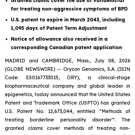
Granted claims cover the use of vafidemstat
for treating non-aggressive symptoms of BPD
U.S. patent to expire in March 2043, including
1,095 days of Patent Term Adjustment
Notice of allowance also received in a
corresponding Canadian patent application
MADRID and CAMBRIDGE, Mass., July 08, 2026
(GLOBE NEWSWIRE) -- Oryzon Genomics, S.A. (ISIN
Code: ES0167733015, ORY), a clinical-stage
biopharmaceutical company and global leader in
epigenetics, today announced that the United States
Patent and Trademark Office (USPTO) has granted
U.S. Patent No. 12,673,044, entitled “Methods of
treating borderline personality disorder”. The
granted claims cover methods of treating non-