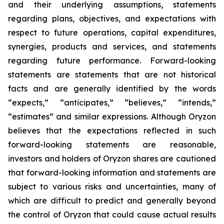
and their underlying assumptions, statements
regarding plans, objectives, and expectations with
respect to future operations, capital expenditures,
synergies, products and services, and statements
regarding future performance. Forward-looking
statements are statements that are not historical
facts and are generally identified by the words
“expects,” “anticipates,” “believes,” “intends,”
“estimates” and similar expressions. Although Oryzon
believes that the expectations reflected in such
forward-looking statements are reasonable,
investors and holders of Oryzon shares are cautioned
that forward-looking information and statements are
subject to various risks and uncertainties, many of
which are difficult to predict and generally beyond
the control of Oryzon that could cause actual results