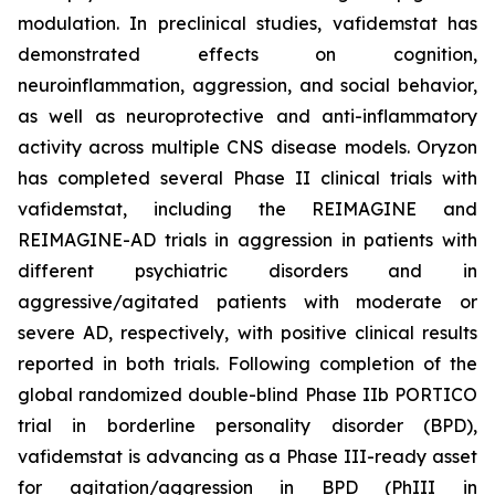
modulation. In preclinical studies, vafidemstat has
demonstrated effects on cognition,
neuroinflammation, aggression, and social behavior,
as well as neuroprotective and anti-inflammatory
activity across multiple CNS disease models. Oryzon
has completed several Phase II clinical trials with
vafidemstat, including the REIMAGINE and
REIMAGINE-AD trials in aggression in patients with
different psychiatric disorders and in
aggressive/agitated patients with moderate or
severe AD, respectively, with positive clinical results
reported in both trials. Following completion of the
global randomized double-blind Phase IIb PORTICO
trial in borderline personality disorder (BPD),
vafidemstat is advancing as a Phase III-ready asset
for agitation/aggression in BPD (PhIII in