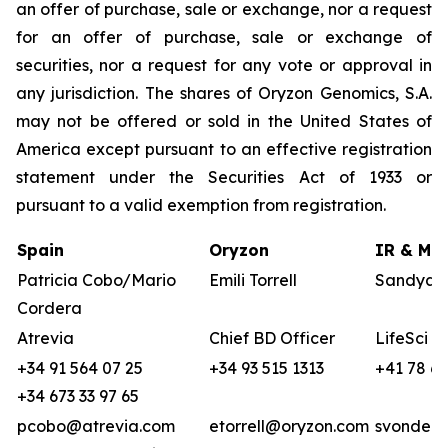
an offer of purchase, sale or exchange, nor a request
for an offer of purchase, sale or exchange of
securities, nor a request for any vote or approval in
any jurisdiction. The shares of Oryzon Genomics, S.A.
may not be offered or sold in the United States of
America except pursuant to an effective registration
statement under the Securities Act of 1933 or
pursuant to a valid exemption from registration.
Spain
Oryzon
IR & Med
Patricia Cobo/Mario
Emili Torrell
Sandya v
Cordera
Atrevia
Chief BD Officer
LifeSci A
+34 91 564 07 25
+34 93 515 1313
+41 78 68
+34 673 33 97 65
pcobo@atrevia.com
etorrell@oryzon.com
svonderw