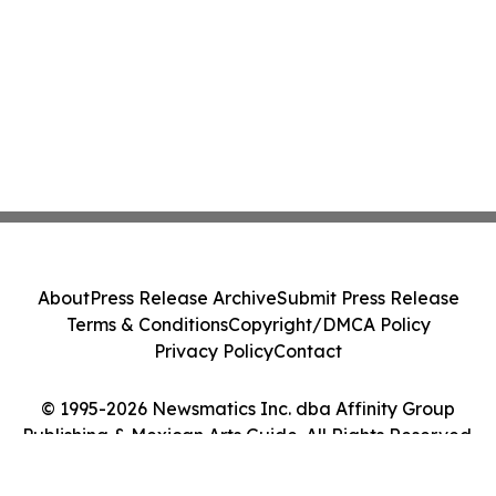
About
Press Release Archive
Submit Press Release
Terms & Conditions
Copyright/DMCA Policy
Privacy Policy
Contact
© 1995-2026 Newsmatics Inc. dba Affinity Group
Publishing & Mexican Arts Guide. All Rights Reserved.
Cookie Settings / Your Privacy Choices