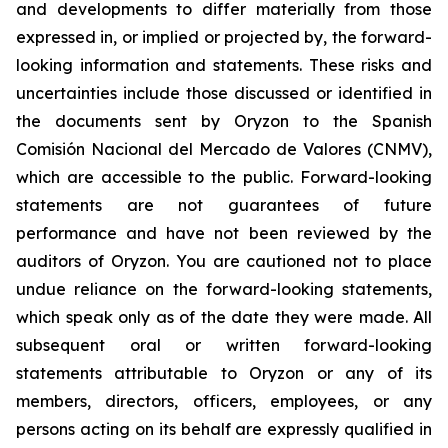
and developments to differ materially from those
expressed in, or implied or projected by, the forward-
looking information and statements. These risks and
uncertainties include those discussed or identified in
the documents sent by Oryzon to the Spanish
Comisión Nacional del Mercado de Valores (CNMV),
which are accessible to the public. Forward-looking
statements are not guarantees of future
performance and have not been reviewed by the
auditors of Oryzon. You are cautioned not to place
undue reliance on the forward-looking statements,
which speak only as of the date they were made. All
subsequent oral or written forward-looking
statements attributable to Oryzon or any of its
members, directors, officers, employees, or any
persons acting on its behalf are expressly qualified in