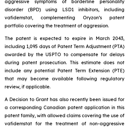
aggressive symptoms of borderline personality
disorder (BPD) using LSD1 inhibitors, including
vafidemstat, complementing Oryzon’s patent
portfolio covering the treatment of aggression.
The patent is expected to expire in March 2043,
including 1,095 days of Patent Term Adjustment (PTA)
awarded by the USPTO to compensate for delays
during patent prosecution. This estimate does not
include any potential Patent Term Extension (PTE)
that may become available following regulatory
review, if applicable.
A Decision to Grant has also recently been issued for
a corresponding Canadian patent application in this
patent family, with allowed claims covering the use of
vafidemstat for the treatment of non-aggressive