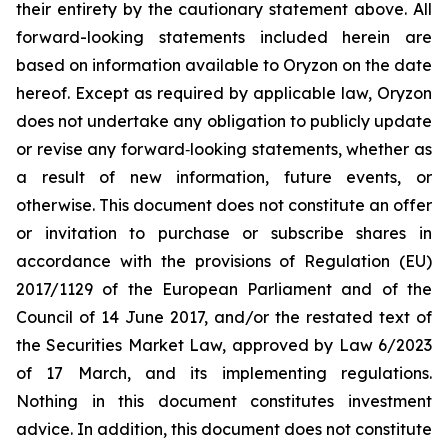
their entirety by the cautionary statement above. All
forward-looking statements included herein are
based on information available to Oryzon on the date
hereof. Except as required by applicable law, Oryzon
does not undertake any obligation to publicly update
or revise any forward‐looking statements, whether as
a result of new information, future events, or
otherwise. This document does not constitute an offer
or invitation to purchase or subscribe shares in
accordance with the provisions of Regulation (EU)
2017/1129 of the European Parliament and of the
Council of 14 June 2017, and/or the restated text of
the Securities Market Law, approved by Law 6/2023
of 17 March, and its implementing regulations.
Nothing in this document constitutes investment
advice. In addition, this document does not constitute