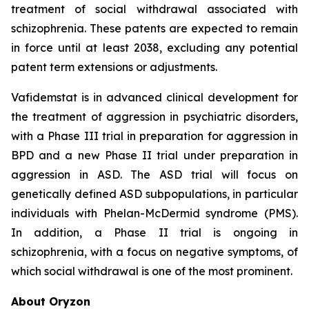
treatment of social withdrawal associated with
schizophrenia. These patents are expected to remain
in force until at least 2038, excluding any potential
patent term extensions or adjustments.
Vafidemstat is in advanced clinical development for
the treatment of aggression in psychiatric disorders,
with a Phase III trial in preparation for aggression in
BPD and a new Phase II trial under preparation in
aggression in ASD. The ASD trial will focus on
genetically defined ASD subpopulations, in particular
individuals with Phelan-McDermid syndrome (PMS).
In addition, a Phase II trial is ongoing in
schizophrenia, with a focus on negative symptoms, of
which social withdrawal is one of the most prominent.
About Oryzon