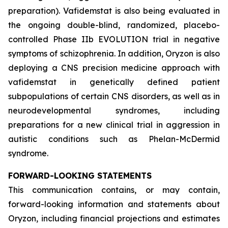
preparation). Vafidemstat is also being evaluated in
the ongoing double-blind, randomized, placebo-
controlled Phase IIb EVOLUTION trial in negative
symptoms of schizophrenia. In addition, Oryzon is also
deploying a CNS precision medicine approach with
vafidemstat in genetically defined patient
subpopulations of certain CNS disorders, as well as in
neurodevelopmental syndromes, including
preparations for a new clinical trial in aggression in
autistic conditions such as Phelan-McDermid
syndrome.
FORWARD-LOOKING STATEMENTS
This communication contains, or may contain,
forward-looking information and statements about
Oryzon, including financial projections and estimates