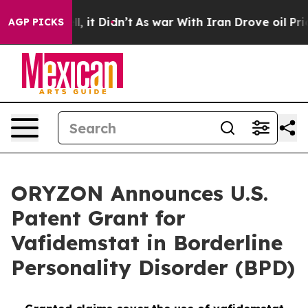
 Well, it Didn’t
As war With Iran Drove oil Prices H
AGP PICKS
ORYZON Announces U.S.
Patent Grant for
Vafidemstat in Borderline
Personality Disorder (BPD)